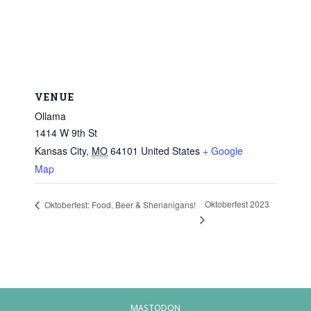
VENUE
Ollama
1414 W 9th St
Kansas City
,
MO
64101
United States
+ Google
Map
Oktoberfest 2023
Oktoberfest: Food, Beer & Shenanigans!
MASTODON