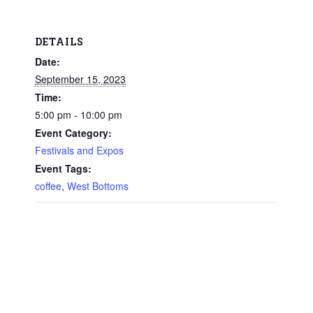
DETAILS
Date:
September 15, 2023
Time:
5:00 pm - 10:00 pm
Event Category:
Festivals and Expos
Event Tags:
coffee
,
West Bottoms