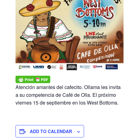
Atención amantes del cafecito. Ollama les invita
a su competencia de Café de Olla. El próximo
viernes 15 de septiembre en los West Bottoms.
ADD TO CALENDAR