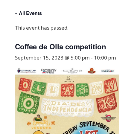
« All Events
This event has passed.
Coffee de Olla competition
September 15, 2023 @ 5:00 pm
-
10:00 pm