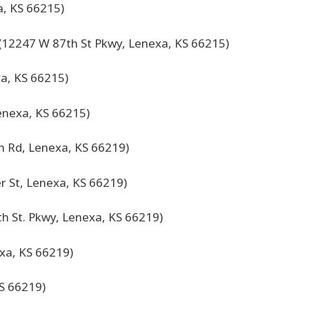
, KS 66215)
(12247 W 87th St Pkwy, Lenexa, KS 66215)
a, KS 66215)
enexa, KS 66215)
 Rd, Lenexa, KS 66219)
r St, Lenexa, KS 66219)
h St. Pkwy, Lenexa, KS 66219)
xa, KS 66219)
S 66219)