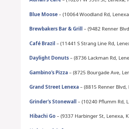
Blue Moose
– (10064 Woodland Rd, Lenexa
Brewbakers Bar & Grill
– (9482 Renner Blvd
Café Brazil
– (11441 S Strang Line Rd, Lene
Daylight Donuts
– (8736 Lackman Rd, Lene
Gambino’s Pizza
– (8725 Bourgade Ave, Le
Grand Street Lenexa
– (8815 Renner Blvd,
Grinder’s Stonewall
– (10240 Pflumm Rd, L
Hibachi Go
– (9337 Harbinger St, Lenexa, 