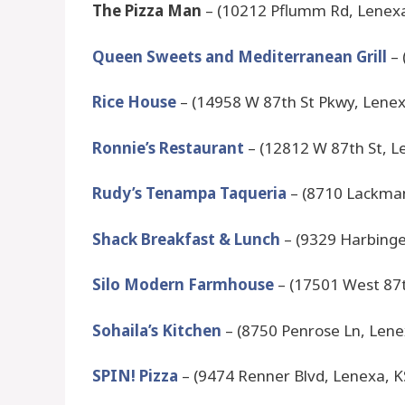
The Pizza Man
– (10212 Pflumm Rd, Lenexa
Queen Sweets and Mediterranean Grill
– 
Rice House
– (14958 W 87th St Pkwy, Lenex
Ronnie’s Restaurant
– (12812 W 87th St, L
Rudy’s Tenampa Taqueria
– (8710 Lackman
Shack Breakfast & Lunch
– (9329 Harbinge
Silo Modern Farmhouse
– (17501 West 87t
Sohaila’s Kitchen
– (8750 Penrose Ln, Lene
SPIN! Pizza
– (9474 Renner Blvd, Lenexa, K