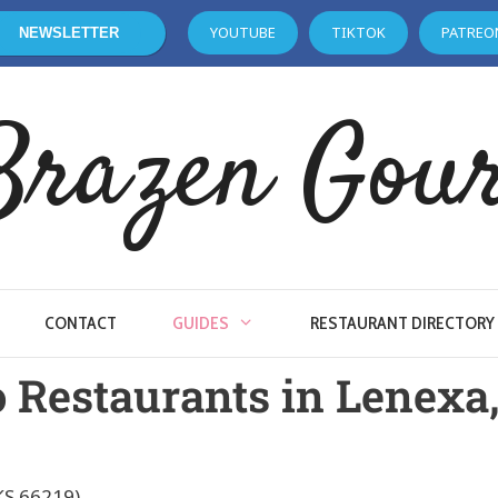
YOUTUBE
TIKTOK
PATREO
NEWSLETTER
Brazen Gou
CONTACT
GUIDES
RESTAURANT DIRECTORY
o Restaurants in Lenexa
KS 66219)