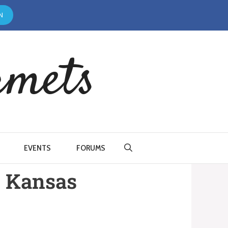
N
rmets
EVENTS
FORUMS
, Kansas