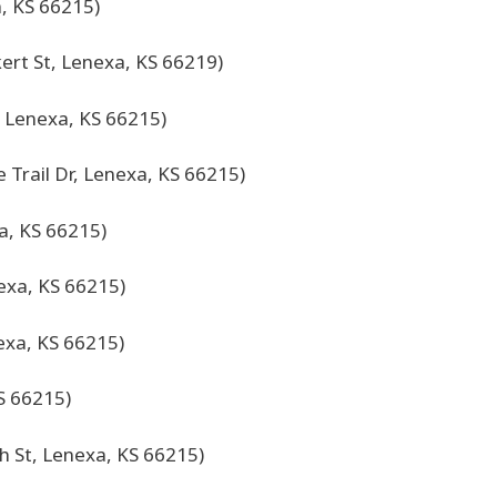
, KS 66215)
ert St, Lenexa, KS 66219)
, Lenexa, KS 66215)
 Trail Dr, Lenexa, KS 66215)
a, KS 66215)
exa, KS 66215)
exa, KS 66215)
S 66215)
h St, Lenexa, KS 66215)