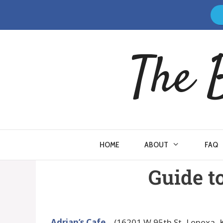
The 
HOME
ABOUT
FAQ
Guide t
Adrian’s Cafe
– (16201 W 95th St, Lenexa, 