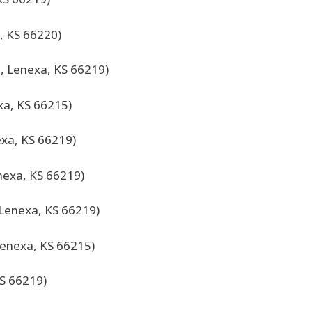
, KS 66220)
, Lenexa, KS 66219)
xa, KS 66215)
xa, KS 66219)
nexa, KS 66219)
 Lenexa, KS 66219)
enexa, KS 66215)
KS 66219)