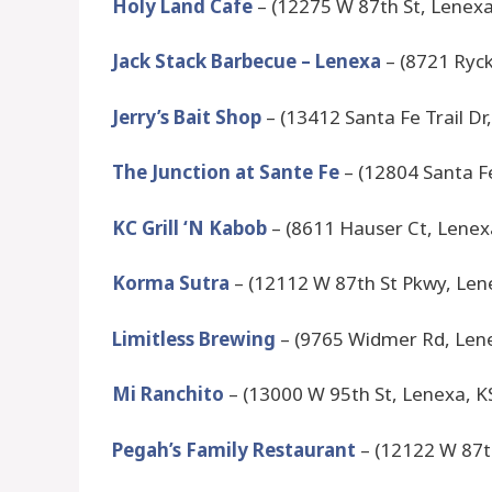
Holy Land Cafe
– (12275 W 87th St, Lenexa
Jack Stack Barbecue – Lenexa
– (8721 Ryck
Jerry’s Bait Shop
– (13412 Santa Fe Trail Dr
The Junction at Sante Fe
– (12804 Santa Fe
KC Grill ‘N Kabob
– (8611 Hauser Ct, Lenex
Korma Sutra
– (12112 W 87th St Pkwy, Len
Limitless Brewing
– (9765 Widmer Rd, Len
Mi Ranchito
– (13000 W 95th St, Lenexa, K
Pegah’s Family Restaurant
– (12122 W 87t