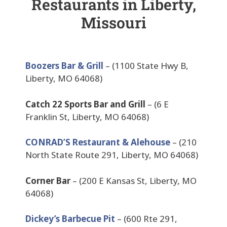
Restaurants in Liberty,
Missouri
Boozers Bar & Grill
– (1100 State Hwy B,
Liberty, MO 64068)
Catch 22 Sports Bar and Grill
– (6 E
Franklin St, Liberty, MO 64068)
CONRAD’S Restaurant & Alehouse
– (210
North State Route 291, Liberty, MO 64068)
Corner Bar
– (200 E Kansas St, Liberty, MO
64068)
Dickey’s Barbecue Pit
– (600 Rte 291,