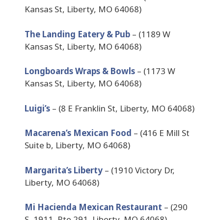
Kansas St, Liberty, MO 64068)
The Landing Eatery & Pub
– (1189 W
Kansas St, Liberty, MO 64068)
Longboards Wraps & Bowls
– (1173 W
Kansas St, Liberty, MO 64068)
Luigi’s
– (8 E Franklin St, Liberty, MO 64068)
Macarena’s Mexican Food
– (416 E Mill St
Suite b, Liberty, MO 64068)
Margarita’s Liberty
– (1910 Victory Dr,
Liberty, MO 64068)
Mi Hacienda Mexican Restaurant
– (290
S, 1911, Rte 291, Liberty, MO 64068)