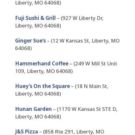
Liberty, MO 64068)
Fuji Sushi & Grill
– (927 W Liberty Dr,
Liberty, MO 64068)
Ginger Sue’s
– (12 W Kansas St, Liberty, MO
64068)
Hammerhand Coffee
– (249 W Mill St Unit
109, Liberty, MO 64068)
Huey’s On the Square
– (18 N Main St,
Liberty, MO 64068)
Hunan Garden
– (1170 W Kansas St STE D,
Liberty, MO 64068)
J&S Pizza
– (858 Rte 291, Liberty, MO