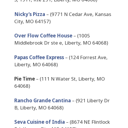
Nicky’s Pizza
– (9771 N Cedar Ave, Kansas
City, MO 64157)
Over Flow Coffee House
– (1005
Middlebrook Dr ste e, Liberty, MO 64068)
Papas Coffee Express
– (124 Forrest Ave,
Liberty, MO 64068)
Pie Time
– (111 N Water St, Liberty, MO
64068)
Rancho Grande Cantina
– (921 Liberty Dr
B, Liberty, MO 64068)
Seva Cuisine of India
– (8674 NE Flintlock