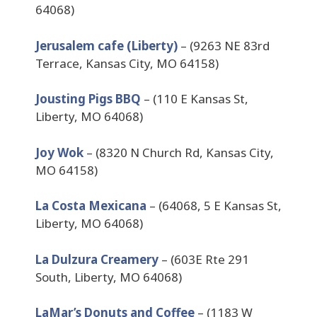
64068)
Jerusalem cafe (Liberty)
– (9263 NE 83rd
Terrace, Kansas City, MO 64158)
Jousting Pigs BBQ
– (110 E Kansas St,
Liberty, MO 64068)
Joy Wok
– (8320 N Church Rd, Kansas City,
MO 64158)
La Costa Mexicana
– (64068, 5 E Kansas St,
Liberty, MO 64068)
La Dulzura Creamery
– (603E Rte 291
South, Liberty, MO 64068)
LaMar’s Donuts and Coffee
– (1183 W