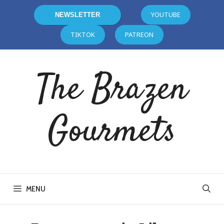
YOUTUBE
NEWSLETTER
TIKTOK
PATREON
The Brazen
Gourmets
MENU