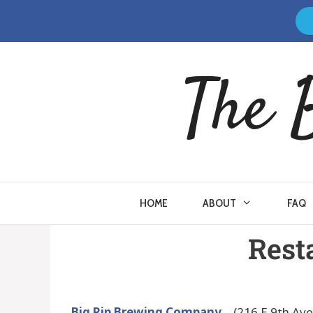
The 
HOME
ABOUT
FAQ
Rest
Big Rip Brewing Company
– (216 E 9th Av