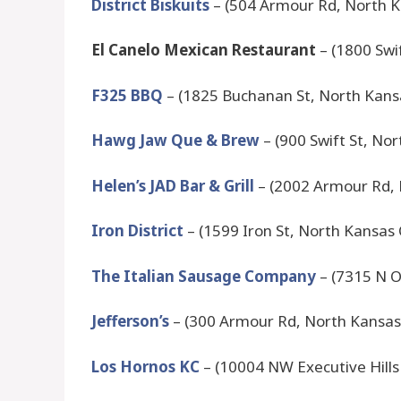
District Biskuits
– (504 Armour Rd, North K
El Canelo Mexican Restaurant
– (1800 Swi
F325 BBQ
– (1825 Buchanan St, North Kans
Hawg Jaw Que & Brew
– (900 Swift St, No
Helen’s JAD Bar & Grill
– (2002 Armour Rd, 
Iron District
– (1599 Iron St, North Kansas
The Italian Sausage Company
– (7315 N O
Jefferson’s
– (300 Armour Rd, North Kansas
Los Hornos KC
– (10004 NW Executive Hills