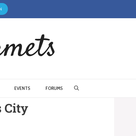
N
rmets
EVENTS
FORUMS
 City