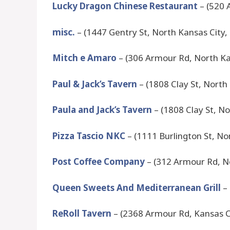
Lucky Dragon Chinese Restaurant
– (520 
misc.
– (1447 Gentry St, North Kansas City
Mitch e Amaro
– (306 Armour Rd, North Ka
Paul & Jack’s Tavern
– (1808 Clay St, North
Paula and Jack’s Tavern
– (1808 Clay St, N
Pizza Tascio NKC
– (1111 Burlington St, N
Post Coffee Company
– (312 Armour Rd, N
Queen Sweets And Mediterranean Grill
– 
ReRoll Tavern
– (2368 Armour Rd, Kansas C