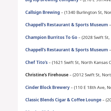
Callsign Brewing
– (1340 Burlington St, No
Chappell’s Restaurant & Sports Museum
–
Champion Burritos To Go
– (2028 Swift St
Chappell’s Restaurant & Sports Museum
–
Chef Tito’s
– (1621 Swift St, North Kansas 
Christine’s Firehouse
– (2012 Swift St, Nor
Cinder Block Brewery
– (110 E 18th Ave, N
Classic Blends Cigar & Coffee Lounge
– (2