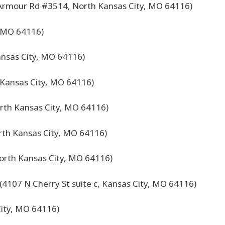
Armour Rd #3514, North Kansas City, MO 64116)
, MO 64116)
nsas City, MO 64116)
 Kansas City, MO 64116)
orth Kansas City, MO 64116)
orth Kansas City, MO 64116)
orth Kansas City, MO 64116)
(4107 N Cherry St suite c, Kansas City, MO 64116)
ity, MO 64116)