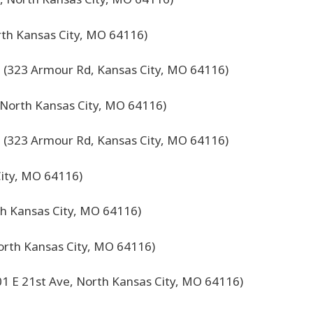
rth Kansas City, MO 64116)
 (323 Armour Rd, Kansas City, MO 64116)
, North Kansas City, MO 64116)
 (323 Armour Rd, Kansas City, MO 64116)
City, MO 64116)
th Kansas City, MO 64116)
orth Kansas City, MO 64116)
01 E 21st Ave, North Kansas City, MO 64116)