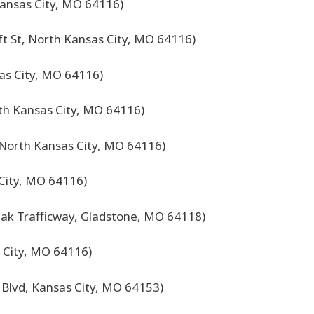
ansas City, MO 64116)
ft St, North Kansas City, MO 64116)
as City, MO 64116)
rth Kansas City, MO 64116)
North Kansas City, MO 64116)
 City, MO 64116)
ak Trafficway, Gladstone, MO 64118)
 City, MO 64116)
 Blvd, Kansas City, MO 64153)