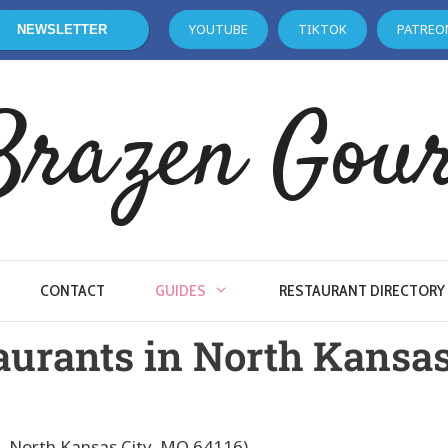
YOUTUBE
TIKTOK
PATREO
NEWSLETTER
Brazen Gou
CONTACT
GUIDES
RESTAURANT DIRECTORY
aurants in North Kansas
e, North Kansas City, MO 64116)