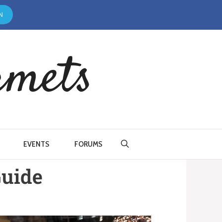
N
rmets
EVENTS
FORUMS
Guide