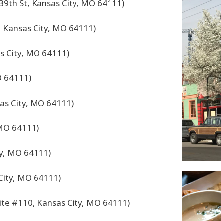
39th St, Kansas City, MO 64111)
, Kansas City, MO 64111)
s City, MO 64111)
O 64111)
sas City, MO 64111)
 MO 64111)
ty, MO 64111)
City, MO 64111)
ite #110, Kansas City, MO 64111)