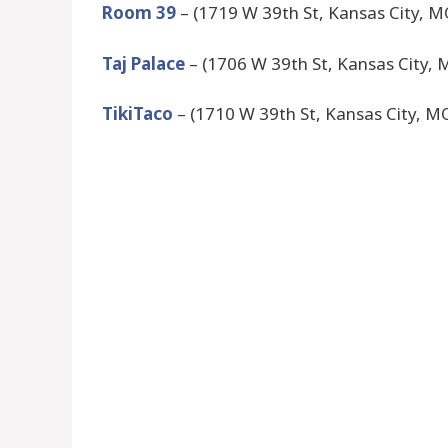
Room 39
– (1719 W 39th St, Kansas City, 
Taj Palace
– (1706 W 39th St, Kansas City,
TikiTaco
– (1710 W 39th St, Kansas City, M