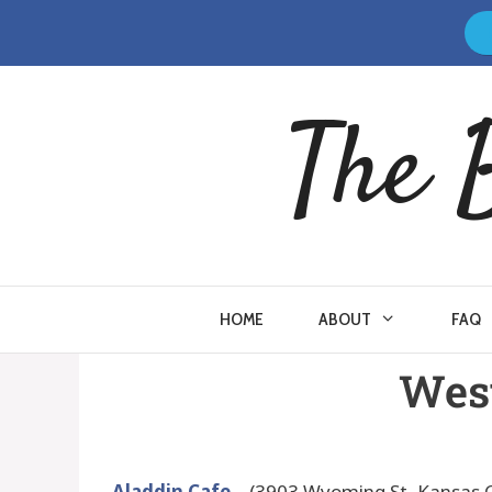
The 
HOME
ABOUT
FAQ
West
Aladdin Cafe
– (3903 Wyoming St, Kansas C