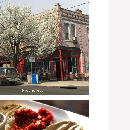
Fric and Frac