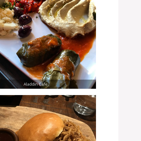
Aladdin Cafe