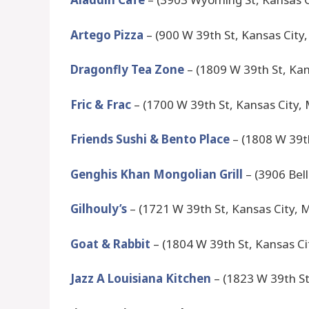
Artego Pizza
– (900 W 39th St, Kansas City
Dragonfly Tea Zone
– (1809 W 39th St, Ka
Fric & Frac
– (1700 W 39th St, Kansas City,
Friends Sushi & Bento Place
– (1808 W 39t
Genghis Khan Mongolian Grill
– (3906 Bell
Gilhouly’s
– (1721 W 39th St, Kansas City,
Goat & Rabbit
– (1804 W 39th St, Kansas C
Jazz A Louisiana Kitchen
– (1823 W 39th St