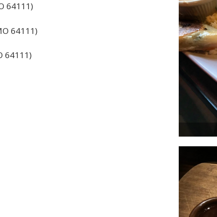
MO 64111)
 MO 64111)
O 64111)