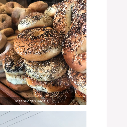
Meshuggah Bagels