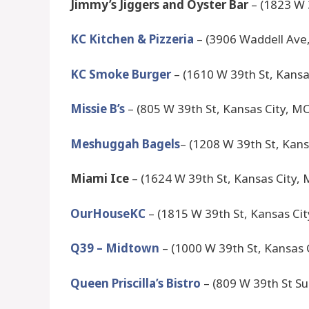
Jimmy’s Jiggers and Oyster Bar
– (1823 W 
KC Kitchen & Pizzeria
– (3906 Waddell Ave
KC Smoke Burger
– (1610 W 39th St, Kansa
Missie B’s
– (805 W 39th St, Kansas City, M
Meshuggah Bagels
– (1208 W 39th St, Kan
Miami Ice
– (1624 W 39th St, Kansas City,
OurHouseKC
– (1815 W 39th St, Kansas Ci
Q39 – Midtown
– (1000 W 39th St, Kansas 
Queen Priscilla’s Bistro
– (809 W 39th St Su