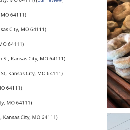
, MO 64111)
nsas City, MO 64111)
 MO 64111)
h St, Kansas City, MO 64111)
 St, Kansas City, MO 64111)
 MO 64111)
ity, MO 64111)
, Kansas City, MO 64111)