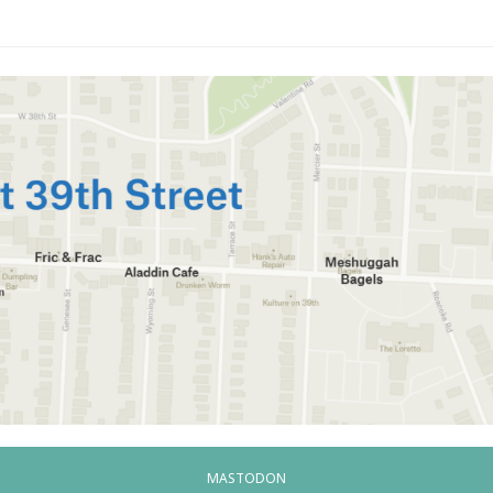
MASTODON