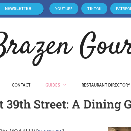
YOUTUBE
TIKTOK
PATREO
NEWSLETTER
Brazen Gou
CONTACT
GUIDES
RESTAURANT DIRECTORY
 39th Street: A Dining 
ity, MO 64111) [
our review
]