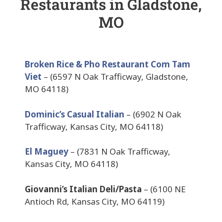
Restaurants in Gladstone,
MO
Broken Rice & Pho Restaurant Com Tam
Viet
– (6597 N Oak Trafficway, Gladstone,
MO 64118)
Dominic’s Casual Italian
– (6902 N Oak
Trafficway, Kansas City, MO 64118)
El Maguey
– (7831 N Oak Trafficway,
Kansas City, MO 64118)
Giovanni’s Italian Deli/Pasta
– (6100 NE
Antioch Rd, Kansas City, MO 64119)