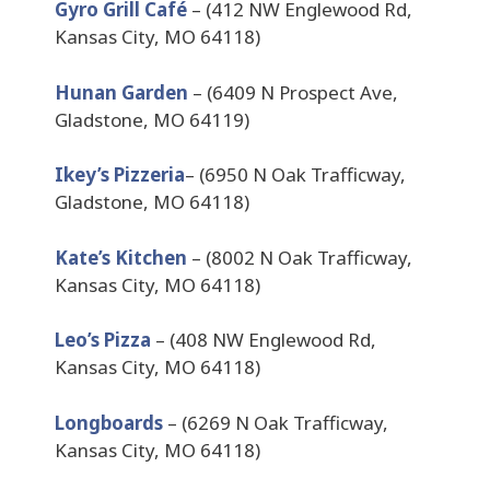
Gyro Grill Café
– (412 NW Englewood Rd,
Kansas City, MO 64118)
Hunan Garden
– (6409 N Prospect Ave,
Gladstone, MO 64119)
Ikey’s Pizzeria
– (6950 N Oak Trafficway,
Gladstone, MO 64118)
Kate’s Kitchen
– (8002 N Oak Trafficway,
Kansas City, MO 64118)
Leo’s Pizza
– (408 NW Englewood Rd,
Kansas City, MO 64118)
Longboards
– (6269 N Oak Trafficway,
Kansas City, MO 64118)