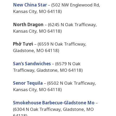
New China Star
– (502 NW Englewood Rd,
Kansas City, MO 64118)
North Dragon
– (6245 N Oak Trafficway,
Kansas City, MO 64118)
Phở Tươi
– (6559 N Oak Trafficway,
Gladstone, MO 64118)
San’s Sandwiches
– (6579 N Oak
Trafficway, Gladstone, MO 64118)
Senor Tequila
– (6502 N Oak Trafficway,
Kansas City, MO 64118)
Smokehouse Barbecue-Gladstone Mo
–
(6304 N Oak Trafficway, Gladstone, MO
64118)