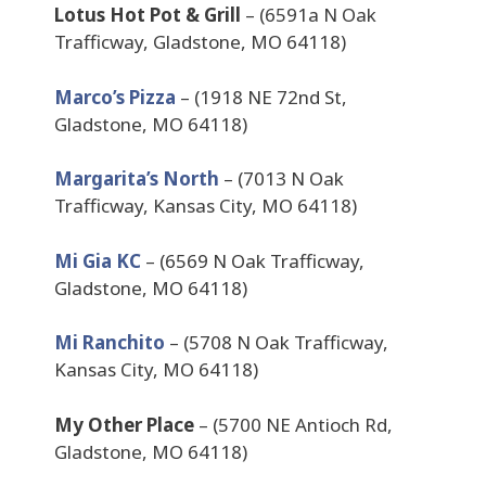
Lotus Hot Pot & Grill
– (6591a N Oak
Trafficway, Gladstone, MO 64118)
Marco’s Pizza
– (1918 NE 72nd St,
Gladstone, MO 64118)
Margarita’s North
– (7013 N Oak
Trafficway, Kansas City, MO 64118)
Mi Gia KC
– (6569 N Oak Trafficway,
Gladstone, MO 64118)
Mi Ranchito
– (5708 N Oak Trafficway,
Kansas City, MO 64118)
My Other Place
– (5700 NE Antioch Rd,
Gladstone, MO 64118)