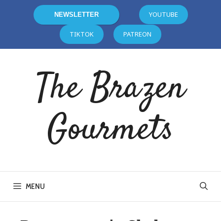
YOUTUBE
NEWSLETTER
TIKTOK
PATREON
The Brazen
Gourmets
MENU