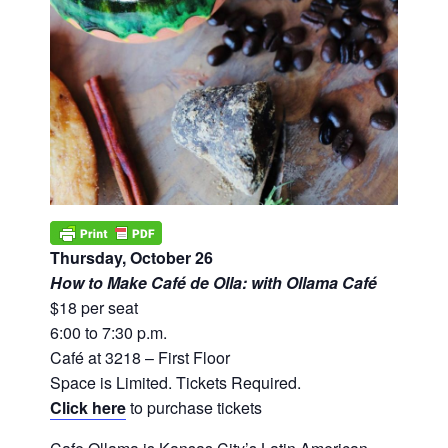
Thursday, October 26
How to Make Café de Olla: with Ollama Café
$18 per seat
6:00 to 7:30 p.m.
Café at 3218 – First Floor
Space is Limited. Tickets Required.
Click here
to purchase tickets