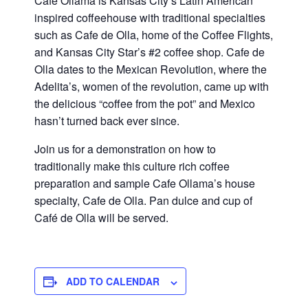
Cafe Ollama is Kansas City’s Latin American
inspired coffeehouse with traditional specialties
such as Cafe de Olla, home of the Coffee Flights,
and Kansas City Star’s #2 coffee shop. Cafe de
Olla dates to the Mexican Revolution, where the
Adelita’s, women of the revolution, came up with
the delicious “coffee from the pot” and Mexico
hasn’t turned back ever since.
Join us for a demonstration on how to
traditionally make this culture rich coffee
preparation and sample Cafe Ollama’s house
specialty, Cafe de Olla. Pan dulce and cup of
Café de Olla will be served.
ADD TO CALENDAR