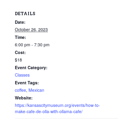
DETAILS
Date:
October 26, 2023
Time:
6:00 pm - 7:30 pm
Cost:
$18
Event Category:
Classes
Event Tags:
coffee
,
Mexican
Website:
https://kansascitymuseum.org/events/how-to-
make-cafe-de-olla-with-ollama-cafe/