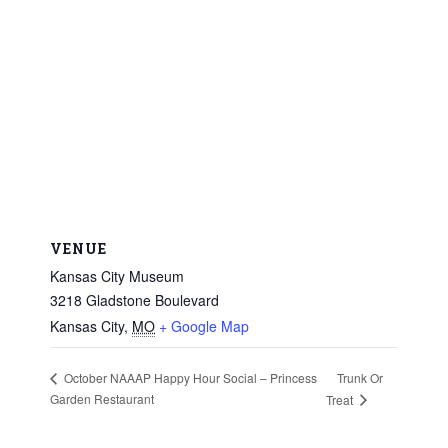
VENUE
Kansas City Museum
3218 Gladstone Boulevard
Kansas City
,
MO
+ Google Map
Trunk Or
October NAAAP Happy Hour Social – Princess
Garden Restaurant
Treat