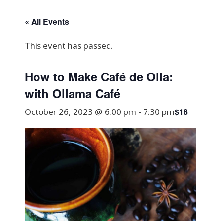
« All Events
This event has passed.
How to Make Café de Olla:
with Ollama Café
$18
October 26, 2023 @ 6:00 pm
-
7:30 pm