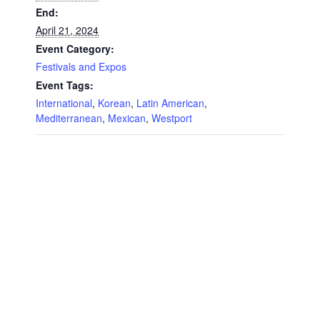
End:
April 21, 2024
Event Category:
Festivals and Expos
Event Tags:
International
,
Korean
,
Latin American
,
Mediterranean
,
Mexican
,
Westport