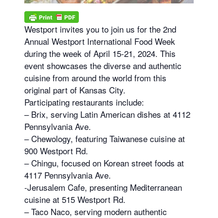
Westport invites you to join us for the 2nd
Annual Westport International Food Week
during the week of April 15-21, 2024. This
event showcases the diverse and authentic
cuisine from around the world from this
original part of Kansas City.
Participating restaurants include:
– Brix, serving Latin American dishes at 4112
Pennsylvania Ave.
– Chewology, featuring Taiwanese cuisine at
900 Westport Rd.
– Chingu, focused on Korean street foods at
4117 Pennsylvania Ave.
-Jerusalem Cafe, presenting Mediterranean
cuisine at 515 Westport Rd.
– Taco Naco, serving modern authentic