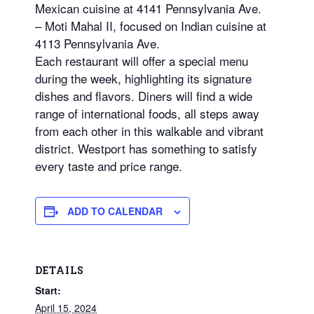
Mexican cuisine at 4141 Pennsylvania Ave.
– Moti Mahal II, focused on Indian cuisine at
4113 Pennsylvania Ave.
Each restaurant will offer a special menu
during the week, highlighting its signature
dishes and flavors. Diners will find a wide
range of international foods, all steps away
from each other in this walkable and vibrant
district. Westport has something to satisfy
every taste and price range.
ADD TO CALENDAR
DETAILS
Start:
April 15, 2024