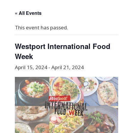
« All Events
This event has passed.
Westport International Food
Week
April 15, 2024
-
April 21, 2024