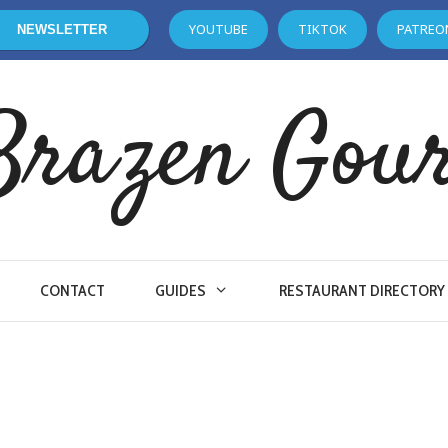
YOUTUBE
TIKTOK
PATREO
NEWSLETTER
Brazen Gou
CONTACT
GUIDES
RESTAURANT DIRECTORY