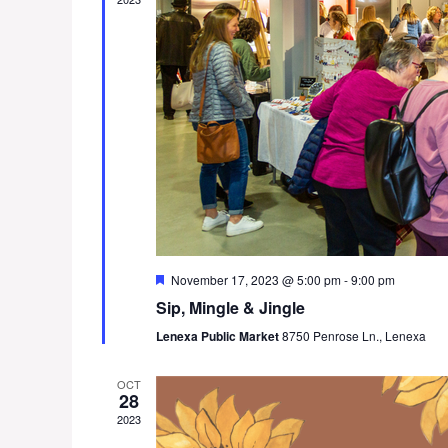
F
November 17, 2023 @ 5:00 pm
-
9:00 pm
e
Sip, Mingle & Jingle
a
t
Lenexa Public Market
8750 Penrose Ln., Lenexa
u
r
e
OCT
d
28
2023