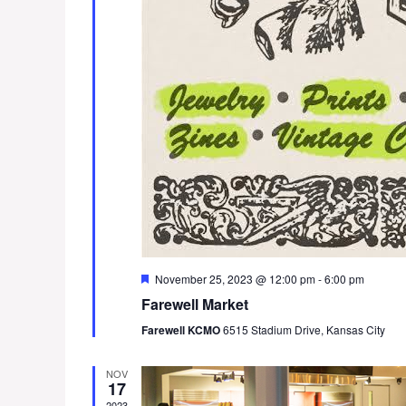
F
November 25, 2023 @ 12:00 pm
-
6:00 pm
e
Farewell Market
a
t
Farewell KCMO
6515 Stadium Drive, Kansas City
u
r
e
NOV
d
17
2023