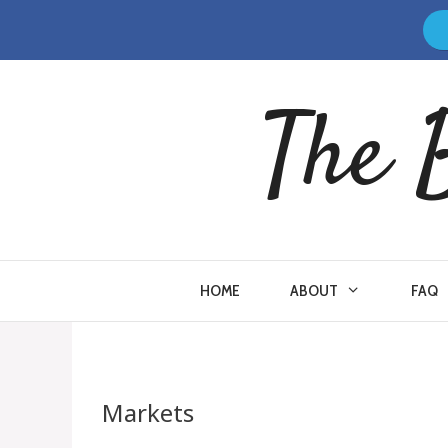
Skip
to
content
The 
HOME
ABOUT
FAQ
Markets