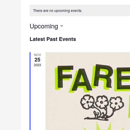
There are no upcoming events.
Upcoming
S
Latest Past Events
e
l
e
NOV
25
c
2023
t
d
a
t
e
.