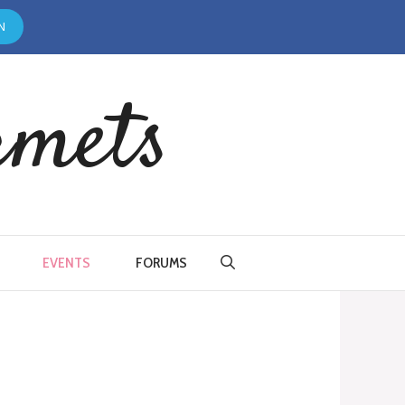
N
rmets
EVENTS
FORUMS