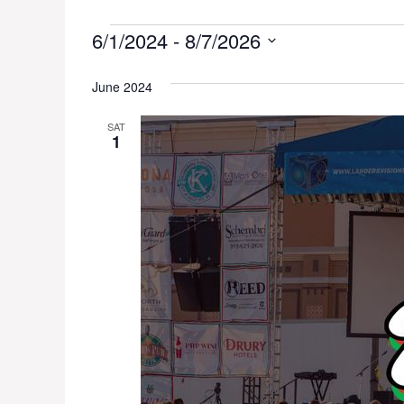
Events
6/1/2024
 - 
8/7/2026
S
e
June 2024
l
SAT
e
1
c
t
d
a
t
e
.