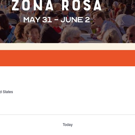
d States
Today