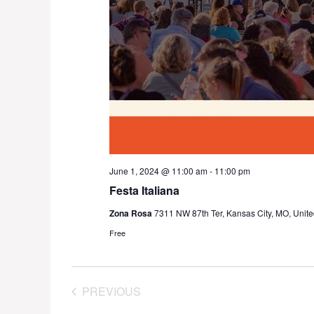
June 1, 2024 @ 11:00 am
-
11:00 pm
Festa Italiana
Zona Rosa
7311 NW 87th Ter, Kansas City, MO, Unite
Free
PREVIOUS
EVENTS