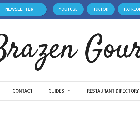
YOUTUBE
TIKTOK
PATREO
NEWSLETTER
Brazen Gou
CONTACT
GUIDES
RESTAURANT DIRECTORY