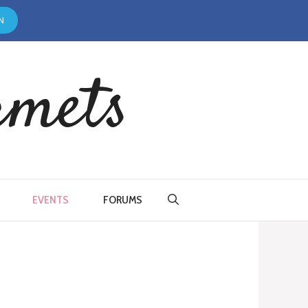
N
rmets
EVENTS
FORUMS