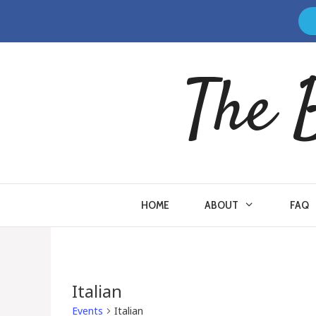
Skip
to
content
The 
HOME
ABOUT
FAQ
Italian
Events
Italian