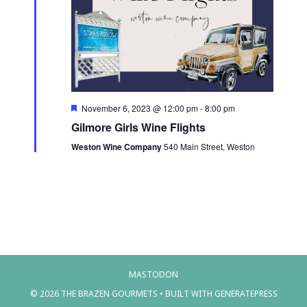
a
e
s
.
r
N
c
a
h
v
a
i
n
F
November 6, 2023 @ 12:00 pm
-
8:00 pm
e
g
Gilmore Girls Wine Flights
d
a
a
t
Weston Wine Company
540 Main Street, Weston
V
u
t
r
i
e
i
d
e
o
w
n
s
N
MASTODON
a
© 2026 THE BRAZEN GOURMETS
• BUILT WITH
GENERATEPRESS