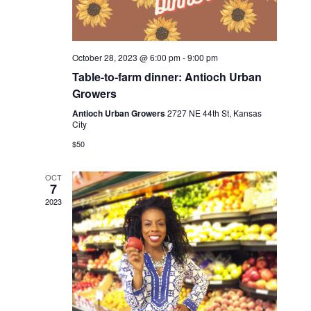
v
i
g
October 28, 2023 @ 6:00 pm
-
9:00 pm
a
Table-to-farm dinner: Antioch Urban
t
Growers
i
Antioch Urban Growers
2727 NE 44th St, Kansas
City
o
$50
n
OCT
7
2023