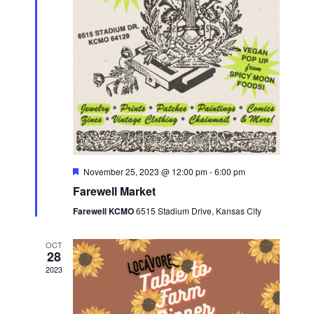
a
e
s
.
r
N
c
a
h
v
a
i
n
g
d
a
V
t
F
November 25, 2023 @ 12:00 pm
-
6:00 pm
i
e
i
Farewell Market
a
e
t
o
Farewell KCMO
6515 Stadium Drive, Kansas City
u
w
r
n
e
s
OCT
d
28
N
2023
a