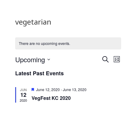
vegetarian
There are no upcoming events.
E
E
Upcoming
S
L
E
v
v
S
I
Latest Past Events
A
e
S
e
e
R
T
l
n
C
n
F
June 12, 2020
-
June 13, 2020
e
JUN
H
12
e
t
t
VegFest KC 2020
c
a
2020
t
V
t
s
u
d
i
r
S
e
a
e
d
e
t
w