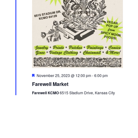
a
e
s
.
r
N
c
a
h
v
a
i
n
g
d
a
V
t
F
November 25, 2023 @ 12:00 pm
-
6:00 pm
i
e
i
Farewell Market
a
e
t
o
Farewell KCMO
6515 Stadium Drive, Kansas City
u
w
r
n
e
s
d
N
a