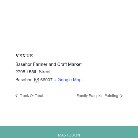
VENUE
Basehor Farmer and Craft Market
2705 155th Street
Basehor
,
KS
66007
+ Google Map
Trunk Or Treat
Family Pumpkin Painting
MASTODON