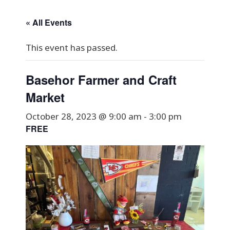
« All Events
This event has passed.
Basehor Farmer and Craft
Market
October 28, 2023 @ 9:00 am
-
3:00 pm
FREE