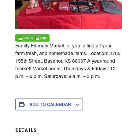
Family Friendly Market for you to find all your
farm fresh, and homemade items. Location: 2705
155th Street, Basehor, KS 66007 A year-round
market! Market hours: Thursdays & Fridays: 12
p.m. – 6 p.m. Saturdays: 9 a.m. – 3 p.m.
ADD TO CALENDAR
DETAILS