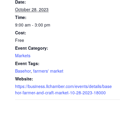
Date:
October 28, 2023
Time:
9:00 am - 3:00 pm
Cost:
Free
Event Category:
Markets
Event Tags:
Basehor
,
farmers' market
Website:
https://business.llchamber.com/events/details/base
hor-farmer-and-craft-market-10-28-2023-18000