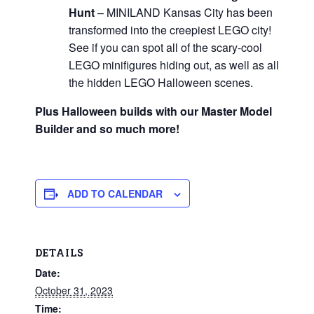
Hunt
– MINILAND Kansas City has been
transformed into the creepiest LEGO city!
See if you can spot all of the scary-cool
LEGO minifigures hiding out, as well as all
the hidden LEGO Halloween scenes.
Plus Halloween builds with our Master Model
Builder and so much more!
ADD TO CALENDAR
DETAILS
Date:
October 31, 2023
Time: