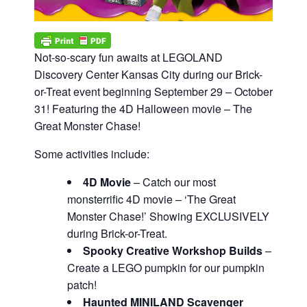
Not-so-scary fun awaits at LEGOLAND
Discovery Center Kansas City during our Brick-
or-Treat event beginning September 29 – October
31! Featuring the 4D Halloween movie – The
Great Monster Chase!
Some activities include:
4D Movie
– Catch our most
monsterrific 4D movie – ‘The Great
Monster Chase!’ Showing EXCLUSIVELY
during Brick-or-Treat.
Spooky Creative Workshop Builds
–
Create a LEGO pumpkin for our pumpkin
patch!
Haunted MINILAND Scavenger