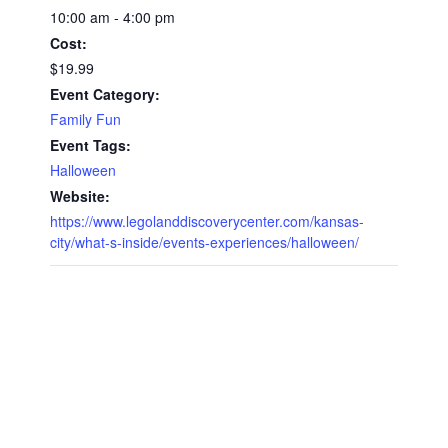
10:00 am - 4:00 pm
Cost:
$19.99
Event Category:
Family Fun
Event Tags:
Halloween
Website:
https://www.legolanddiscoverycenter.com/kansas-
city/what-s-inside/events-experiences/halloween/