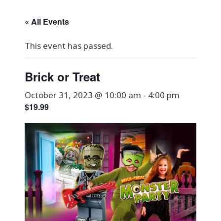
« All Events
This event has passed.
Brick or Treat
October 31, 2023 @ 10:00 am
-
4:00 pm
$19.99