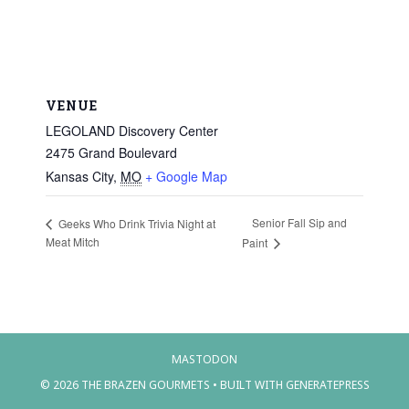
VENUE
LEGOLAND Discovery Center
2475 Grand Boulevard
Kansas City
,
MO
+ Google Map
Senior Fall Sip and
Geeks Who Drink Trivia Night at
Meat Mitch
Paint
MASTODON
© 2026 THE BRAZEN GOURMETS
• BUILT WITH
GENERATEPRESS