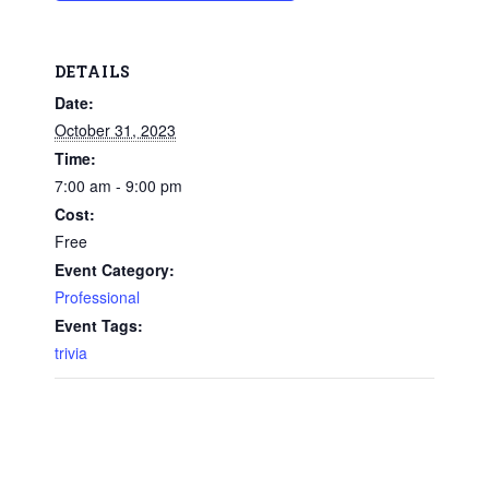
DETAILS
Date:
October 31, 2023
Time:
7:00 am - 9:00 pm
Cost:
Free
Event Category:
Professional
Event Tags:
trivia