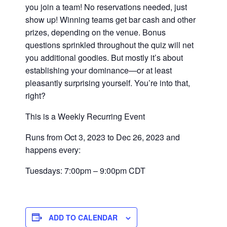
you join a team! No reservations needed, just
show up! Winning teams get bar cash and other
prizes, depending on the venue. Bonus
questions sprinkled throughout the quiz will net
you additional goodies. But mostly it’s about
establishing your dominance—or at least
pleasantly surprising yourself. You’re into that,
right?
This is a Weekly Recurring Event
Runs from Oct 3, 2023 to Dec 26, 2023 and
happens every:
Tuesdays: 7:00pm – 9:00pm CDT
ADD TO CALENDAR