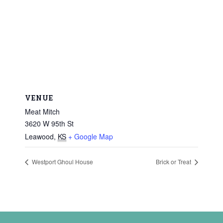
VENUE
Meat Mitch
3620 W 95th St
Leawood
,
KS
+ Google Map
Westport Ghoul House
Brick or Treat