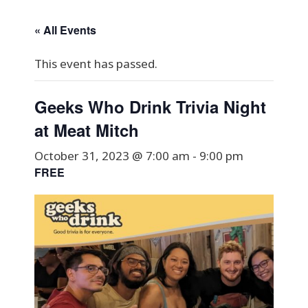
« All Events
This event has passed.
Geeks Who Drink Trivia Night
at Meat Mitch
October 31, 2023 @ 7:00 am
-
9:00 pm
FREE