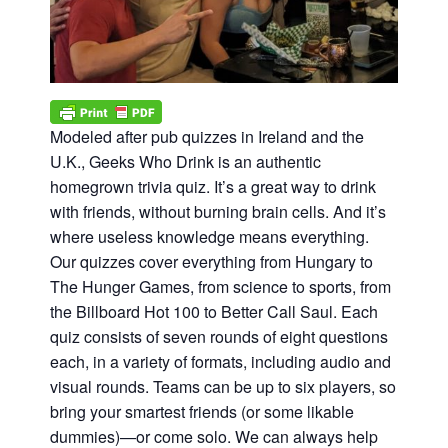
Modeled after pub quizzes in Ireland and the
U.K., Geeks Who Drink is an authentic
homegrown trivia quiz. It’s a great way to drink
with friends, without burning brain cells. And it’s
where useless knowledge means everything.
Our quizzes cover everything from Hungary to
The Hunger Games, from science to sports, from
the Billboard Hot 100 to Better Call Saul. Each
quiz consists of seven rounds of eight questions
each, in a variety of formats, including audio and
visual rounds. Teams can be up to six players, so
bring your smartest friends (or some likable
dummies)—or come solo. We can always help