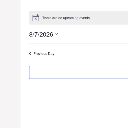
Events
There are no upcoming events.
N
for
o
t
8/7/2026
i
August
c
S
e
7,
e
Previous Day
l
2026
e
c
t
d
a
t
e
.