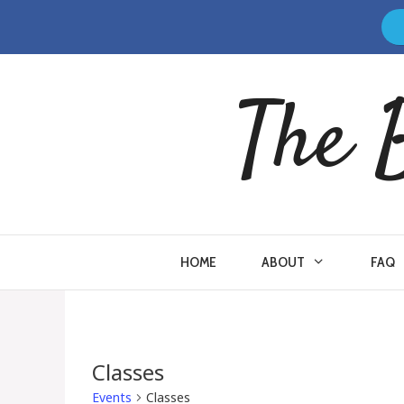
Skip
to
content
The 
HOME
ABOUT
FAQ
Classes
Events
Classes