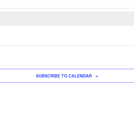
SUBSCRIBE TO CALENDAR