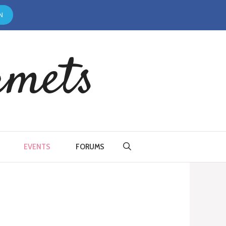
N
rmets
EVENTS
FORUMS