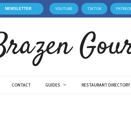
YOUTUBE
TIKTOK
PATREO
NEWSLETTER
Brazen Gou
CONTACT
GUIDES
RESTAURANT DIRECTORY