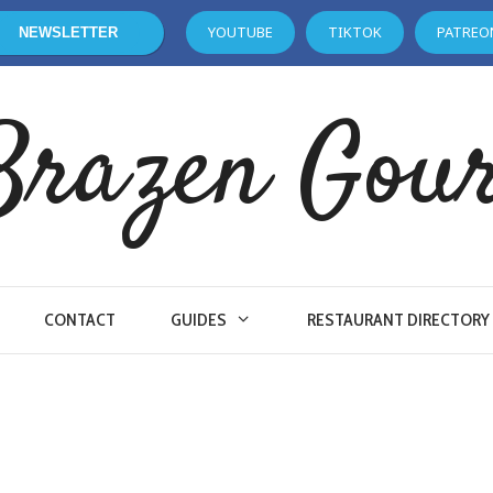
YOUTUBE
TIKTOK
PATREO
NEWSLETTER
Brazen Gou
CONTACT
GUIDES
RESTAURANT DIRECTORY