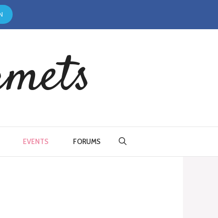
N
rmets
EVENTS
FORUMS