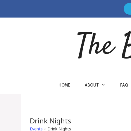
Skip
to
content
The 
HOME
ABOUT
FAQ
Drink Nights
Events
Drink Nights