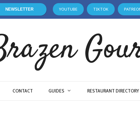
YOUTUBE
TIKTOK
PATREO
NEWSLETTER
Brazen Gou
CONTACT
GUIDES
RESTAURANT DIRECTORY