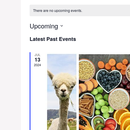
There are no upcoming events.
Upcoming
S
Latest Past Events
e
l
e
JUL
13
c
2024
t
d
a
t
e
.