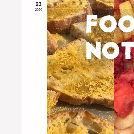
23
2020