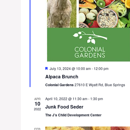
F
July 13, 2024 @ 10:00 am
-
12:00 pm
e
Alpaca Brunch
a
t
Colonial Gardens
27610 E Wyatt Rd, Blue Springs
u
r
e
April 10, 2022 @ 11:30 am
-
1:30 pm
APR
d
10
Junk Food Seder
2022
The J's Child Development Center
FEB