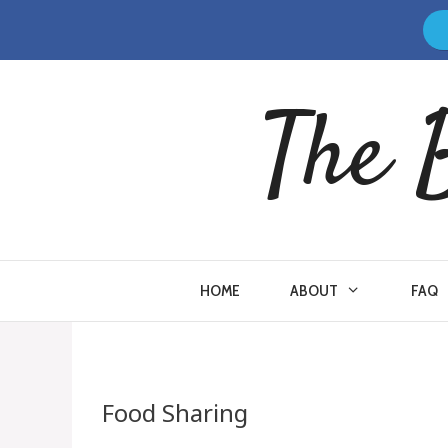
Skip
to
content
The 
HOME
ABOUT
FAQ
Food Sharing