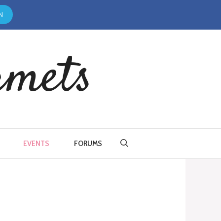
N
rmets
EVENTS
FORUMS