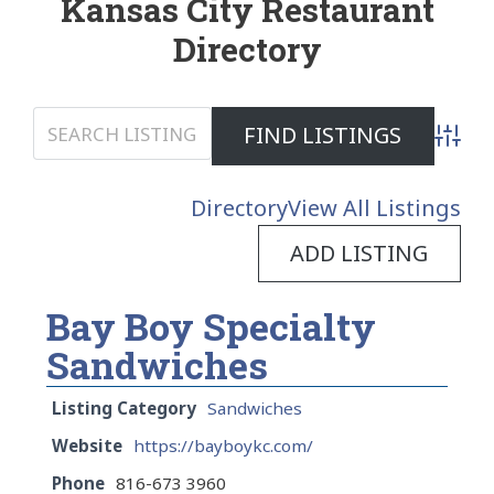
Kansas City Restaurant
Directory
Advanc
Directory
View All Listings
ADD LISTING
Bay Boy Specialty
Sandwiches
Listing Category
Sandwiches
Website
https://bayboykc.com/
Phone
816-673 3960