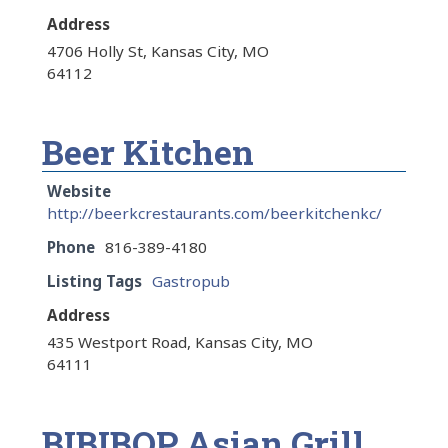
Address
4706 Holly St, Kansas City, MO
64112
Beer Kitchen
Website
http://beerkcrestaurants.com/beerkitchenkc/
Phone
816-389-4180
Listing Tags
Gastropub
Address
435 Westport Road, Kansas City, MO
64111
BIBIBOP Asian Grill