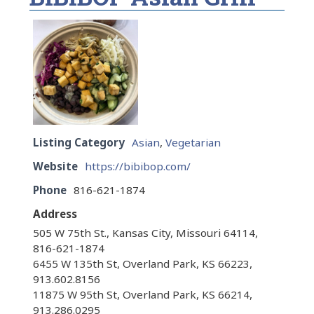
Listing Category
Asian
,
Vegetarian
Website
https://bibibop.com/
Phone
816-621-1874
Address
505 W 75th St., Kansas City, Missouri 64114,
816-621-1874
6455 W 135th St, Overland Park, KS 66223,
913.602.8156
11875 W 95th St, Overland Park, KS 66214,
913.286.0295