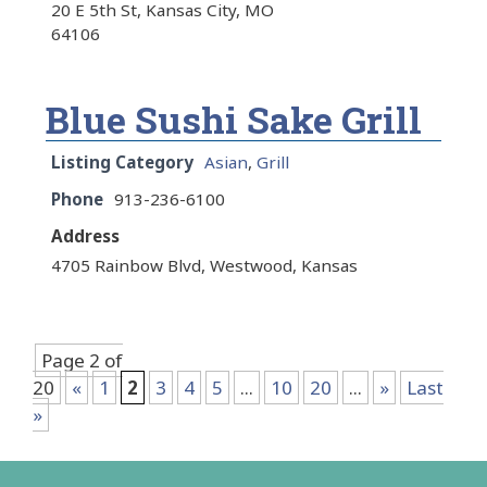
20 E 5th St, Kansas City, MO
64106
Blue Sushi Sake Grill
Listing Category
Asian
,
Grill
Phone
913-236-6100
Address
4705 Rainbow Blvd, Westwood, Kansas
Page 2 of
20
«
1
2
3
4
5
...
10
20
...
»
Last
»