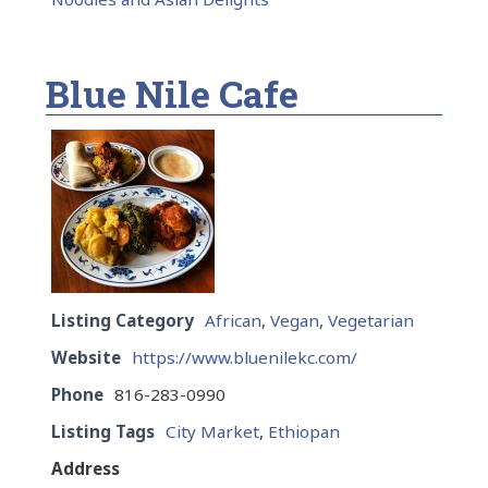
Blue Nile Cafe
Listing Category
African
,
Vegan
,
Vegetarian
Website
https://www.bluenilekc.com/
Phone
816-283-0990
Listing Tags
City Market
,
Ethiopan
Address