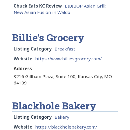
Chuck Eats KC Review
BIBIBOP Asian Grill:
New Asian Fusion in Waldo
Billie’s Grocery
Listing Category
Breakfast
Website
https://www.billiesgrocery.com/
Address
3216 Gillham Plaza, Suite 100, Kansas City, MO
64109
Blackhole Bakery
Listing Category
Bakery
Website
https://blackholebakery.com/