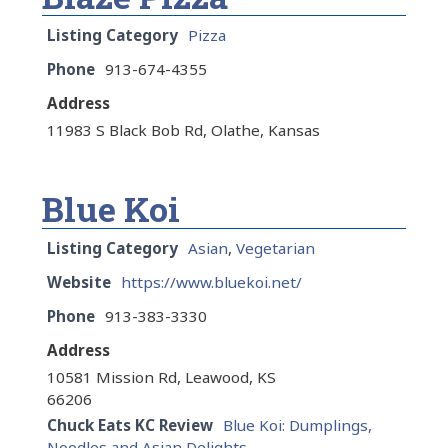
Listing Category
Pizza
Phone
913-674-4355
Address
11983 S Black Bob Rd, Olathe, Kansas
Blue Koi
Listing Category
Asian
,
Vegetarian
Website
https://www.bluekoi.net/
Phone
913-383-3330
Address
10581 Mission Rd, Leawood, KS
66206
Chuck Eats KC Review
Blue Koi: Dumplings,
Noodles and Asian Delights