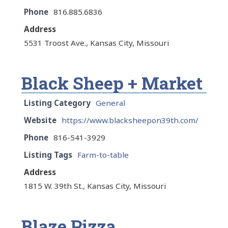
Phone
816.885.6836
Address
5531 Troost Ave., Kansas City, Missouri
Black Sheep + Market
Listing Category
General
Website
https://www.blacksheepon39th.com/
Phone
816-541-3929
Listing Tags
Farm-to-table
Address
1815 W. 39th St., Kansas City, Missouri
Blaze Pizza