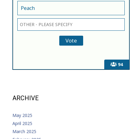
Peach
94
ARCHIVE
May 2025
April 2025
March 2025