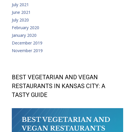
July 2021
June 2021
July 2020
February 2020
January 2020
December 2019
November 2019
BEST VEGETARIAN AND VEGAN
RESTAURANTS IN KANSAS CITY: A
TASTY GUIDE