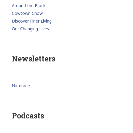
Around the Block
Cowtown Chow
Discover Finer Living
Our Changing Lives
Newsletters
Haterade
Podcasts