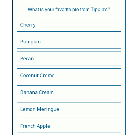
What is your favorite pie from Tippin's?
Cherry
Pumpkin
Pecan
Coconut Creme
Banana Cream
Lemon Meringue
French Apple