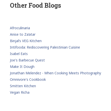
Other Food Blogs
Afroculinaria
Anise to Za’atar
Binjal’s VEG Kitchen
Intifooda: Rediscovering Palestinian Cuisine
Isabel Eats
Joe's Barbecue Quest
Make It Dough
Jonathan Melendez - When Cooking Meets Photography
Omnivore's Cookbook
Smitten Kitchen
Vegan Richa