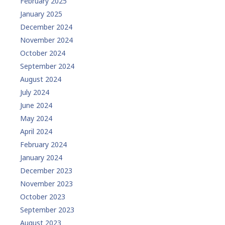
February 2025
January 2025
December 2024
November 2024
October 2024
September 2024
August 2024
July 2024
June 2024
May 2024
April 2024
February 2024
January 2024
December 2023
November 2023
October 2023
September 2023
August 2023