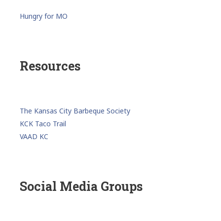
Hungry for MO
Resources
The Kansas City Barbeque Society
KCK Taco Trail
VAAD KC
Social Media Groups