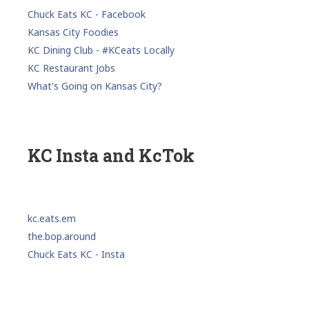
Chuck Eats KC - Facebook
Kansas City Foodies
KC Dining Club - #KCeats Locally
KC Restaurant Jobs
What's Going on Kansas City?
KC Insta and KcTok
kc.eats.em
the.bop.around
Chuck Eats KC - Insta