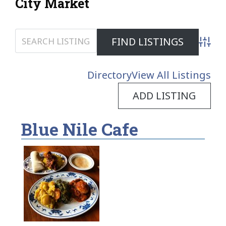
City Market
Advanc
Directory
View All Listings
ADD LISTING
Blue Nile Cafe