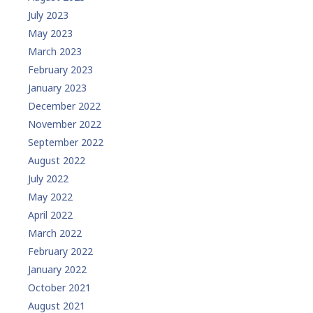
July 2023
May 2023
March 2023
February 2023
January 2023
December 2022
November 2022
September 2022
August 2022
July 2022
May 2022
April 2022
March 2022
February 2022
January 2022
October 2021
August 2021