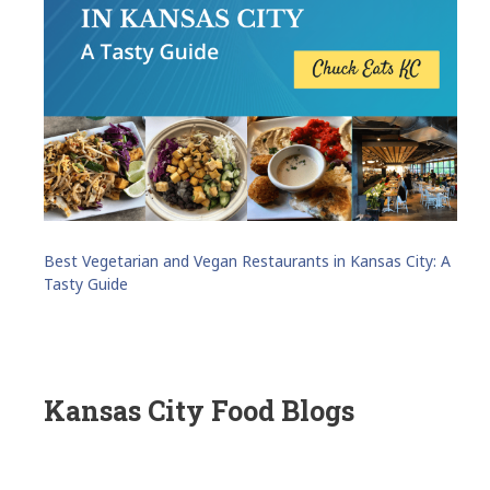
Best Vegetarian and Vegan Restaurants in Kansas City: A
Tasty Guide
Kansas City Food Blogs