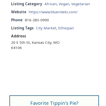
Listing Category
African
,
Vegan
,
Vegetarian
Website
https://www.bluenilekc.com/
Phone
816-283-0990
Listing Tags
City Market
,
Ethiopan
Address
20 E 5th St, Kansas City, MO
64106
Favorite Tippin's Pie?