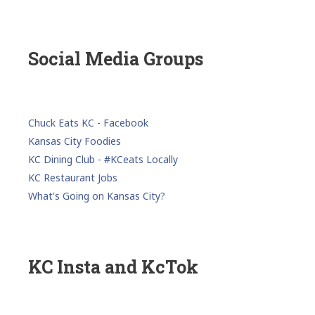
Social Media Groups
Chuck Eats KC - Facebook
Kansas City Foodies
KC Dining Club - #KCeats Locally
KC Restaurant Jobs
What's Going on Kansas City?
KC Insta and KcTok