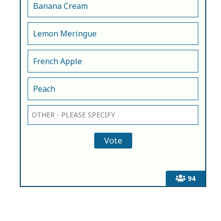
Banana Cream
Lemon Meringue
French Apple
Peach
94