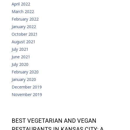
April 2022
March 2022
February 2022
January 2022
October 2021
August 2021
July 2021
June 2021
July 2020
February 2020
January 2020
December 2019
November 2019
BEST VEGETARIAN AND VEGAN
RESTAURANTS IN KANSAS CITY: A