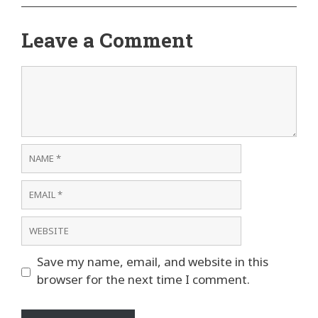
Leave a Comment
Comment
Name
Email
Website
Save my name, email, and website in this
browser for the next time I comment.