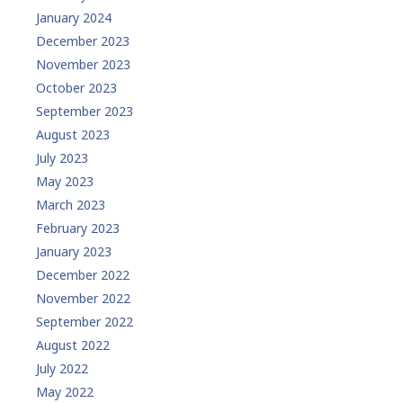
January 2024
December 2023
November 2023
October 2023
September 2023
August 2023
July 2023
May 2023
March 2023
February 2023
January 2023
December 2022
November 2022
September 2022
August 2022
July 2022
May 2022