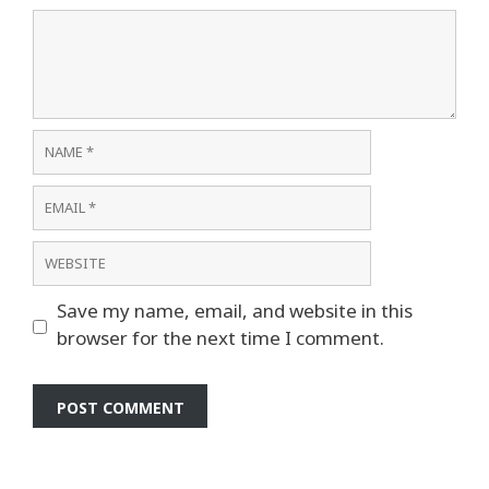
Comment
Name
Email
Website
Save my name, email, and website in this
browser for the next time I comment.