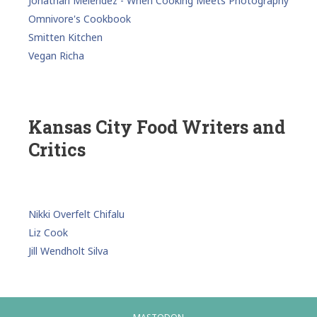
Jonathan Melendez - When Cooking Meets Photography
Omnivore's Cookbook
Smitten Kitchen
Vegan Richa
Kansas City Food Writers and
Critics
Nikki Overfelt Chifalu
Liz Cook
Jill Wendholt Silva