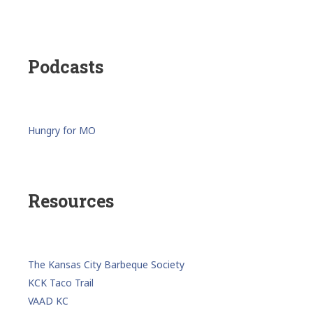
Podcasts
Hungry for MO
Resources
The Kansas City Barbeque Society
KCK Taco Trail
VAAD KC