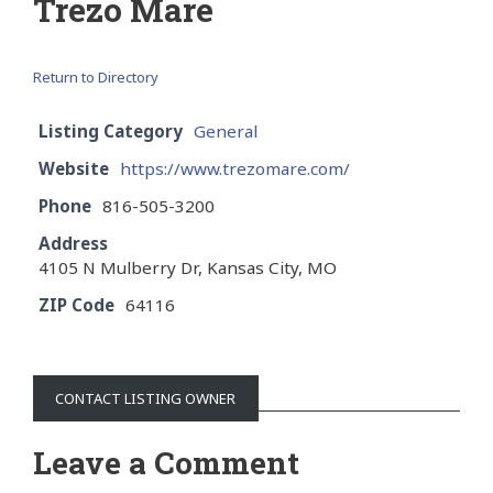
Trezo Mare
Return to Directory
Listing Category
General
Website
https://www.trezomare.com/
Phone
816-505-3200
Address
4105 N Mulberry Dr, Kansas City, MO
ZIP Code
64116
CONTACT LISTING OWNER
Leave a Comment