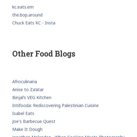
kc.eats.em
the.bop.around
Chuck Eats KC - Insta
Other Food Blogs
Afroculinaria
Anise to Za’atar
Binjal’s VEG Kitchen
Intifooda: Rediscovering Palestinian Cuisine
Isabel Eats
Joe's Barbecue Quest
Make It Dough