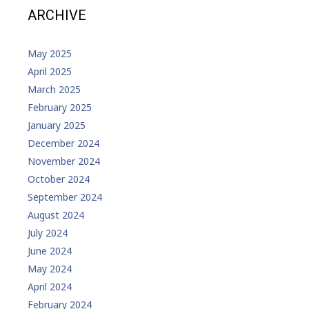
ARCHIVE
May 2025
April 2025
March 2025
February 2025
January 2025
December 2024
November 2024
October 2024
September 2024
August 2024
July 2024
June 2024
May 2024
April 2024
February 2024