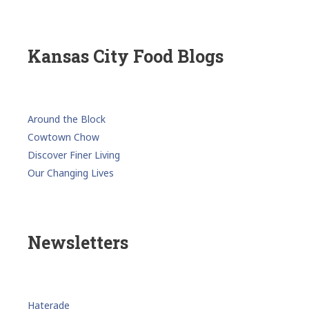
Kansas City Food Blogs
Around the Block
Cowtown Chow
Discover Finer Living
Our Changing Lives
Newsletters
Haterade