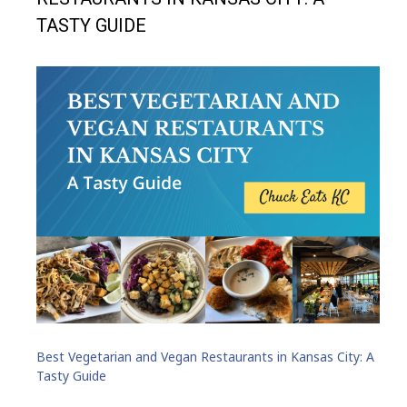
TASTY GUIDE
Best Vegetarian and Vegan Restaurants in Kansas City: A
Tasty Guide