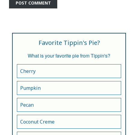
Favorite Tippin's Pie?
What is your favorite pie from Tippin's?
Cherry
Pumpkin
Pecan
Coconut Creme