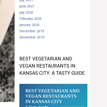
June 2021
July 2020
February 2020
January 2020
December 2019
November 2019
BEST VEGETARIAN AND
VEGAN RESTAURANTS IN
KANSAS CITY: A TASTY GUIDE