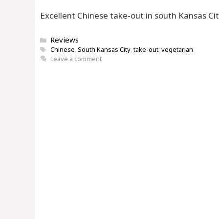
Excellent Chinese take-out in south Kansas Ci
Categories
Reviews
Tags
Chinese
,
South Kansas City
,
take-out
,
vegetarian
Leave a comment