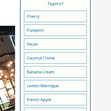
Tippin's?
Cherry
Pumpkin
Pecan
Coconut Creme
Banana Cream
Lemon Meringue
French Apple