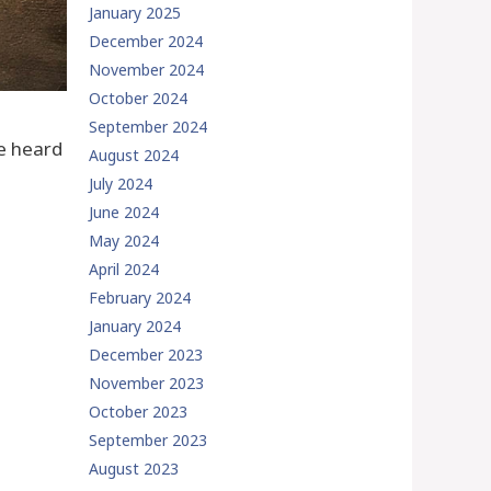
January 2025
December 2024
November 2024
October 2024
September 2024
ve heard
August 2024
July 2024
June 2024
May 2024
April 2024
February 2024
January 2024
December 2023
November 2023
October 2023
September 2023
August 2023