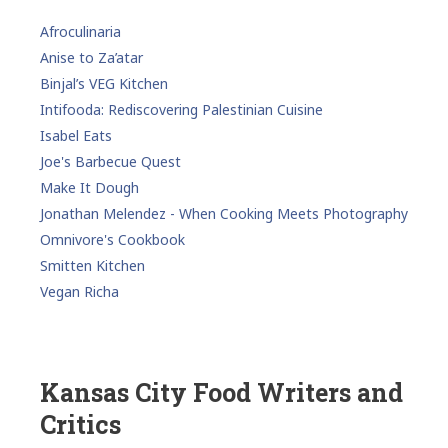
Afroculinaria
Anise to Za’atar
Binjal’s VEG Kitchen
Intifooda: Rediscovering Palestinian Cuisine
Isabel Eats
Joe's Barbecue Quest
Make It Dough
Jonathan Melendez - When Cooking Meets Photography
Omnivore's Cookbook
Smitten Kitchen
Vegan Richa
Kansas City Food Writers and
Critics