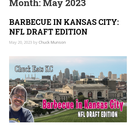
Month:
May 2023
BARBECUE IN KANSAS CITY:
NFL DRAFT EDITION
May 20, 2023
by
Chuck Munson