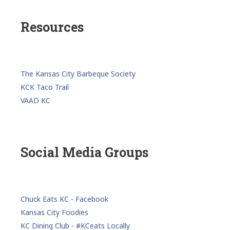
Resources
The Kansas City Barbeque Society
KCK Taco Trail
VAAD KC
Social Media Groups
Chuck Eats KC - Facebook
Kansas City Foodies
KC Dining Club - #KCeats Locally