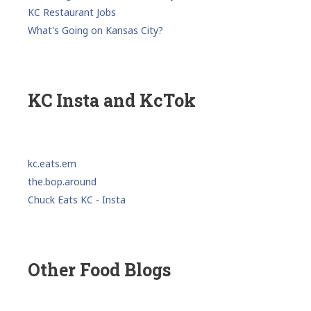
KC Restaurant Jobs
What's Going on Kansas City?
KC Insta and KcTok
kc.eats.em
the.bop.around
Chuck Eats KC - Insta
Other Food Blogs