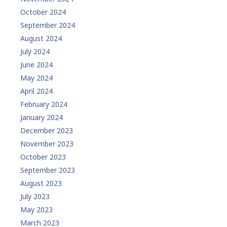
October 2024
September 2024
August 2024
July 2024
June 2024
May 2024
April 2024
February 2024
January 2024
December 2023
November 2023
October 2023
September 2023
August 2023
July 2023
May 2023
March 2023