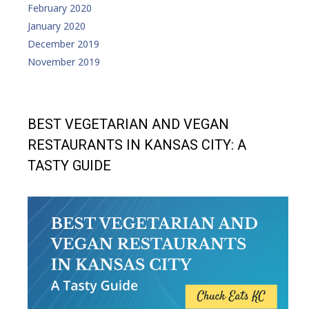
February 2020
January 2020
December 2019
November 2019
BEST VEGETARIAN AND VEGAN
RESTAURANTS IN KANSAS CITY: A
TASTY GUIDE