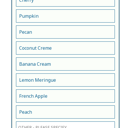
Cherry
Pumpkin
Pecan
Coconut Creme
Banana Cream
Lemon Meringue
French Apple
Peach