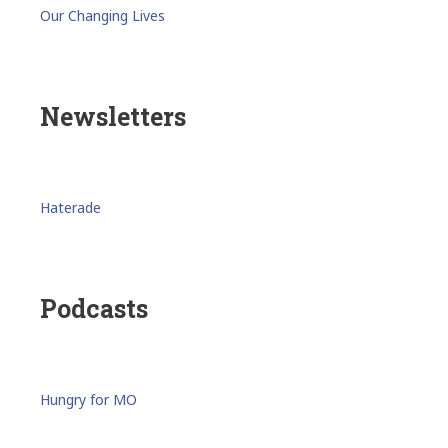
Our Changing Lives
Newsletters
Haterade
Podcasts
Hungry for MO