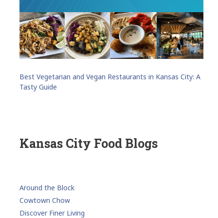
Best Vegetarian and Vegan Restaurants in Kansas City: A
Tasty Guide
Kansas City Food Blogs
Around the Block
Cowtown Chow
Discover Finer Living