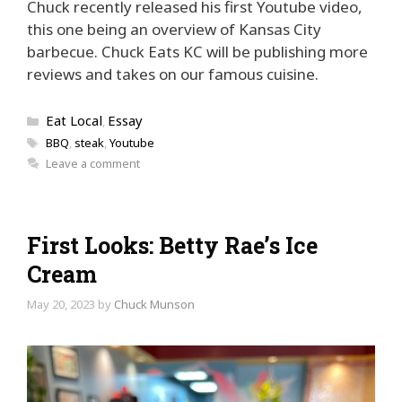
Chuck recently released his first Youtube video,
this one being an overview of Kansas City
barbecue. Chuck Eats KC will be publishing more
reviews and takes on our famous cuisine.
Categories
Eat Local
Essay
,
Tags
BBQ
,
steak
,
Youtube
Leave a comment
First Looks: Betty Rae’s Ice
Cream
May 20, 2023
by
Chuck Munson