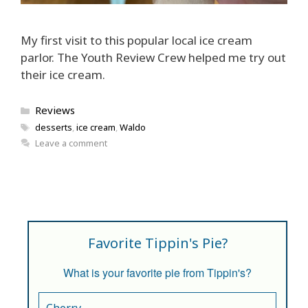
My first visit to this popular local ice cream
parlor. The Youth Review Crew helped me try out
their ice cream.
Categories
Reviews
Tags
desserts
,
ice cream
,
Waldo
Leave a comment
Favorite Tippin's Pie?
What is your favorite pie from Tippin's?