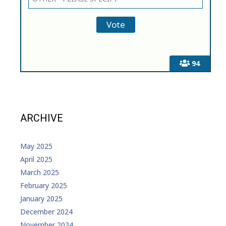
94
ARCHIVE
May 2025
April 2025
March 2025
February 2025
January 2025
December 2024
November 2024