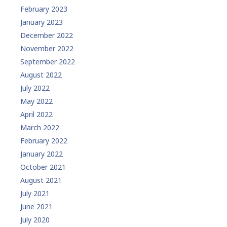
February 2023
January 2023
December 2022
November 2022
September 2022
August 2022
July 2022
May 2022
April 2022
March 2022
February 2022
January 2022
October 2021
August 2021
July 2021
June 2021
July 2020