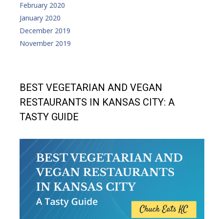
February 2020
January 2020
December 2019
November 2019
BEST VEGETARIAN AND VEGAN
RESTAURANTS IN KANSAS CITY: A
TASTY GUIDE