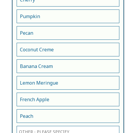
Pumpkin
Pecan
Coconut Creme
Banana Cream
Lemon Meringue
French Apple
Peach