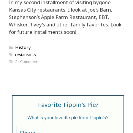
In my second installment of visiting bygone
Kansas City restaurants, I look at Joe’s Barn,
Stephenson’s Apple Farm Restaurant, EBT,
Whisker Rivey’s and other family favorites. Look
for future installments soon!
Categories
History
Tags
restaurants
24 Comments
Favorite Tippin's Pie?
What is your favorite pie from Tippin's?
Cherry