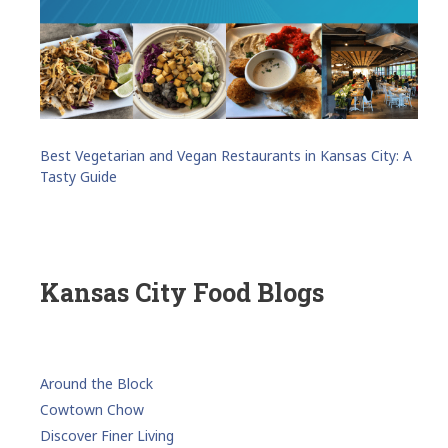
Best Vegetarian and Vegan Restaurants in Kansas City: A
Tasty Guide
Kansas City Food Blogs
Around the Block
Cowtown Chow
Discover Finer Living