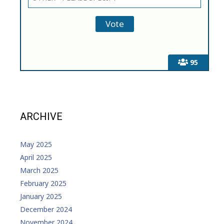
95
ARCHIVE
May 2025
April 2025
March 2025
February 2025
January 2025
December 2024
November 2024