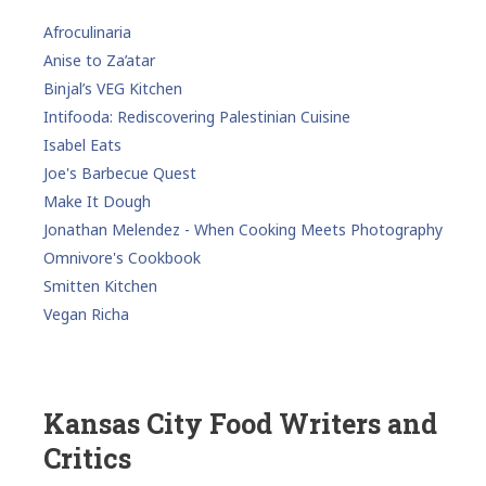
Afroculinaria
Anise to Za’atar
Binjal’s VEG Kitchen
Intifooda: Rediscovering Palestinian Cuisine
Isabel Eats
Joe's Barbecue Quest
Make It Dough
Jonathan Melendez - When Cooking Meets Photography
Omnivore's Cookbook
Smitten Kitchen
Vegan Richa
Kansas City Food Writers and
Critics