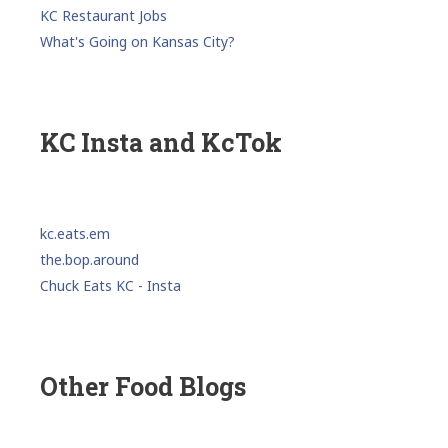
KC Restaurant Jobs
What's Going on Kansas City?
KC Insta and KcTok
kc.eats.em
the.bop.around
Chuck Eats KC - Insta
Other Food Blogs