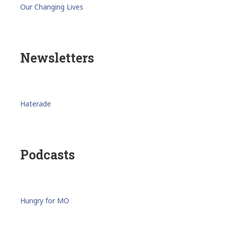
Our Changing Lives
Newsletters
Haterade
Podcasts
Hungry for MO