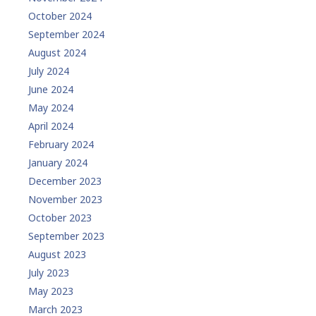
October 2024
September 2024
August 2024
July 2024
June 2024
May 2024
April 2024
February 2024
January 2024
December 2023
November 2023
October 2023
September 2023
August 2023
July 2023
May 2023
March 2023