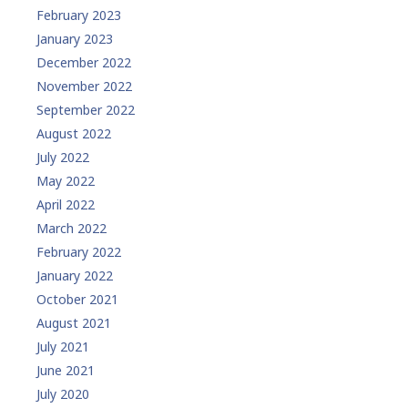
February 2023
January 2023
December 2022
November 2022
September 2022
August 2022
July 2022
May 2022
April 2022
March 2022
February 2022
January 2022
October 2021
August 2021
July 2021
June 2021
July 2020