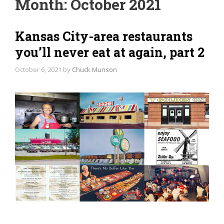
Month:
October 2021
Kansas City-area restaurants
you’ll never eat at again, part 2
October 6, 2021
by
Chuck Munson