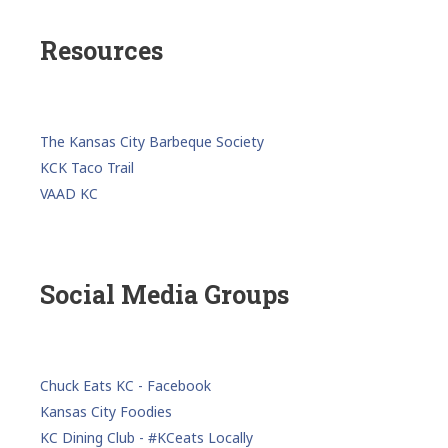
Resources
The Kansas City Barbeque Society
KCK Taco Trail
VAAD KC
Social Media Groups
Chuck Eats KC - Facebook
Kansas City Foodies
KC Dining Club - #KCeats Locally