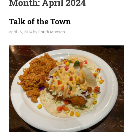
Month:
April 2024
Talk of the Town
April 15, 2024
by
Chuck Munson