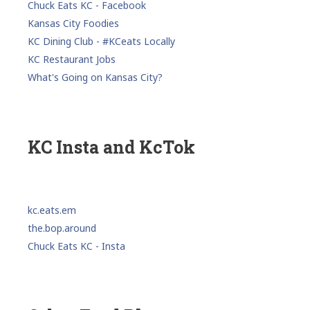
Chuck Eats KC - Facebook
Kansas City Foodies
KC Dining Club - #KCeats Locally
KC Restaurant Jobs
What's Going on Kansas City?
KC Insta and KcTok
kc.eats.em
the.bop.around
Chuck Eats KC - Insta