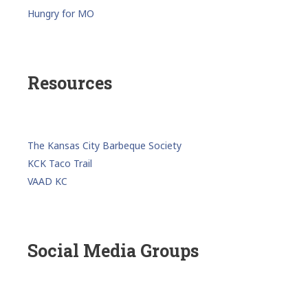
Hungry for MO
Resources
The Kansas City Barbeque Society
KCK Taco Trail
VAAD KC
Social Media Groups