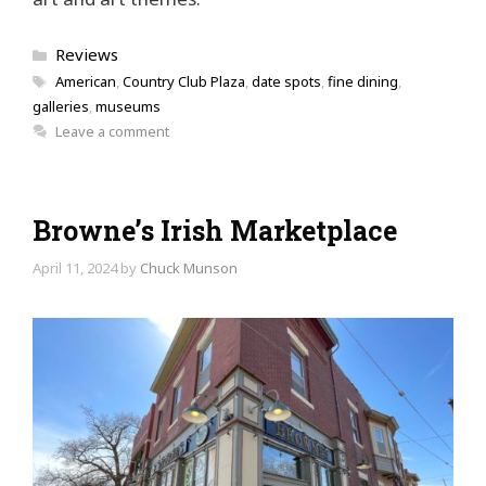
Categories
Reviews
Tags
American
,
Country Club Plaza
,
date spots
,
fine dining
,
galleries
,
museums
Leave a comment
Browne’s Irish Marketplace
April 11, 2024
by
Chuck Munson