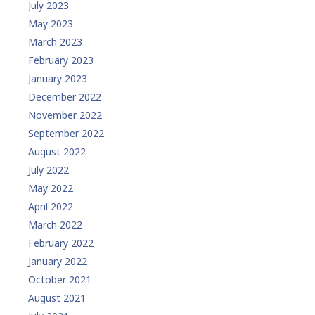
July 2023
May 2023
March 2023
February 2023
January 2023
December 2022
November 2022
September 2022
August 2022
July 2022
May 2022
April 2022
March 2022
February 2022
January 2022
October 2021
August 2021