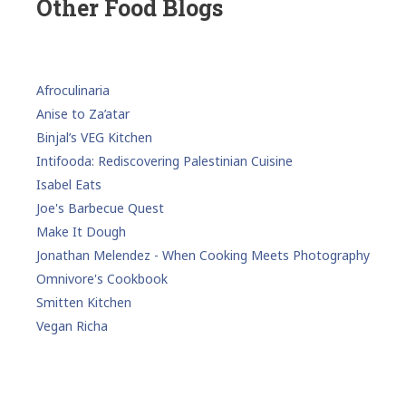
Other Food Blogs
Afroculinaria
Anise to Za’atar
Binjal’s VEG Kitchen
Intifooda: Rediscovering Palestinian Cuisine
Isabel Eats
Joe's Barbecue Quest
Make It Dough
Jonathan Melendez - When Cooking Meets Photography
Omnivore's Cookbook
Smitten Kitchen
Vegan Richa