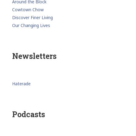
Around the Block
Cowtown Chow
Discover Finer Living
Our Changing Lives
Newsletters
Haterade
Podcasts