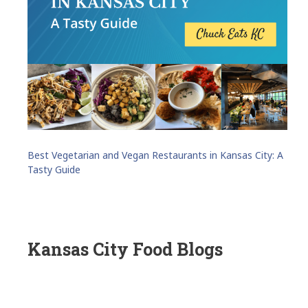
Best Vegetarian and Vegan Restaurants in Kansas City: A
Tasty Guide
Kansas City Food Blogs