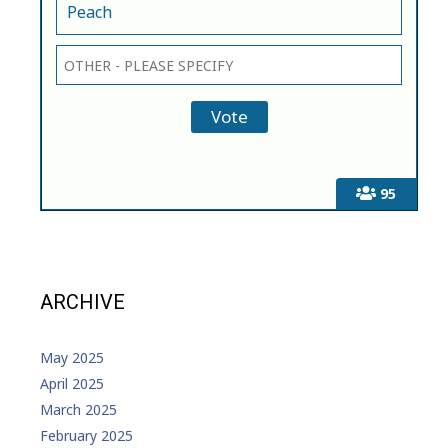
Peach
95
ARCHIVE
May 2025
April 2025
March 2025
February 2025