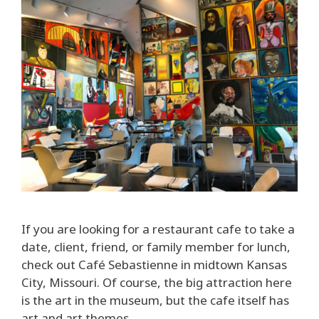
If you are looking for a restaurant cafe to take a
date, client, friend, or family member for lunch,
check out Café Sebastienne in midtown Kansas
City, Missouri. Of course, the big attraction here
is the art in the museum, but the cafe itself has
art and art themes.