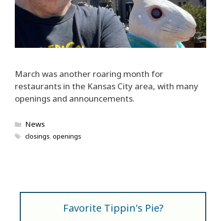
March was another roaring month for
restaurants in the Kansas City area, with many
openings and announcements.
Categories
News
Tags
closings
,
openings
Favorite Tippin's Pie?