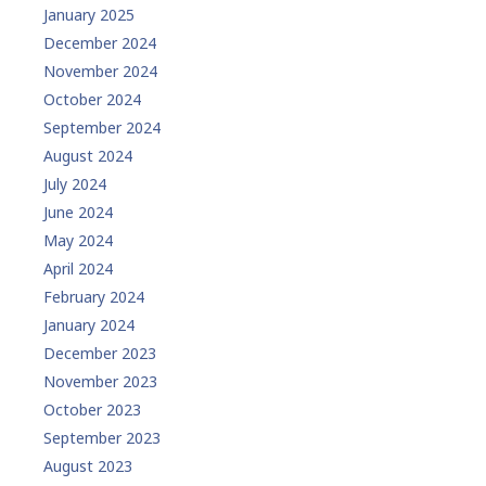
January 2025
December 2024
November 2024
October 2024
September 2024
August 2024
July 2024
June 2024
May 2024
April 2024
February 2024
January 2024
December 2023
November 2023
October 2023
September 2023
August 2023