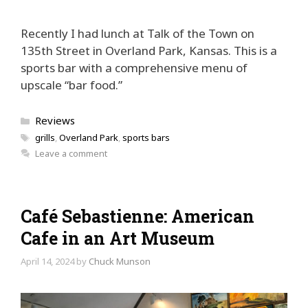
Recently I had lunch at Talk of the Town on
135th Street in Overland Park, Kansas. This is a
sports bar with a comprehensive menu of
upscale “bar food.”
Categories
Reviews
Tags
grills
,
Overland Park
,
sports bars
Leave a comment
Café Sebastienne: American
Cafe in an Art Museum
April 14, 2024
by
Chuck Munson