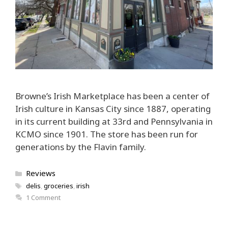
Browne’s Irish Marketplace has been a center of
Irish culture in Kansas City since 1887, operating
in its current building at 33rd and Pennsylvania in
KCMO since 1901. The store has been run for
generations by the Flavin family.
Categories
Reviews
Tags
delis
,
groceries
,
irish
1 Comment