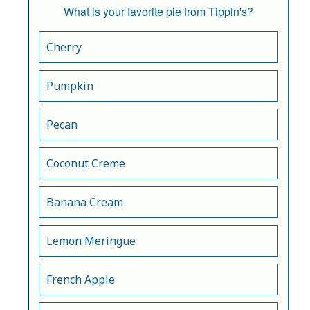
What is your favorite pie from Tippin's?
Cherry
Pumpkin
Pecan
Coconut Creme
Banana Cream
Lemon Meringue
French Apple