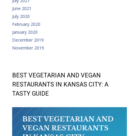
July 2021
June 2021
July 2020
February 2020
January 2020
December 2019
November 2019
BEST VEGETARIAN AND VEGAN
RESTAURANTS IN KANSAS CITY: A
TASTY GUIDE