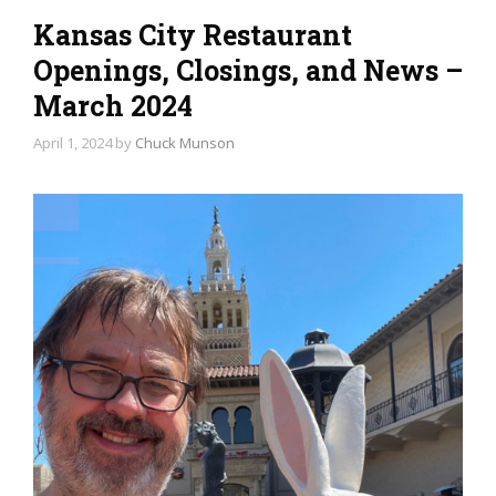
Kansas City Restaurant
Openings, Closings, and News –
March 2024
April 1, 2024
by
Chuck Munson