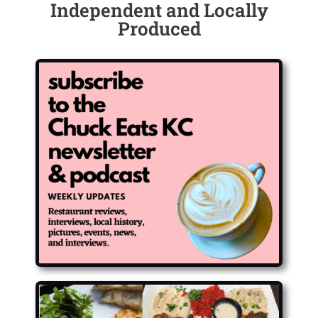
Independent and Locally
Produced