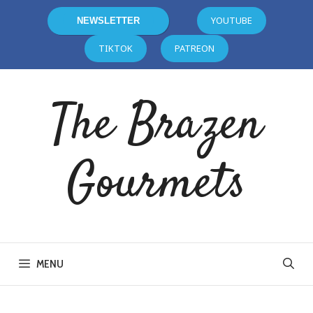
YOUTUBE
NEWSLETTER
TIKTOK
PATREON
The Brazen
Gourmets
MENU