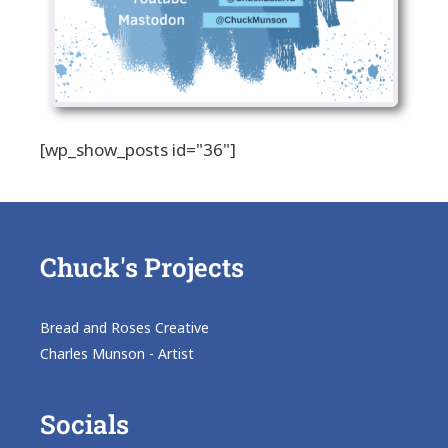
[wp_show_posts id="36"]
Chuck's Projects
Bread and Roses Creative
Charles Munson - Artist
Socials