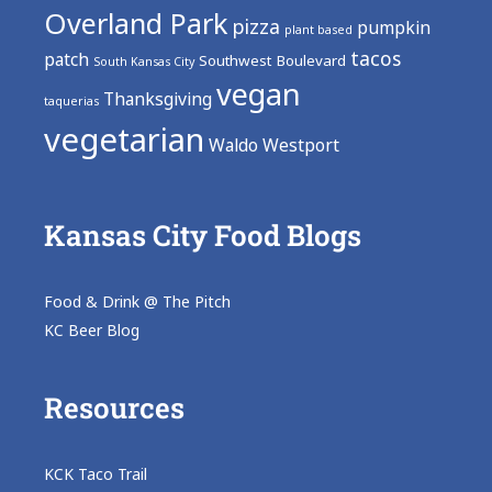
Overland Park
pizza
pumpkin
plant based
tacos
patch
Southwest Boulevard
South Kansas City
vegan
Thanksgiving
taquerias
vegetarian
Waldo
Westport
Kansas City Food Blogs
Food & Drink @ The Pitch
KC Beer Blog
Resources
KCK Taco Trail