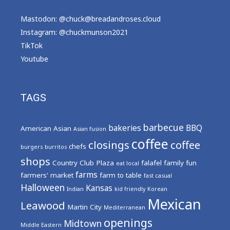
Mastodon: @chuck@breadandroses.cloud
Instagram:
@chuckmunson2021
TikTok
Youtube
TAGS
barbecue
bakeries
BBQ
American
Asian
Asian fusion
coffee
closings
coffee
chefs
burgers
burritos
shops
Country Club Plaza
falafel
family fun
eat local
farms
farmers' market
farm to table
fast casual
Halloween
Kansas
Indian
kid friendly
Korean
Mexican
Leawood
Martin City
Mediterranean
openings
Midtown
Middle Eastern