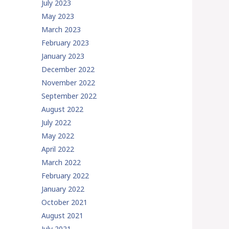
July 2023
May 2023
March 2023
February 2023
January 2023
December 2022
November 2022
September 2022
August 2022
July 2022
May 2022
April 2022
March 2022
February 2022
January 2022
October 2021
August 2021
July 2021