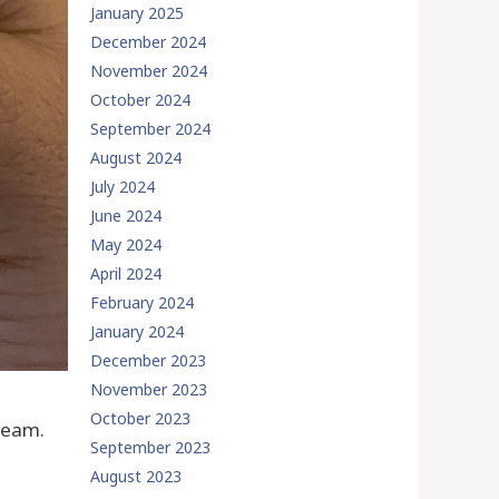
January 2025
December 2024
November 2024
October 2024
September 2024
August 2024
July 2024
June 2024
May 2024
April 2024
February 2024
January 2024
December 2023
November 2023
October 2023
cream.
September 2023
August 2023