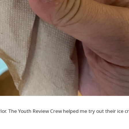
parlor. The Youth Review Crew helped me try out their ice 