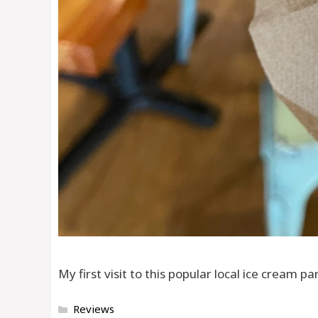
My first visit to this popular local ice cream 
Categories
Reviews