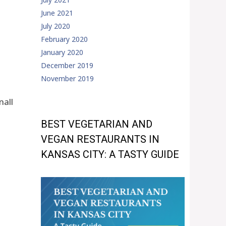
June 2021
July 2020
February 2020
January 2020
December 2019
November 2019
nall
BEST VEGETARIAN AND
VEGAN RESTAURANTS IN
KANSAS CITY: A TASTY GUIDE