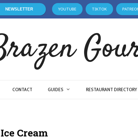
YOUTUBE
TIKTOK
PATREO
NEWSLETTER
Brazen Gou
CONTACT
GUIDES
RESTAURANT DIRECTORY
s Ice Cream