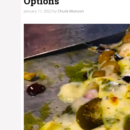
Options
January 11, 2022
by
Chuck Munson