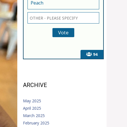
Peach
94
ARCHIVE
May 2025
April 2025
March 2025
February 2025