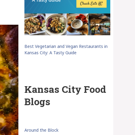
Best Vegetarian and Vegan Restaurants in
Kansas City: A Tasty Guide
Kansas City Food
Blogs
Around the Block