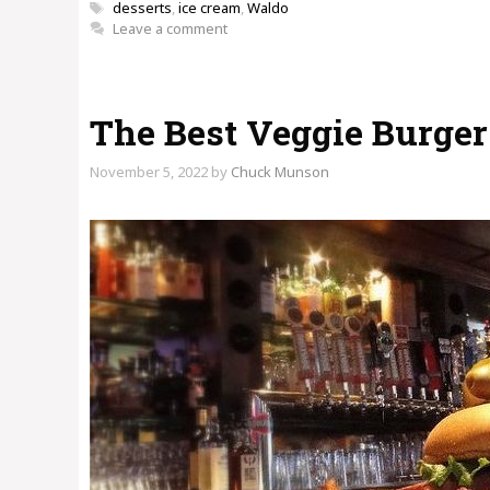
Tags
desserts
,
ice cream
,
Waldo
Leave a comment
The Best Veggie Burger 
November 5, 2022
by
Chuck Munson