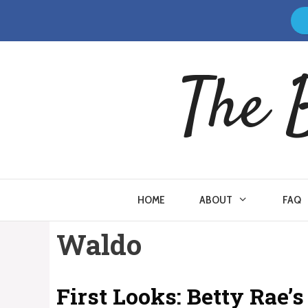
Skip
to
content
The 
HOME
ABOUT
FAQ
Waldo
First Looks: Betty Rae’