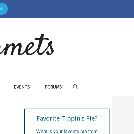
N
rmets
EVENTS
FORUMS
Favorite Tippin's Pie?
What is your favorite pie from