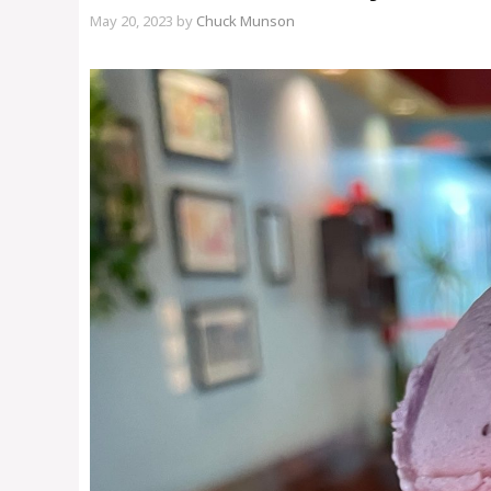
May 20, 2023
by
Chuck Munson