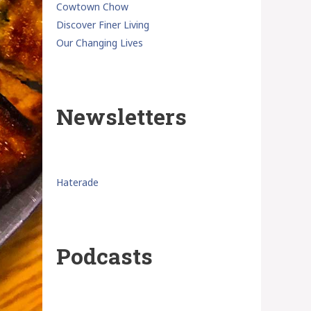
Cowtown Chow
Discover Finer Living
Our Changing Lives
Newsletters
Haterade
Podcasts