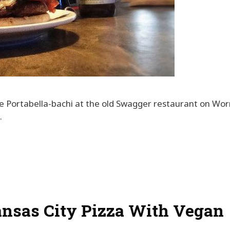
e Portabella-bachi at the old Swagger restaurant on Wor
.
ansas City Pizza With Vegan