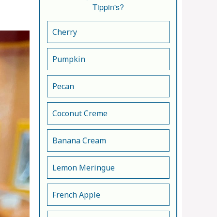
Tippin's?
Cherry
Pumpkin
Pecan
Coconut Creme
Banana Cream
Lemon Meringue
French Apple