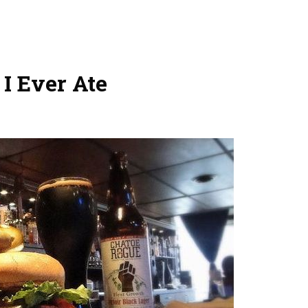
I Ever Ate