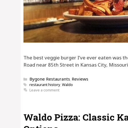
The best veggie burger I’ve ever eaten was th
Road near 85th Street in Kansas City, Missouri
Categories
Bygone Restaurants
Reviews
,
Tags
restaurant history
,
Waldo
Leave a comment
Waldo Pizza: Classic K