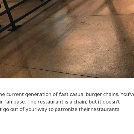
 the current generation of fast casual burger chains. You’
r fan base. The restaurant is a chain, but it doesn’t
t go out of your way to patronize their restaurants.