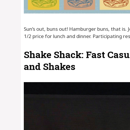
Sun’s out, buns out! Hamburger buns, that is. 
1/2 price for lunch and dinner. Participating r
Shake Shack: Fast Casu
and Shakes