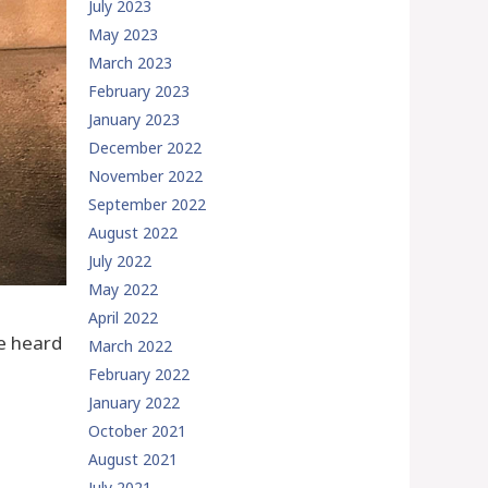
July 2023
May 2023
March 2023
February 2023
January 2023
December 2022
November 2022
September 2022
August 2022
July 2022
May 2022
April 2022
ve heard
March 2022
February 2022
January 2022
October 2021
August 2021
July 2021