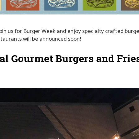
Join us for Burger Week and enjoy specialty crafted burge
estaurants will be announced soon!
al Gourmet Burgers and Frie