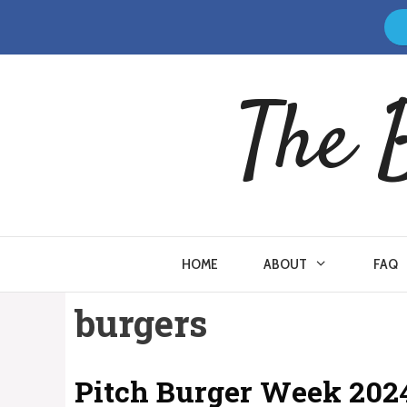
Skip
to
content
The 
HOME
ABOUT
FAQ
burgers
Pitch Burger Week 202