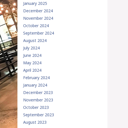
January 2025
December 2024
November 2024
October 2024
September 2024
August 2024
July 2024
June 2024
May 2024
April 2024
February 2024
January 2024
December 2023
November 2023
October 2023
September 2023
August 2023