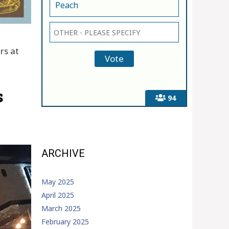
Peach
rs at
s
94
ARCHIVE
May 2025
April 2025
March 2025
February 2025