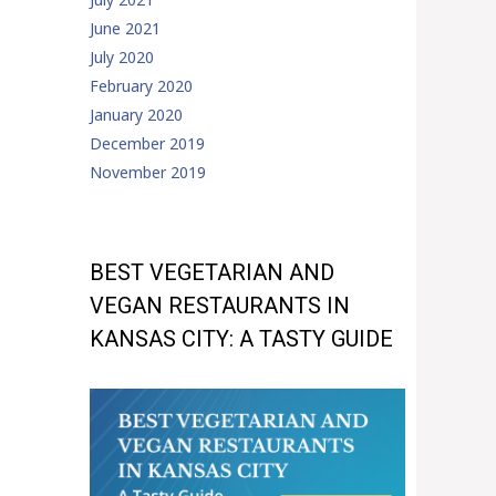
June 2021
July 2020
February 2020
January 2020
December 2019
November 2019
BEST VEGETARIAN AND
VEGAN RESTAURANTS IN
KANSAS CITY: A TASTY GUIDE