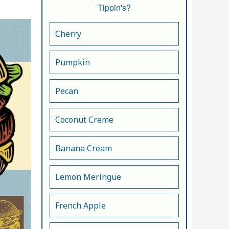
Tippin's?
Cherry
Pumpkin
Pecan
Coconut Creme
Banana Cream
Lemon Meringue
French Apple