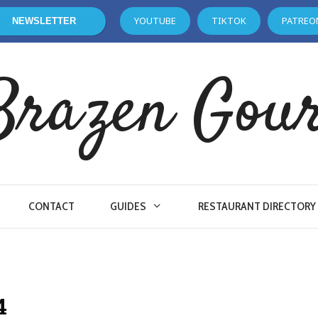
YOUTUBE
TIKTOK
PATREO
NEWSLETTER
Brazen Gou
CONTACT
GUIDES
RESTAURANT DIRECTORY
4