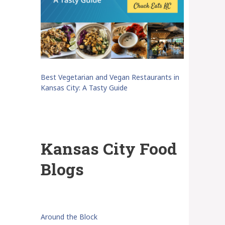
Best Vegetarian and Vegan Restaurants in
Kansas City: A Tasty Guide
Kansas City Food
Blogs
Around the Block