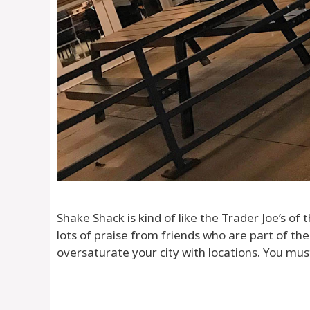
Shake Shack is kind of like the Trader Joe’s of
lots of praise from friends who are part of thei
oversaturate your city with locations. You mus