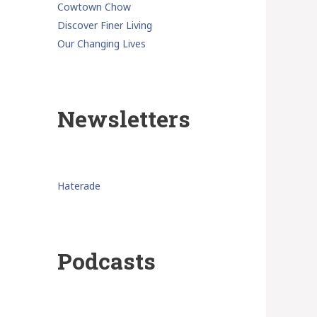
Cowtown Chow
Discover Finer Living
Our Changing Lives
Newsletters
Haterade
Podcasts