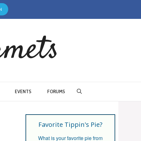
N
rmets
EVENTS
FORUMS
Favorite Tippin's Pie?
What is your favorite pie from