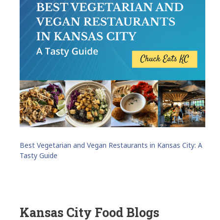
Best Vegetarian and Vegan Restaurants in Kansas City: A
Tasty Guide
Kansas City Food Blogs