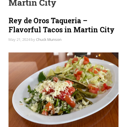
Martin City
Rey de Oros Taqueria –
Flavorful Tacos in Martin City
May 21, 2024
by
Chuck Munson