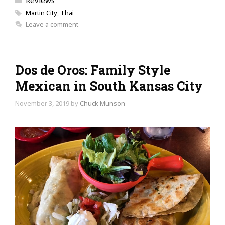
Reviews
Tags
Martin City
,
Thai
Leave a comment
Dos de Oros: Family Style
Mexican in South Kansas City
November 3, 2019
by
Chuck Munson