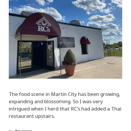
The food scene in Martin City has been growing,
expanding and blossoming. So I was very
intrigued when I herd that RC’s had added a Thai
restaurant upstairs.
Categories