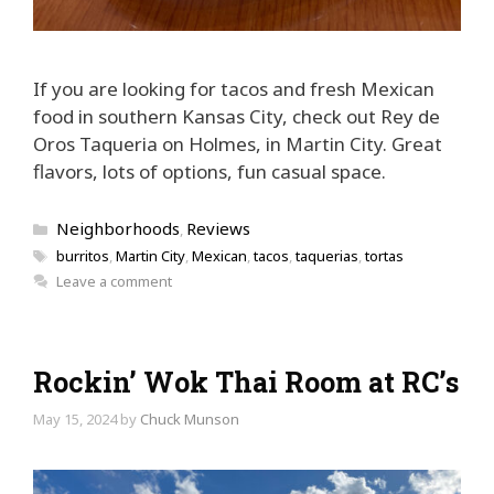
If you are looking for tacos and fresh Mexican
food in southern Kansas City, check out Rey de
Oros Taqueria on Holmes, in Martin City. Great
flavors, lots of options, fun casual space.
Categories
Neighborhoods
Reviews
,
Tags
burritos
,
Martin City
,
Mexican
,
tacos
,
taquerias
,
tortas
Leave a comment
Rockin’ Wok Thai Room at RC’s
May 15, 2024
by
Chuck Munson