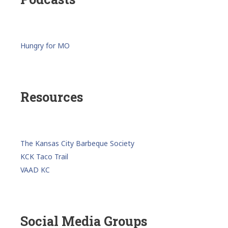
Hungry for MO
Resources
The Kansas City Barbeque Society
KCK Taco Trail
VAAD KC
Social Media Groups