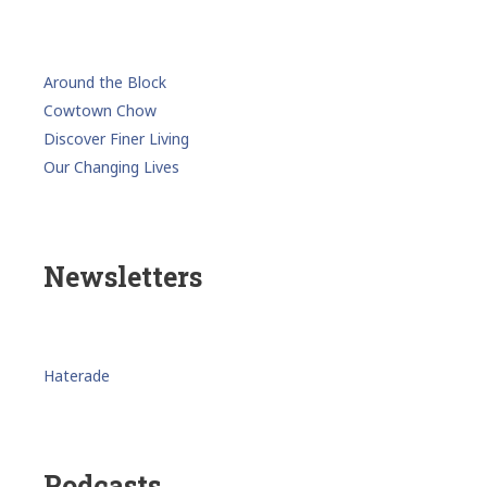
Around the Block
Cowtown Chow
Discover Finer Living
Our Changing Lives
Newsletters
Haterade
Podcasts