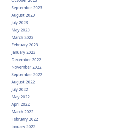
October 2023
September 2023
August 2023
July 2023
May 2023
March 2023
February 2023
January 2023
December 2022
November 2022
September 2022
August 2022
July 2022
May 2022
April 2022
March 2022
February 2022
January 2022