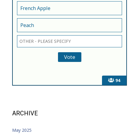
French Apple
Peach
94
ARCHIVE
May 2025