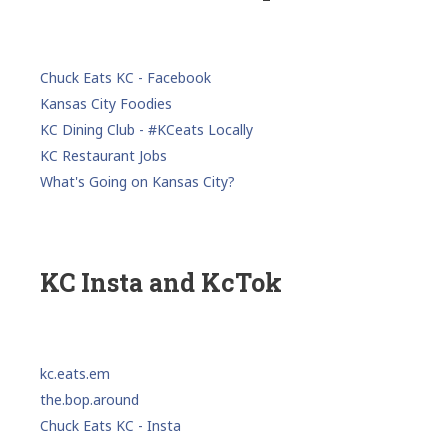
Chuck Eats KC - Facebook
Kansas City Foodies
KC Dining Club - #KCeats Locally
KC Restaurant Jobs
What's Going on Kansas City?
KC Insta and KcTok
kc.eats.em
the.bop.around
Chuck Eats KC - Insta