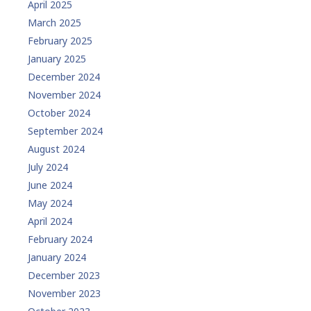
April 2025
March 2025
February 2025
January 2025
December 2024
November 2024
October 2024
September 2024
August 2024
July 2024
June 2024
May 2024
April 2024
February 2024
January 2024
December 2023
November 2023