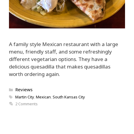
A family style Mexican restaurant with a large
menu, friendly staff, and some refreshingly
different vegetarian options. They have a
delicious quesadilla that makes quesadillas
worth ordering again.
Categories
Reviews
Tags
Martin City
,
Mexican
,
South Kansas City
2 Comments