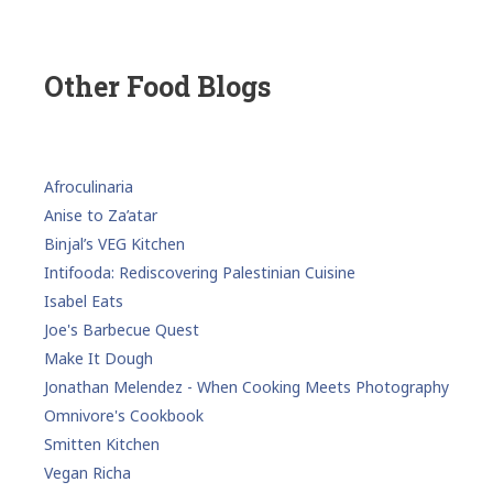
Other Food Blogs
Afroculinaria
Anise to Za’atar
Binjal’s VEG Kitchen
Intifooda: Rediscovering Palestinian Cuisine
Isabel Eats
Joe's Barbecue Quest
Make It Dough
Jonathan Melendez - When Cooking Meets Photography
Omnivore's Cookbook
Smitten Kitchen
Vegan Richa