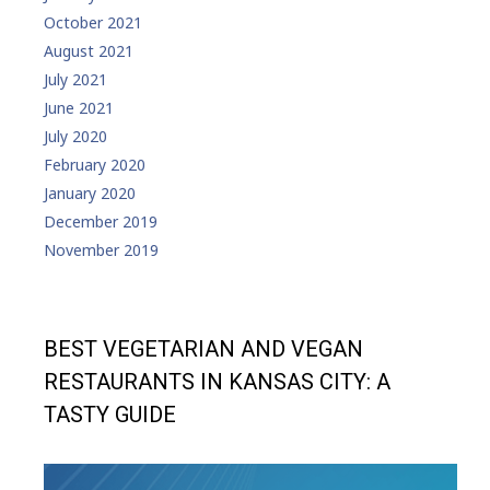
October 2021
August 2021
July 2021
June 2021
July 2020
February 2020
January 2020
December 2019
November 2019
BEST VEGETARIAN AND VEGAN
RESTAURANTS IN KANSAS CITY: A
TASTY GUIDE