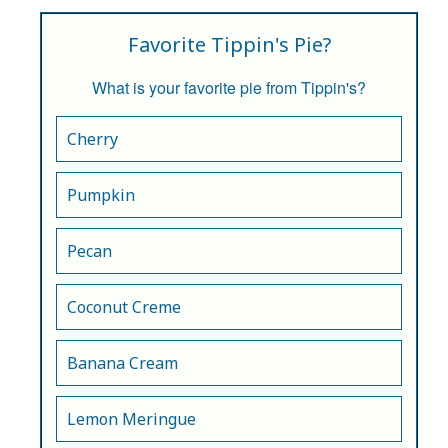
Favorite Tippin's Pie?
What is your favorite pie from Tippin's?
Cherry
Pumpkin
Pecan
Coconut Creme
Banana Cream
Lemon Meringue