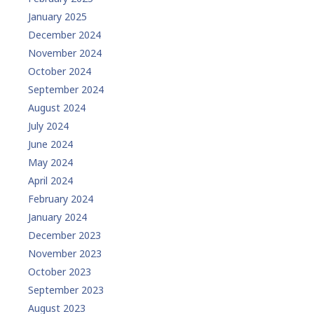
January 2025
December 2024
November 2024
October 2024
September 2024
August 2024
July 2024
June 2024
May 2024
April 2024
February 2024
January 2024
December 2023
November 2023
October 2023
September 2023
August 2023