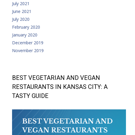
July 2021
June 2021
July 2020
February 2020
January 2020
December 2019
November 2019
BEST VEGETARIAN AND VEGAN
RESTAURANTS IN KANSAS CITY: A
TASTY GUIDE