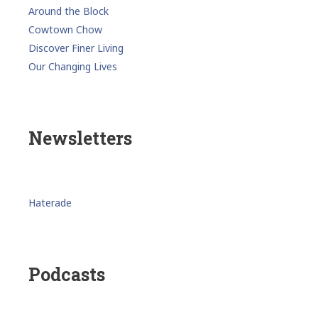
Around the Block
Cowtown Chow
Discover Finer Living
Our Changing Lives
Newsletters
Haterade
Podcasts