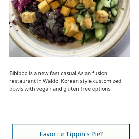
Bibibop is a new fast casual Asian fusion
restaurant in Waldo. Korean style customized
bowls with vegan and gluten free options.
Favorite Tippin's Pie?