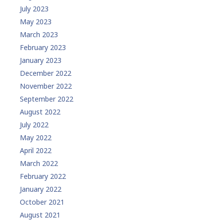
July 2023
May 2023
March 2023
February 2023
January 2023
December 2022
November 2022
September 2022
August 2022
July 2022
May 2022
April 2022
March 2022
February 2022
January 2022
October 2021
August 2021