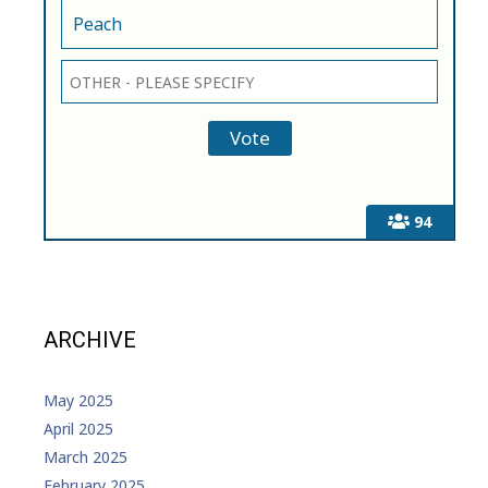
Peach
94
ARCHIVE
May 2025
April 2025
March 2025
February 2025