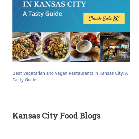
Best Vegetarian and Vegan Restaurants in Kansas City: A
Tasty Guide
Kansas City Food Blogs