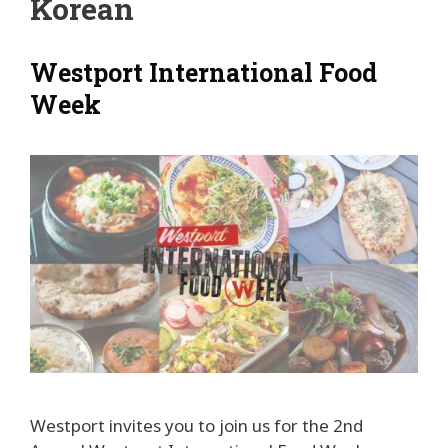
Korean
Westport International Food
Week
Westport invites you to join us for the 2nd