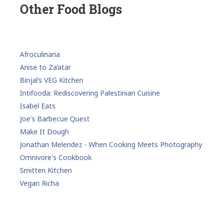
Other Food Blogs
Afroculinaria
Anise to Za’atar
Binjal’s VEG Kitchen
Intifooda: Rediscovering Palestinian Cuisine
Isabel Eats
Joe's Barbecue Quest
Make It Dough
Jonathan Melendez - When Cooking Meets Photography
Omnivore's Cookbook
Smitten Kitchen
Vegan Richa