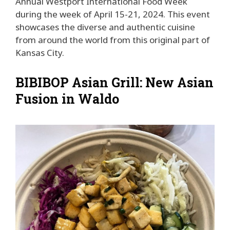
Annual Westport International Food Week
during the week of April 15-21, 2024. This event
showcases the diverse and authentic cuisine
from around the world from this original part of
Kansas City.
BIBIBOP Asian Grill: New Asian
Fusion in Waldo