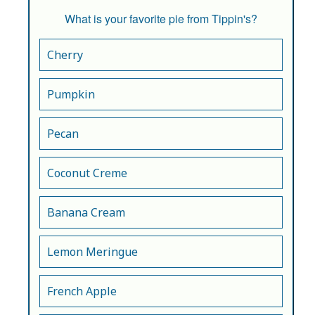
What is your favorite pie from Tippin's?
Cherry
Pumpkin
Pecan
Coconut Creme
Banana Cream
Lemon Meringue
French Apple