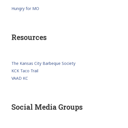
Hungry for MO
Resources
The Kansas City Barbeque Society
KCK Taco Trail
VAAD KC
Social Media Groups