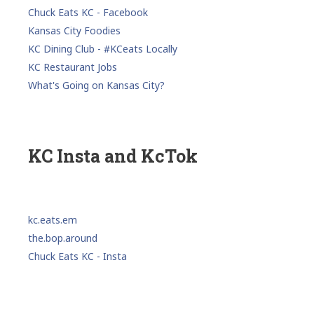
Chuck Eats KC - Facebook
Kansas City Foodies
KC Dining Club - #KCeats Locally
KC Restaurant Jobs
What's Going on Kansas City?
KC Insta and KcTok
kc.eats.em
the.bop.around
Chuck Eats KC - Insta