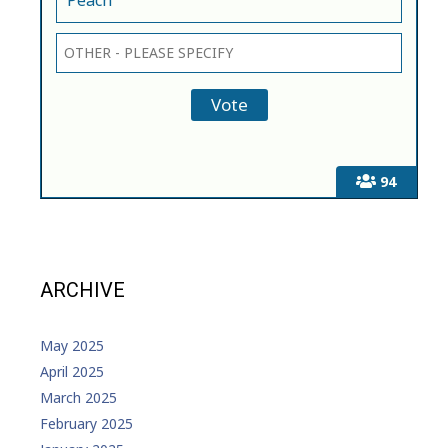
94
ARCHIVE
May 2025
April 2025
March 2025
February 2025