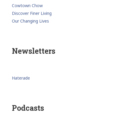
Cowtown Chow
Discover Finer Living
Our Changing Lives
Newsletters
Haterade
Podcasts