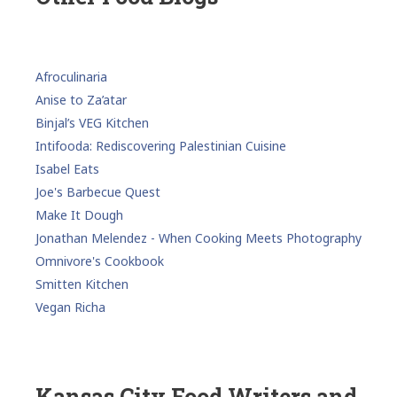
Afroculinaria
Anise to Za’atar
Binjal’s VEG Kitchen
Intifooda: Rediscovering Palestinian Cuisine
Isabel Eats
Joe's Barbecue Quest
Make It Dough
Jonathan Melendez - When Cooking Meets Photography
Omnivore's Cookbook
Smitten Kitchen
Vegan Richa
Kansas City Food Writers and