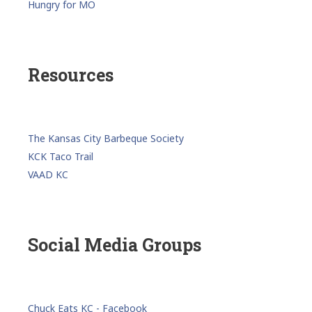
Hungry for MO
Resources
The Kansas City Barbeque Society
KCK Taco Trail
VAAD KC
Social Media Groups
Chuck Eats KC - Facebook