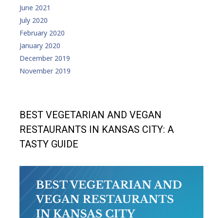
June 2021
July 2020
February 2020
January 2020
December 2019
November 2019
BEST VEGETARIAN AND VEGAN
RESTAURANTS IN KANSAS CITY: A
TASTY GUIDE