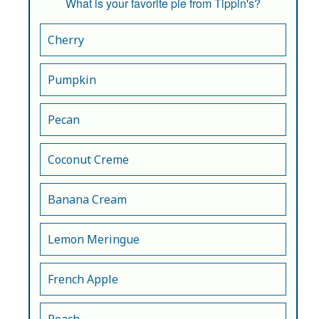
What is your favorite pie from Tippin's?
Cherry
Pumpkin
Pecan
Coconut Creme
Banana Cream
Lemon Meringue
French Apple
Peach