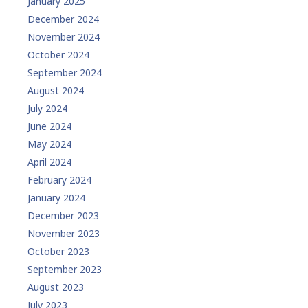
January 2025
December 2024
November 2024
October 2024
September 2024
August 2024
July 2024
June 2024
May 2024
April 2024
February 2024
January 2024
December 2023
November 2023
October 2023
September 2023
August 2023
July 2023