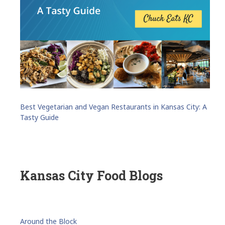
Best Vegetarian and Vegan Restaurants in Kansas City: A
Tasty Guide
Kansas City Food Blogs
Around the Block