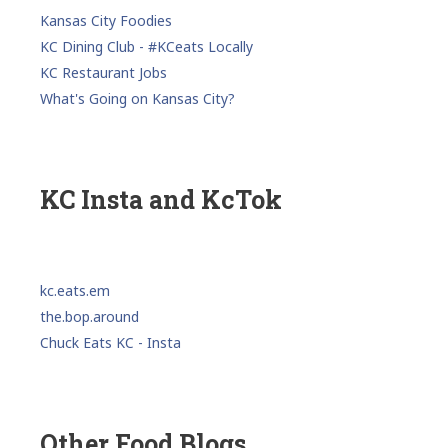
Kansas City Foodies
KC Dining Club - #KCeats Locally
KC Restaurant Jobs
What's Going on Kansas City?
KC Insta and KcTok
kc.eats.em
the.bop.around
Chuck Eats KC - Insta
Other Food Blogs