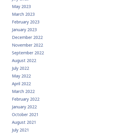
May 2023
March 2023
February 2023
January 2023
December 2022
November 2022
September 2022
August 2022
July 2022
May 2022
April 2022
March 2022
February 2022
January 2022
October 2021
August 2021
July 2021