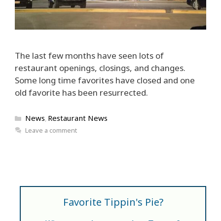
The last few months have seen lots of
restaurant openings, closings, and changes.
Some long time favorites have closed and one
old favorite has been resurrected.
Categories
News
Restaurant News
,
Leave a comment
Favorite Tippin's Pie?