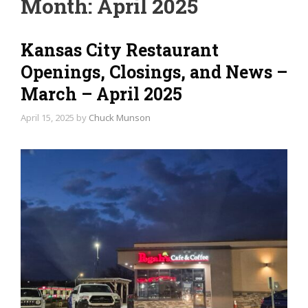
Month:
April 2025
Kansas City Restaurant
Openings, Closings, and News –
March – April 2025
April 15, 2025
by
Chuck Munson