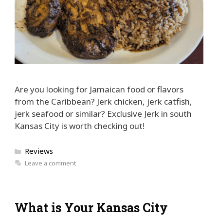
Are you looking for Jamaican food or flavors
from the Caribbean? Jerk chicken, jerk catfish,
jerk seafood or similar? Exclusive Jerk in south
Kansas City is worth checking out!
Categories
Reviews
Leave a comment
What is Your Kansas City