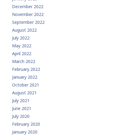
December 2022
November 2022
September 2022
August 2022
July 2022
May 2022
April 2022
March 2022
February 2022
January 2022
October 2021
August 2021
July 2021
June 2021
July 2020
February 2020
January 2020