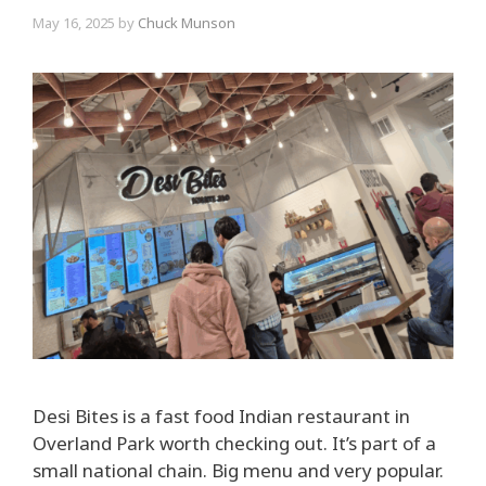
May 16, 2025
by
Chuck Munson
Desi Bites is a fast food Indian restaurant in
Overland Park worth checking out. It’s part of a
small national chain. Big menu and very popular.