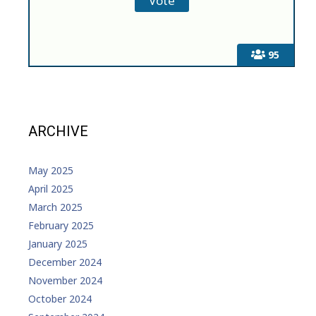
95
ARCHIVE
May 2025
April 2025
March 2025
February 2025
January 2025
December 2024
November 2024
October 2024