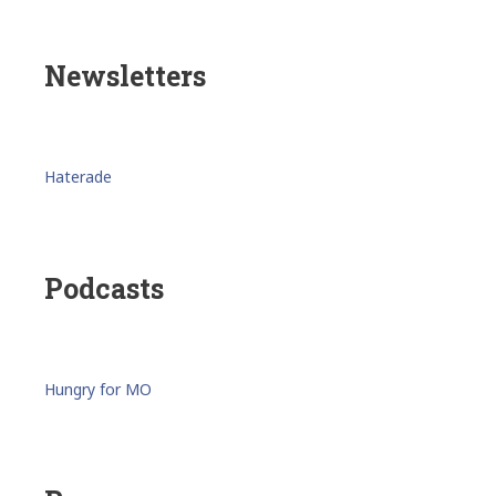
Newsletters
Haterade
Podcasts
Hungry for MO