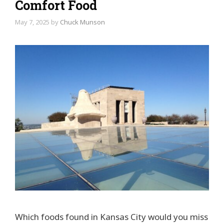
Comfort Food
May 7, 2025
by
Chuck Munson
Which foods found in Kansas City would you miss