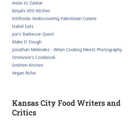
Anise to Za’atar
Binjal’s VEG Kitchen
Intifooda: Rediscovering Palestinian Cuisine
Isabel Eats
Joe's Barbecue Quest
Make It Dough
Jonathan Melendez - When Cooking Meets Photography
Omnivore's Cookbook
Smitten Kitchen
Vegan Richa
Kansas City Food Writers and
Critics