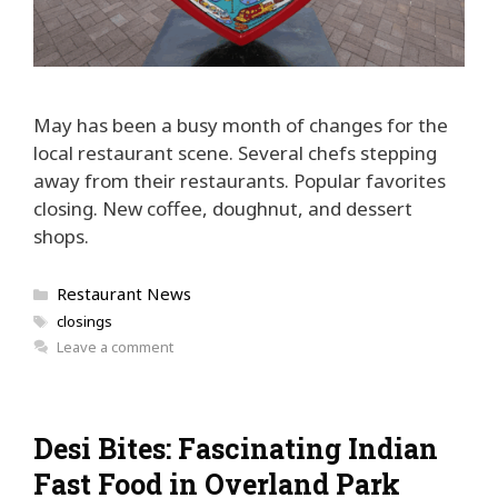
May has been a busy month of changes for the
local restaurant scene. Several chefs stepping
away from their restaurants. Popular favorites
closing. New coffee, doughnut, and dessert
shops.
Categories
Restaurant News
Tags
closings
Leave a comment
Desi Bites: Fascinating Indian
Fast Food in Overland Park