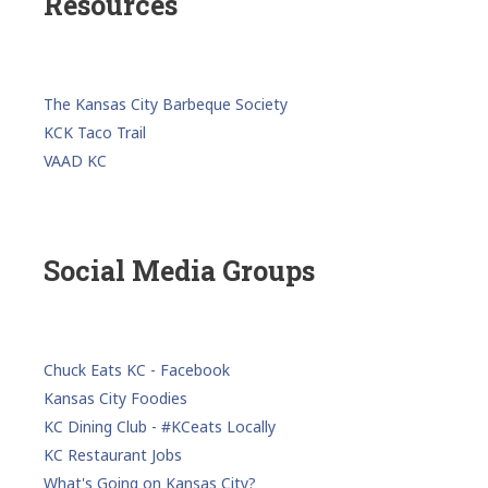
Resources
The Kansas City Barbeque Society
KCK Taco Trail
VAAD KC
Social Media Groups
Chuck Eats KC - Facebook
Kansas City Foodies
KC Dining Club - #KCeats Locally
KC Restaurant Jobs
What's Going on Kansas City?