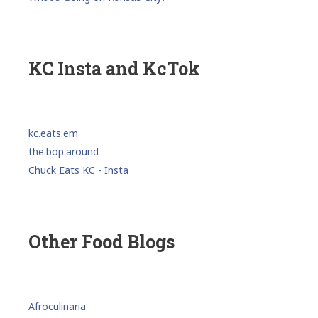
KC Insta and KcTok
kc.eats.em
the.bop.around
Chuck Eats KC - Insta
Other Food Blogs
Afroculinaria