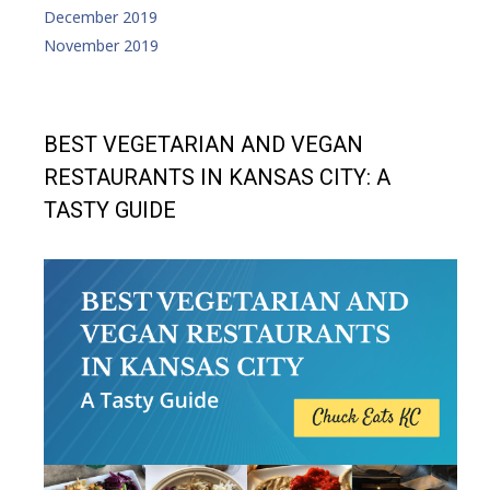
December 2019
November 2019
BEST VEGETARIAN AND VEGAN
RESTAURANTS IN KANSAS CITY: A
TASTY GUIDE