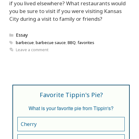
if you lived elsewhere? What restaurants would
you be sure to visit if you were visiting Kansas
City during a visit to family or friends?
Categories
Essay
Tags
barbecue
,
barbecue sauce
,
BBQ
,
favorites
Leave a comment
Favorite Tippin's Pie?
What is your favorite pie from Tippin's?
Cherry