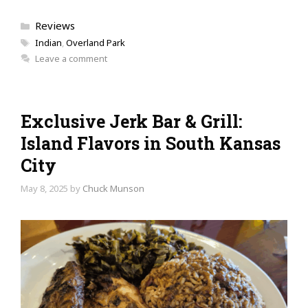
Categories
Reviews
Tags
Indian
,
Overland Park
Leave a comment
Exclusive Jerk Bar & Grill:
Island Flavors in South Kansas
City
May 8, 2025
by
Chuck Munson