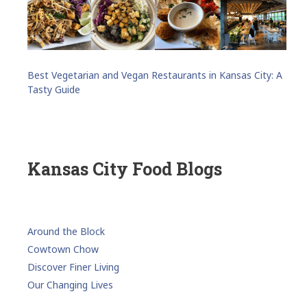
Best Vegetarian and Vegan Restaurants in Kansas City: A
Tasty Guide
Kansas City Food Blogs
Around the Block
Cowtown Chow
Discover Finer Living
Our Changing Lives