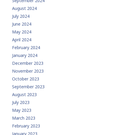
September 2024
August 2024
July 2024
June 2024
May 2024
April 2024
February 2024
January 2024
December 2023
November 2023
October 2023
September 2023
August 2023
July 2023
May 2023
March 2023
February 2023
January 2023