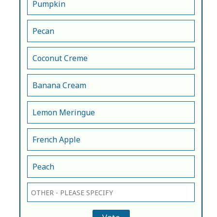
Pumpkin
Pecan
Coconut Creme
Banana Cream
Lemon Meringue
French Apple
Peach