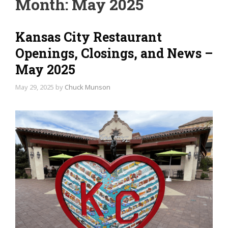
Month:
May 2025
Kansas City Restaurant
Openings, Closings, and News –
May 2025
May 29, 2025
by
Chuck Munson