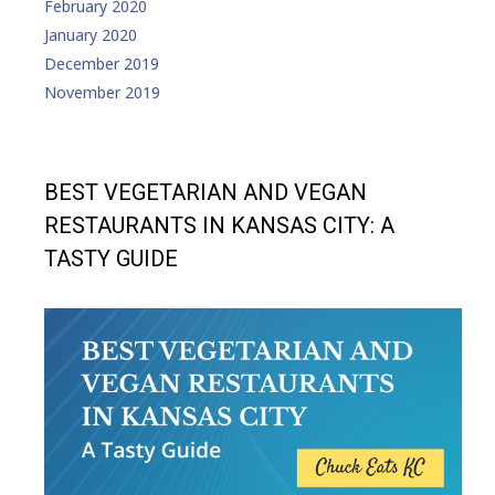
February 2020
January 2020
December 2019
November 2019
BEST VEGETARIAN AND VEGAN
RESTAURANTS IN KANSAS CITY: A
TASTY GUIDE