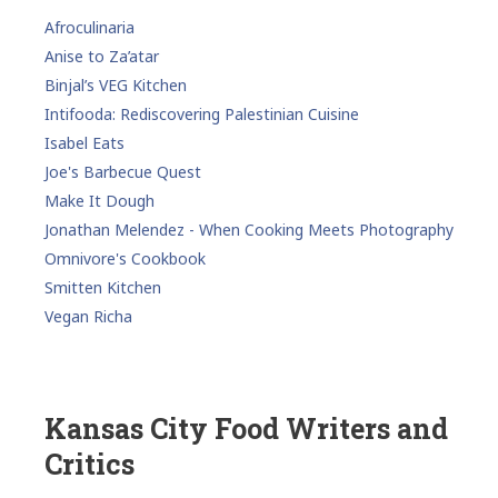
Afroculinaria
Anise to Za’atar
Binjal’s VEG Kitchen
Intifooda: Rediscovering Palestinian Cuisine
Isabel Eats
Joe's Barbecue Quest
Make It Dough
Jonathan Melendez - When Cooking Meets Photography
Omnivore's Cookbook
Smitten Kitchen
Vegan Richa
Kansas City Food Writers and
Critics