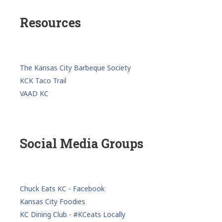
Resources
The Kansas City Barbeque Society
KCK Taco Trail
VAAD KC
Social Media Groups
Chuck Eats KC - Facebook
Kansas City Foodies
KC Dining Club - #KCeats Locally