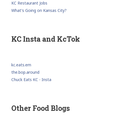
KC Restaurant Jobs
What's Going on Kansas City?
KC Insta and KcTok
kc.eats.em
the.bop.around
Chuck Eats KC - Insta
Other Food Blogs