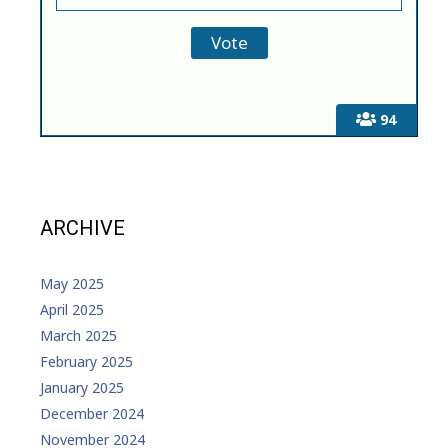
94
ARCHIVE
May 2025
April 2025
March 2025
February 2025
January 2025
December 2024
November 2024