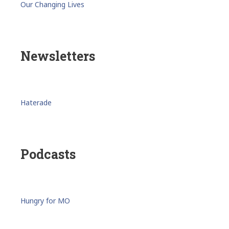
Our Changing Lives
Newsletters
Haterade
Podcasts
Hungry for MO