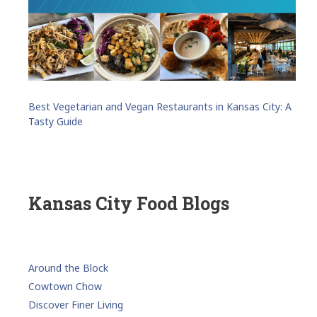
Best Vegetarian and Vegan Restaurants in Kansas City: A
Tasty Guide
Kansas City Food Blogs
Around the Block
Cowtown Chow
Discover Finer Living