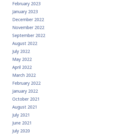
February 2023
January 2023
December 2022
November 2022
September 2022
August 2022
July 2022
May 2022
April 2022
March 2022
February 2022
January 2022
October 2021
August 2021
July 2021
June 2021
July 2020