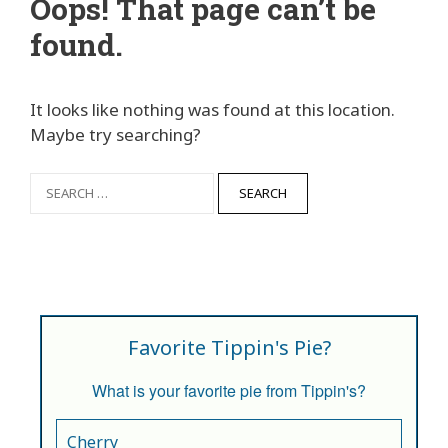
Oops! That page can’t be
found.
It looks like nothing was found at this location.
Maybe try searching?
Favorite Tippin's Pie?
What is your favorite pie from Tippin's?
Cherry