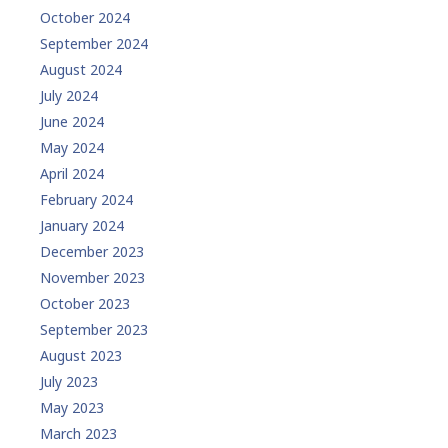
October 2024
September 2024
August 2024
July 2024
June 2024
May 2024
April 2024
February 2024
January 2024
December 2023
November 2023
October 2023
September 2023
August 2023
July 2023
May 2023
March 2023