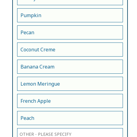
Pumpkin
Pecan
Coconut Creme
Banana Cream
Lemon Meringue
French Apple
Peach