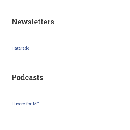
Newsletters
Haterade
Podcasts
Hungry for MO