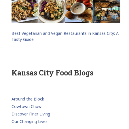
Best Vegetarian and Vegan Restaurants in Kansas City: A
Tasty Guide
Kansas City Food Blogs
Around the Block
Cowtown Chow
Discover Finer Living
Our Changing Lives