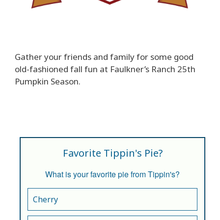
Gather your friends and family for some good
old-fashioned fall fun at Faulkner’s Ranch 25th
Pumpkin Season.
Favorite Tippin's Pie?
What is your favorite pie from Tippin's?
Cherry