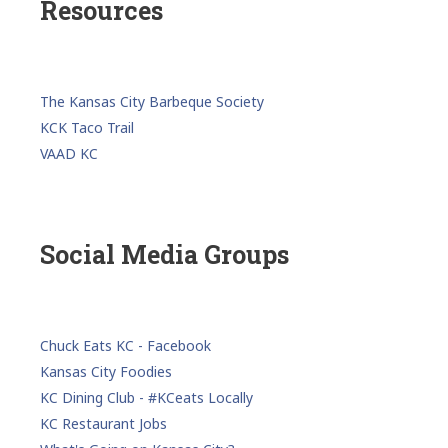
Resources
The Kansas City Barbeque Society
KCK Taco Trail
VAAD KC
Social Media Groups
Chuck Eats KC - Facebook
Kansas City Foodies
KC Dining Club - #KCeats Locally
KC Restaurant Jobs