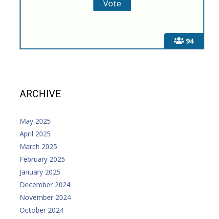
94
ARCHIVE
May 2025
April 2025
March 2025
February 2025
January 2025
December 2024
November 2024
October 2024