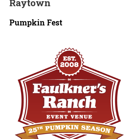
Raytown
Pumpkin Fest