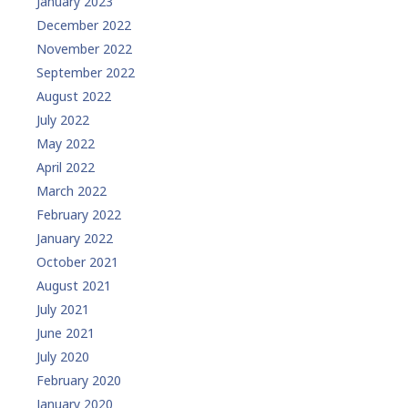
January 2023
December 2022
November 2022
September 2022
August 2022
July 2022
May 2022
April 2022
March 2022
February 2022
January 2022
October 2021
August 2021
July 2021
June 2021
July 2020
February 2020
January 2020