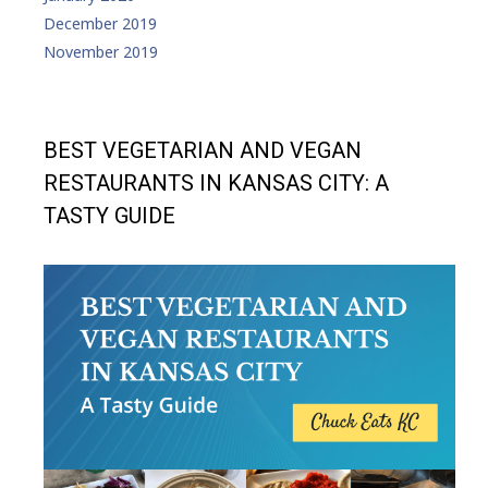
December 2019
November 2019
BEST VEGETARIAN AND VEGAN
RESTAURANTS IN KANSAS CITY: A
TASTY GUIDE