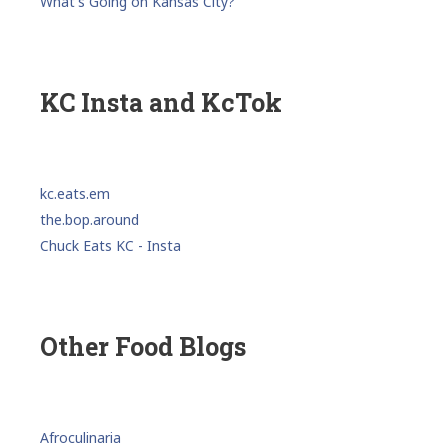
What's Going on Kansas City?
KC Insta and KcTok
kc.eats.em
the.bop.around
Chuck Eats KC - Insta
Other Food Blogs
Afroculinaria