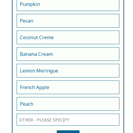
Pumpkin
Pecan
Coconut Creme
Banana Cream
Lemon Meringue
French Apple
Peach