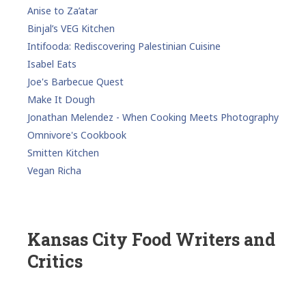
Anise to Za’atar
Binjal’s VEG Kitchen
Intifooda: Rediscovering Palestinian Cuisine
Isabel Eats
Joe's Barbecue Quest
Make It Dough
Jonathan Melendez - When Cooking Meets Photography
Omnivore's Cookbook
Smitten Kitchen
Vegan Richa
Kansas City Food Writers and
Critics