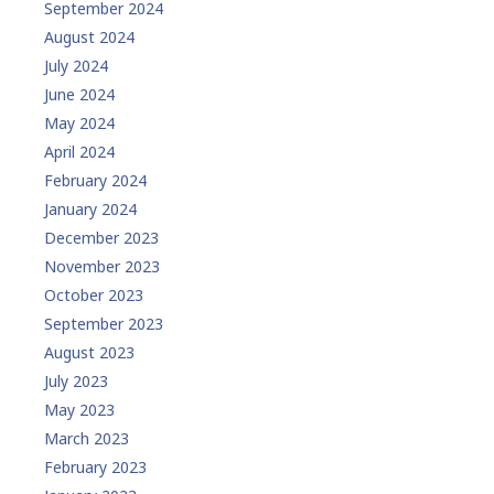
September 2024
August 2024
July 2024
June 2024
May 2024
April 2024
February 2024
January 2024
December 2023
November 2023
October 2023
September 2023
August 2023
July 2023
May 2023
March 2023
February 2023