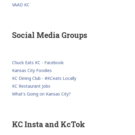
VAAD KC
Social Media Groups
Chuck Eats KC - Facebook
Kansas City Foodies
KC Dining Club - #KCeats Locally
KC Restaurant Jobs
What's Going on Kansas City?
KC Insta and KcTok