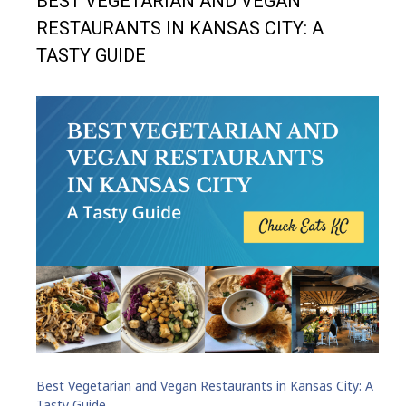
BEST VEGETARIAN AND VEGAN
RESTAURANTS IN KANSAS CITY: A
TASTY GUIDE
Best Vegetarian and Vegan Restaurants in Kansas City: A
Tasty Guide