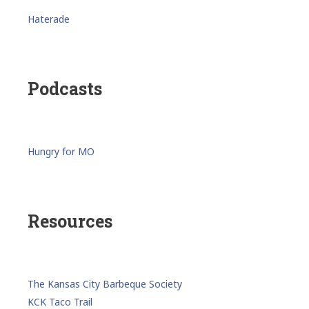
Haterade
Podcasts
Hungry for MO
Resources
The Kansas City Barbeque Society
KCK Taco Trail