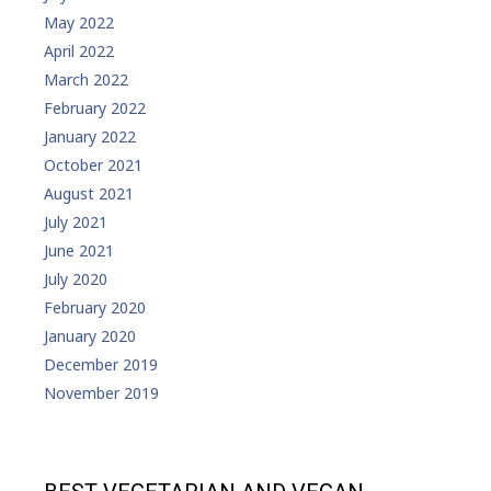
May 2022
April 2022
March 2022
February 2022
January 2022
October 2021
August 2021
July 2021
June 2021
July 2020
February 2020
January 2020
December 2019
November 2019