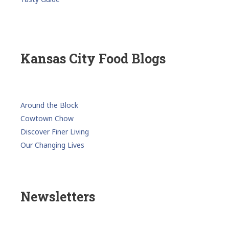
Kansas City Food Blogs
Around the Block
Cowtown Chow
Discover Finer Living
Our Changing Lives
Newsletters