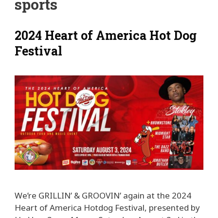
sports
2024 Heart of America Hot Dog
Festival
We’re GRILLIN’ & GROOVIN’ again at the 2024
Heart of America Hotdog Festival, presented by