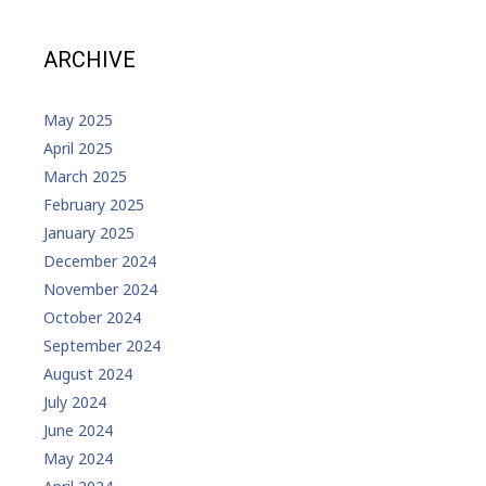
ARCHIVE
May 2025
April 2025
March 2025
February 2025
January 2025
December 2024
November 2024
October 2024
September 2024
August 2024
July 2024
June 2024
May 2024