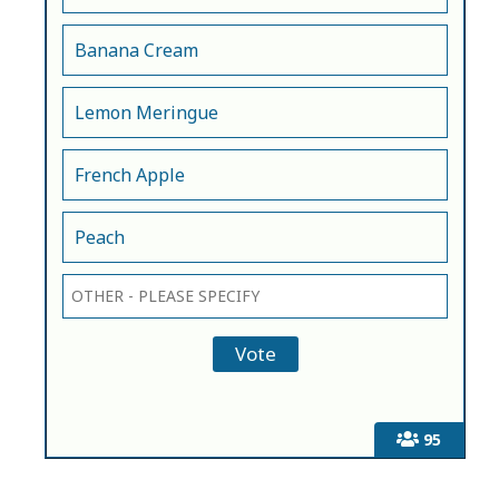
Banana Cream
Lemon Meringue
French Apple
Peach
95