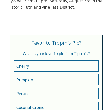
Hy-Vee, 3 pm-11 pm, Saturday, August 3rd in the
Historic 18th and Vine Jazz District.
Favorite Tippin's Pie?
What is your favorite pie from Tippin's?
Cherry
Pumpkin
Pecan
Coconut Creme