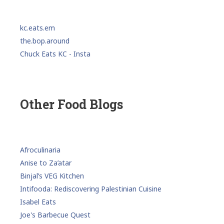
kc.eats.em
the.bop.around
Chuck Eats KC - Insta
Other Food Blogs
Afroculinaria
Anise to Za’atar
Binjal’s VEG Kitchen
Intifooda: Rediscovering Palestinian Cuisine
Isabel Eats
Joe's Barbecue Quest