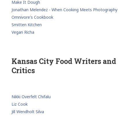
Make It Dough
Jonathan Melendez - When Cooking Meets Photography
Omnivore's Cookbook
Smitten Kitchen
Vegan Richa
Kansas City Food Writers and
Critics
Nikki Overfelt Chifalu
Liz Cook
Jill Wendholt Silva