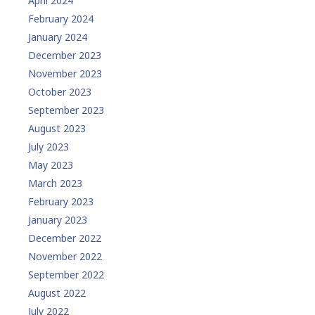
April 2024
February 2024
January 2024
December 2023
November 2023
October 2023
September 2023
August 2023
July 2023
May 2023
March 2023
February 2023
January 2023
December 2022
November 2022
September 2022
August 2022
July 2022