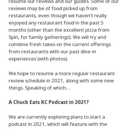
resume our reviews and our guides. Some of our
reviews may be of food picked up from
restaurants, even though we haven’t really
enjoyed any restaurant food in the past 5
months (other than the excellent pizza from
Spin, for family gatherings). We will try and
combine fresh takes on the current offerings
from restaurants with our past dine-in
experiences (with photos).
We hope to resume a more regular restaurant
review schedule in 2021, along with some new
things. Speaking of which…
A Chuck Eats KC Podcast in 2021?
We are currently exploring plans to start a
podcast in 2021, which will feature with the