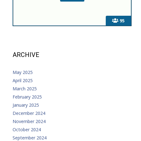
95
ARCHIVE
May 2025
April 2025
March 2025
February 2025
January 2025
December 2024
November 2024
October 2024
September 2024