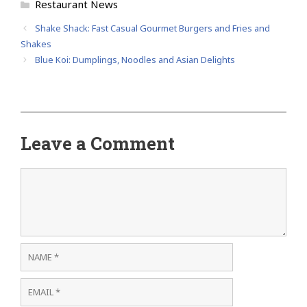
Categories
Restaurant News
Shake Shack: Fast Casual Gourmet Burgers and Fries and
Shakes
Blue Koi: Dumplings, Noodles and Asian Delights
Leave a Comment
Comment
Name
Email