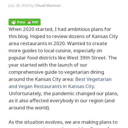
July 28, 2020
by
Chuck Munson
When 2020 started, I had ambitious plans for
this blog. Hoped to review dozens of Kansas City
area restaurants in 2020. Wanted to create
more guides to local cuisine, especially on
popular food districts like West 39th Street. The
year started with the launch of our
comprehensive guide to vegetarian dining
around the Kansas City area:
Best Vegetarian
and Vegan Restaurants in Kansas City
.
Unfortunately, the pandemic changed our plans,
as it also affected everybody in our region (and
around the world).
As the situation evolves, we are making plans to