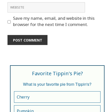
Website
Save my name, email, and website in this
browser for the next time I comment.
Favorite Tippin's Pie?
What is your favorite pie from Tippin's?
Cherry
Pumpkin