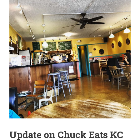
Update on Chuck Eats KC