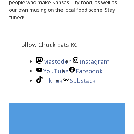
people who make Kansas City food, as well as
our own musing on the local food scene. Stay
tuned!
Follow Chuck Eats KC
Mastodon
Instagram
YouTube
Facebook
TikTok
Substack