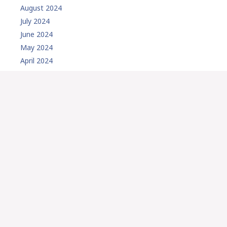
August 2024
July 2024
June 2024
May 2024
April 2024
February 2024
January 2024
December 2023
November 2023
October 2023
September 2023
August 2023
July 2023
May 2023
March 2023
February 2023
January 2023