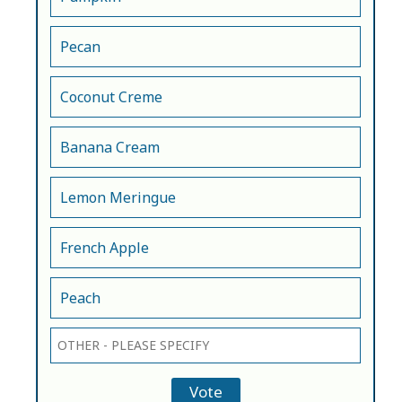
Pecan
Coconut Creme
Banana Cream
Lemon Meringue
French Apple
Peach