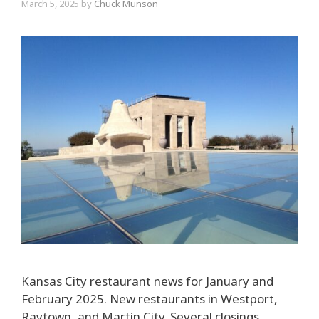
March 5, 2025
by
Chuck Munson
Kansas City restaurant news for January and
February 2025. New restaurants in Westport,
Raytown, and Martin City. Several closings,