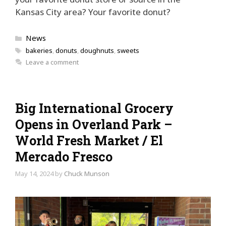
Kansas City area? Your favorite donut?
Categories
News
Tags
bakeries
,
donuts
,
doughnuts
,
sweets
Leave a comment
Big International Grocery
Opens in Overland Park –
World Fresh Market / El
Mercado Fresco
May 14, 2024
by
Chuck Munson