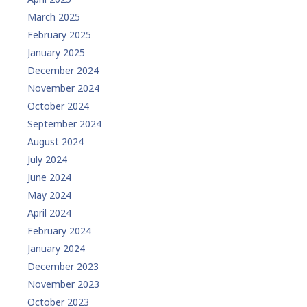
March 2025
February 2025
January 2025
December 2024
November 2024
October 2024
September 2024
August 2024
July 2024
June 2024
May 2024
April 2024
February 2024
January 2024
December 2023
November 2023
October 2023