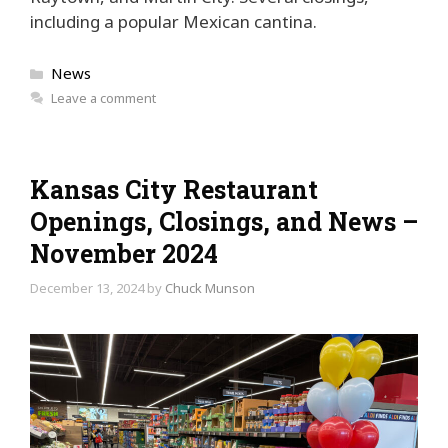
including a popular Mexican cantina.
Categories
News
Leave a comment
Kansas City Restaurant
Openings, Closings, and News –
November 2024
December 13, 2024
by
Chuck Munson