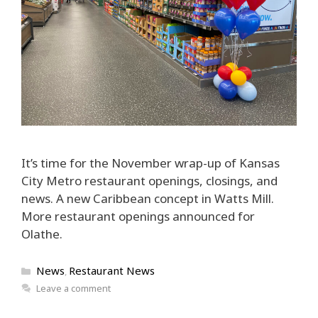
It’s time for the November wrap-up of Kansas
City Metro restaurant openings, closings, and
news. A new Caribbean concept in Watts Mill.
More restaurant openings announced for
Olathe.
Categories
News
Restaurant News
,
Leave a comment