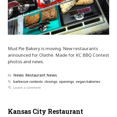
Mud Pie Bakery is moving. New restaurants
announced for Olathe. Made for KC BBQ Contest
photos and news.
Categories
News
Restaurant News
,
Tags
barbecue contests
,
closings
,
openings
,
vegan bakeries
Leave a comment
Kansas City Restaurant