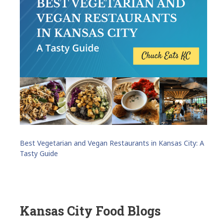
Best Vegetarian and Vegan Restaurants in Kansas City: A
Tasty Guide
Kansas City Food Blogs