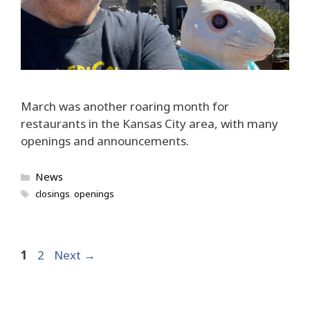
March was another roaring month for
restaurants in the Kansas City area, with many
openings and announcements.
Categories
News
Tags
closings
,
openings
Page
Page
1
2
Next
→