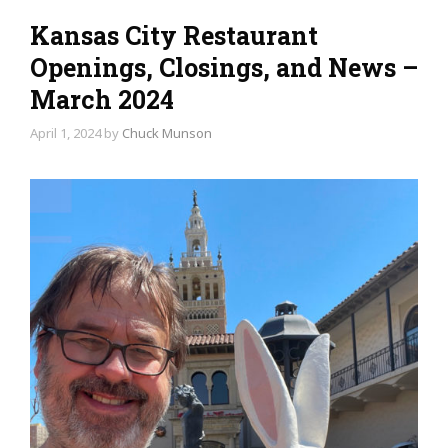
Kansas City Restaurant
Openings, Closings, and News –
March 2024
April 1, 2024
by
Chuck Munson