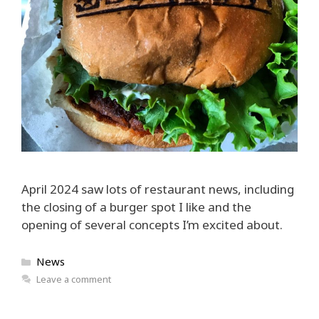
April 2024 saw lots of restaurant news, including
the closing of a burger spot I like and the
opening of several concepts I’m excited about.
Categories
News
Leave a comment