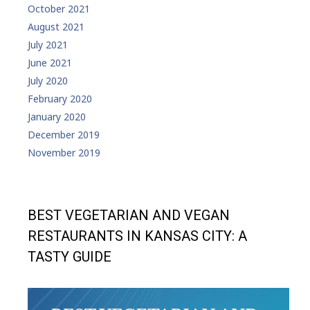
October 2021
August 2021
July 2021
June 2021
July 2020
February 2020
January 2020
December 2019
November 2019
BEST VEGETARIAN AND VEGAN
RESTAURANTS IN KANSAS CITY: A
TASTY GUIDE