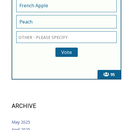
French Apple
Peach
95
ARCHIVE
May 2025
April 2025