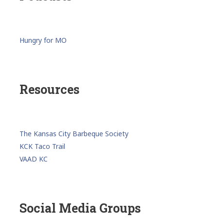
Hungry for MO
Resources
The Kansas City Barbeque Society
KCK Taco Trail
VAAD KC
Social Media Groups