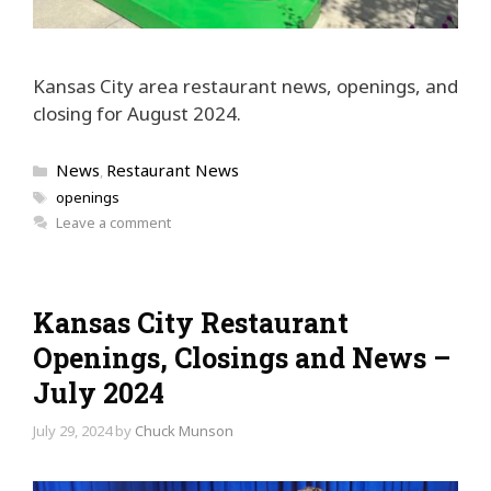
Kansas City area restaurant news, openings, and
closing for August 2024.
Categories
News
Restaurant News
,
Tags
openings
Leave a comment
Kansas City Restaurant
Openings, Closings and News –
July 2024
July 29, 2024
by
Chuck Munson