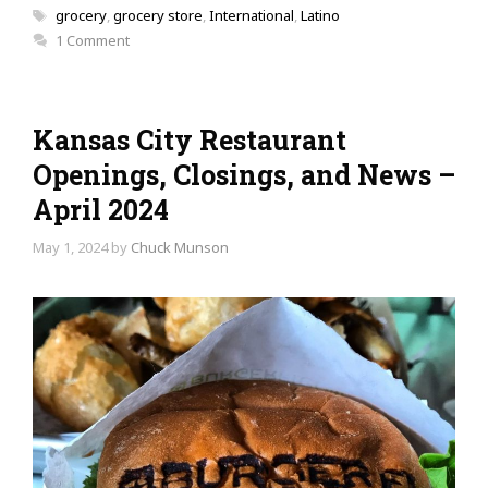
Tags
grocery
,
grocery store
,
International
,
Latino
1 Comment
Kansas City Restaurant
Openings, Closings, and News –
April 2024
May 1, 2024
by
Chuck Munson