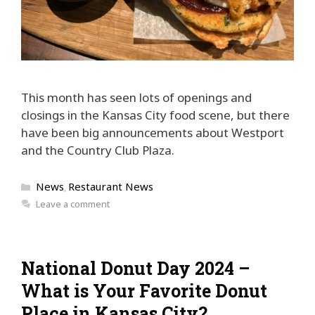
This month has seen lots of openings and
closings in the Kansas City food scene, but there
have been big announcements about Westport
and the Country Club Plaza.
Categories
News
Restaurant News
,
Leave a comment
National Donut Day 2024 –
What is Your Favorite Donut
Place in Kansas City?