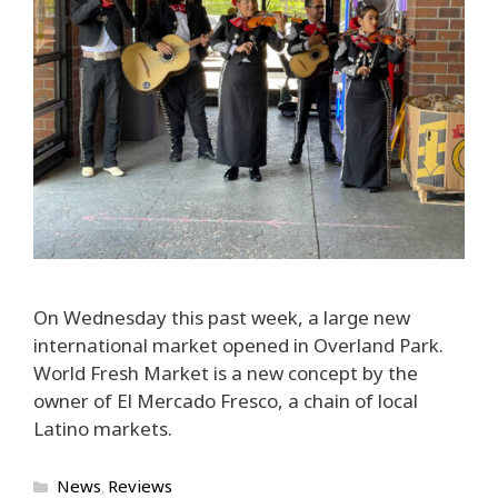
On Wednesday this past week, a large new
international market opened in Overland Park.
World Fresh Market is a new concept by the
owner of El Mercado Fresco, a chain of local
Latino markets.
Categories
News
Reviews
,