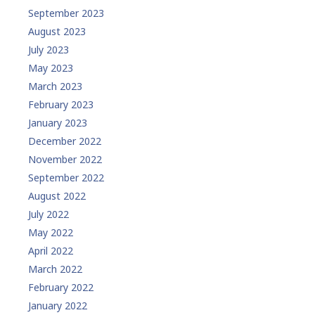
September 2023
August 2023
July 2023
May 2023
March 2023
February 2023
January 2023
December 2022
November 2022
September 2022
August 2022
July 2022
May 2022
April 2022
March 2022
February 2022
January 2022