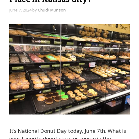
June 7, 2024
by
Chuck Munson
It’s National Donut Day today, June 7th. What is
your favorite donut store or source in the