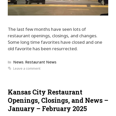
The last few months have seen lots of
restaurant openings, closings, and changes.
Some long time favorites have closed and one
old favorite has been resurrected.
Categories
News
Restaurant News
,
Leave a comment
Kansas City Restaurant
Openings, Closings, and News –
January – February 2025