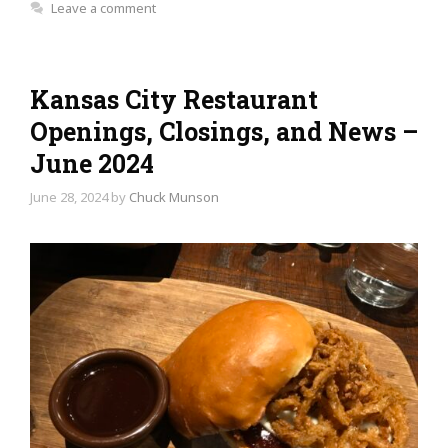
Leave a comment
Kansas City Restaurant
Openings, Closings, and News –
June 2024
June 28, 2024
by
Chuck Munson