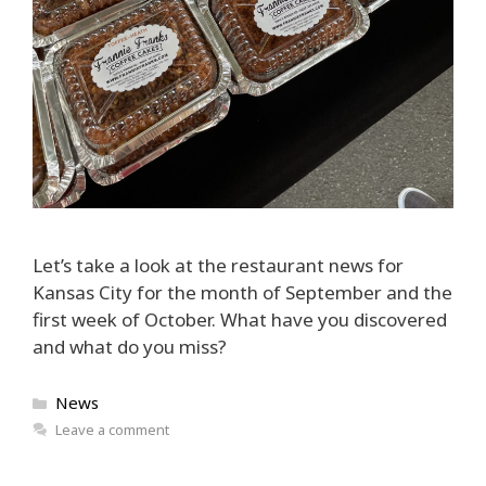
Let’s take a look at the restaurant news for
Kansas City for the month of September and the
first week of October. What have you discovered
and what do you miss?
Categories
News
Leave a comment