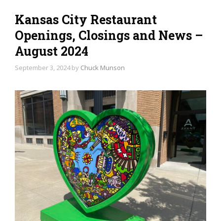
Kansas City Restaurant
Openings, Closings and News –
August 2024
September 3, 2024
by
Chuck Munson