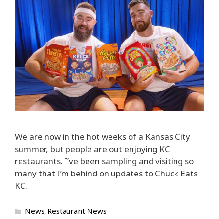
We are now in the hot weeks of a Kansas City
summer, but people are out enjoying KC
restaurants. I’ve been sampling and visiting so
many that I’m behind on updates to Chuck Eats
KC.
Categories
News
Restaurant News
,