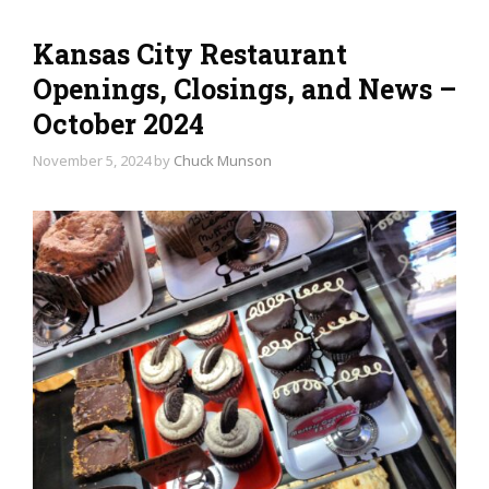
Kansas City Restaurant
Openings, Closings, and News –
October 2024
November 5, 2024
by
Chuck Munson