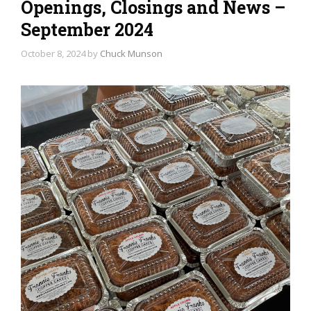
Openings, Closings and News –
September 2024
October 8, 2024
by
Chuck Munson