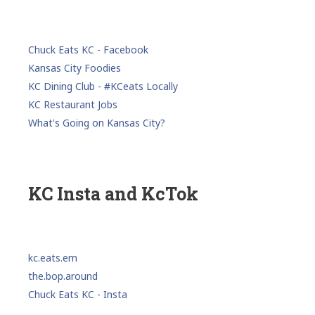
Chuck Eats KC - Facebook
Kansas City Foodies
KC Dining Club - #KCeats Locally
KC Restaurant Jobs
What's Going on Kansas City?
KC Insta and KcTok
kc.eats.em
the.bop.around
Chuck Eats KC - Insta