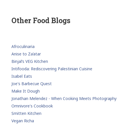
Other Food Blogs
Afroculinaria
Anise to Za’atar
Binjal’s VEG Kitchen
Intifooda: Rediscovering Palestinian Cuisine
Isabel Eats
Joe's Barbecue Quest
Make It Dough
Jonathan Melendez - When Cooking Meets Photography
Omnivore's Cookbook
Smitten Kitchen
Vegan Richa