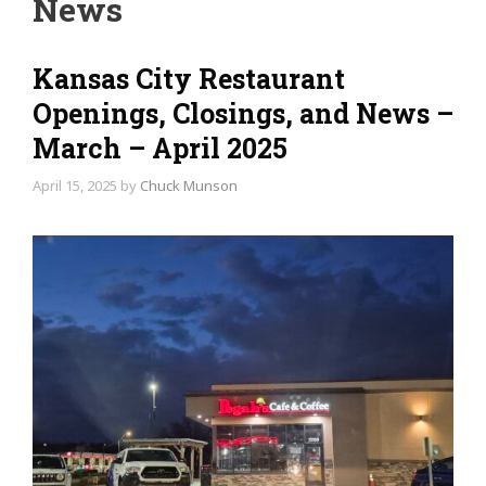
News
Kansas City Restaurant
Openings, Closings, and News –
March – April 2025
April 15, 2025
by
Chuck Munson