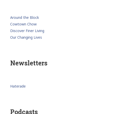
Around the Block
Cowtown Chow
Discover Finer Living
Our Changing Lives
Newsletters
Haterade
Podcasts