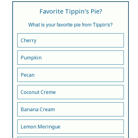
Favorite Tippin's Pie?
What is your favorite pie from Tippin's?
Cherry
Pumpkin
Pecan
Coconut Creme
Banana Cream
Lemon Meringue