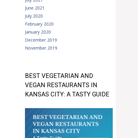
June 2021
July 2020
February 2020
January 2020
December 2019
November 2019
BEST VEGETARIAN AND
VEGAN RESTAURANTS IN
KANSAS CITY: A TASTY GUIDE