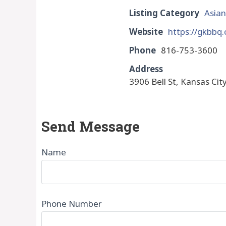
Listing Category
Asian
Website
https://gkbbq
Phone
816-753-3600
Address
3906 Bell St, Kansas Cit
Send Message
Name
Phone Number