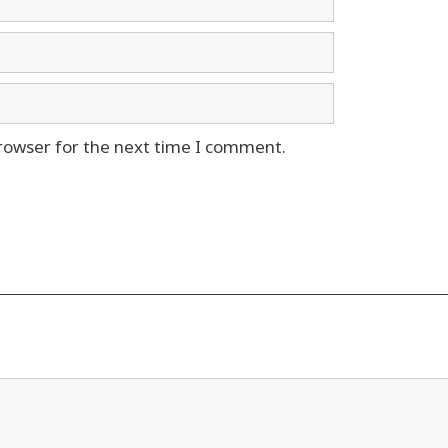
rowser for the next time I comment.