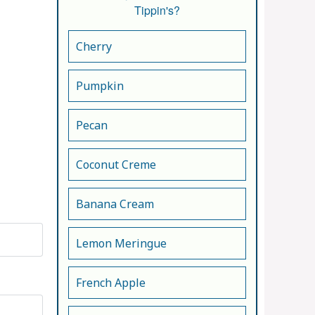
Tippin's?
Cherry
Pumpkin
Pecan
Coconut Creme
Banana Cream
Lemon Meringue
French Apple