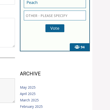
Peach
94
ARCHIVE
May 2025
April 2025
March 2025
February 2025