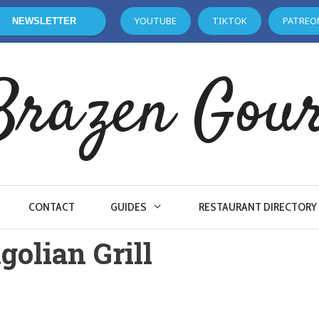
YOUTUBE
TIKTOK
PATREO
NEWSLETTER
Brazen Gou
CONTACT
GUIDES
RESTAURANT DIRECTORY
olian Grill