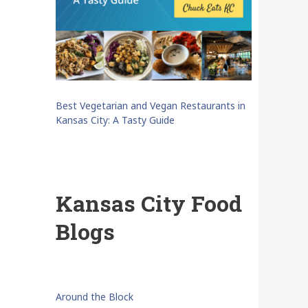
Best Vegetarian and Vegan Restaurants in
Kansas City: A Tasty Guide
Kansas City Food
Blogs
Around the Block