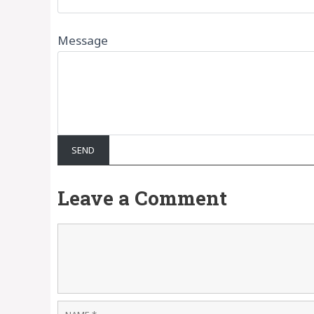
Message
Leave a Comment
Comment
Name