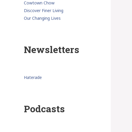
Cowtown Chow
Discover Finer Living
Our Changing Lives
Newsletters
Haterade
Podcasts