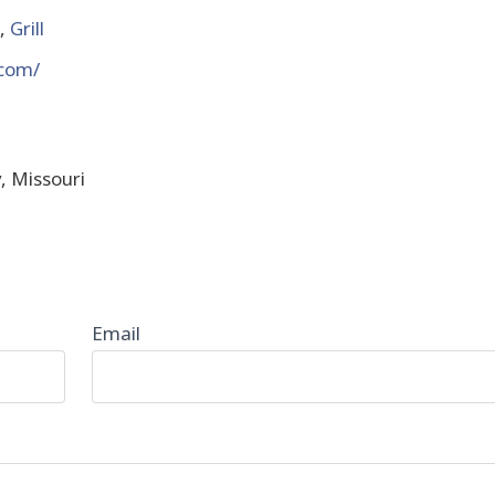
,
Grill
.com/
y, Missouri
Email