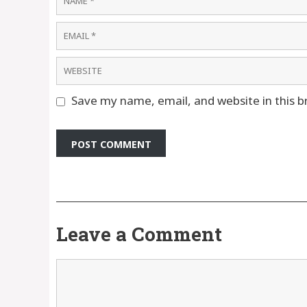
Email
Website
Save my name, email, and website in this b
Leave a Comment
Comment