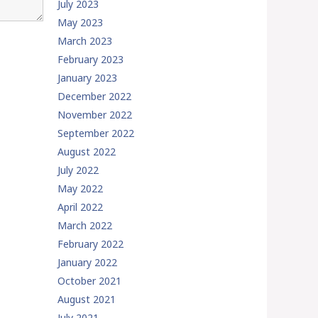
July 2023
May 2023
March 2023
February 2023
January 2023
December 2022
November 2022
September 2022
August 2022
July 2022
May 2022
April 2022
March 2022
February 2022
January 2022
October 2021
August 2021
July 2021