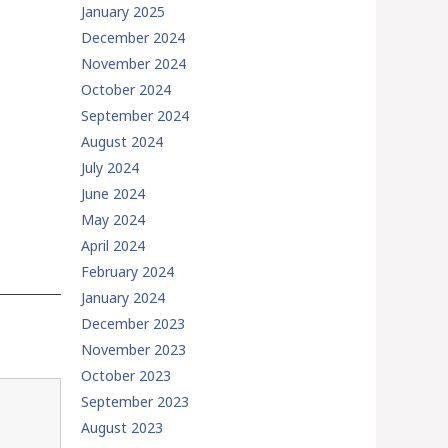
January 2025
December 2024
November 2024
October 2024
September 2024
August 2024
July 2024
June 2024
May 2024
April 2024
February 2024
January 2024
December 2023
November 2023
October 2023
September 2023
August 2023