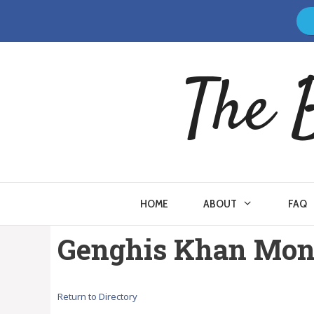
Skip
to
content
The 
HOME
ABOUT
FAQ
Genghis Khan Mong
Return to Directory