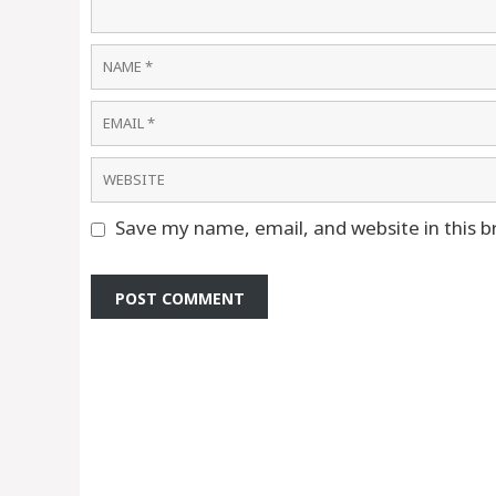
Name
Email
Website
Save my name, email, and website in this b