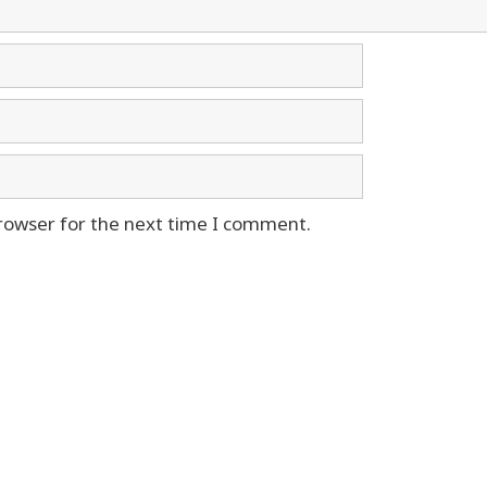
rowser for the next time I comment.