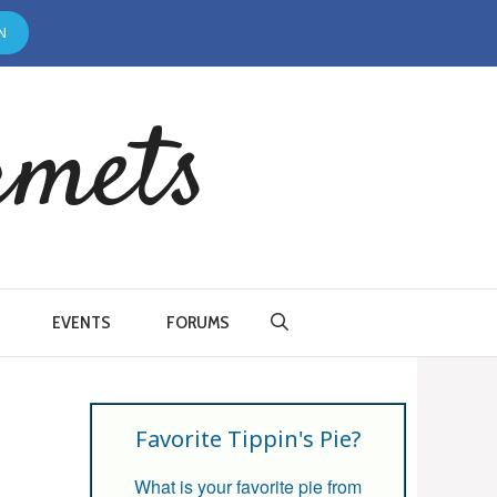
N
rmets
EVENTS
FORUMS
Favorite Tippin's Pie?
What is your favorite pie from