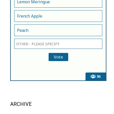
Lemon Meringue
French Apple
Peach
95
ARCHIVE