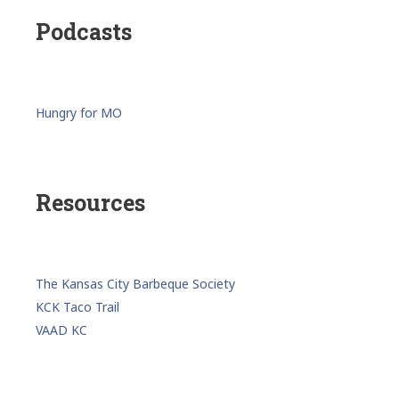
Podcasts
Hungry for MO
Resources
The Kansas City Barbeque Society
KCK Taco Trail
VAAD KC