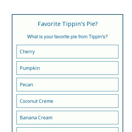
Favorite Tippin's Pie?
What is your favorite pie from Tippin's?
Cherry
Pumpkin
Pecan
Coconut Creme
Banana Cream