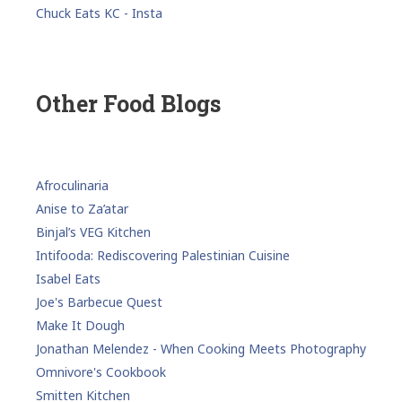
Chuck Eats KC - Insta
Other Food Blogs
Afroculinaria
Anise to Za’atar
Binjal’s VEG Kitchen
Intifooda: Rediscovering Palestinian Cuisine
Isabel Eats
Joe's Barbecue Quest
Make It Dough
Jonathan Melendez - When Cooking Meets Photography
Omnivore's Cookbook
Smitten Kitchen