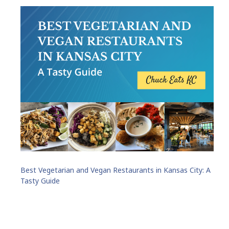
Best Vegetarian and Vegan Restaurants in Kansas City: A
Tasty Guide