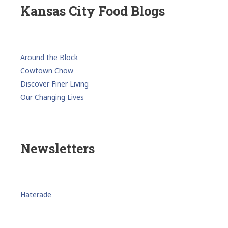
Kansas City Food Blogs
Around the Block
Cowtown Chow
Discover Finer Living
Our Changing Lives
Newsletters
Haterade