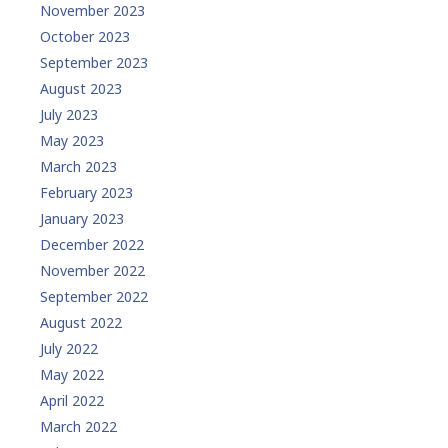
November 2023
October 2023
September 2023
August 2023
July 2023
May 2023
March 2023
February 2023
January 2023
December 2022
November 2022
September 2022
August 2022
July 2022
May 2022
April 2022
March 2022