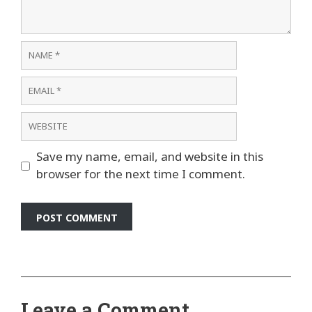
Name
Email
Website
Save my name, email, and website in this
browser for the next time I comment.
Leave a Comment