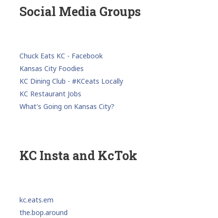
Social Media Groups
Chuck Eats KC - Facebook
Kansas City Foodies
KC Dining Club - #KCeats Locally
KC Restaurant Jobs
What's Going on Kansas City?
KC Insta and KcTok
kc.eats.em
the.bop.around