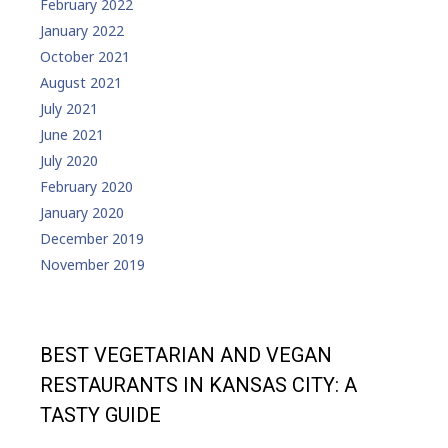
February 2022
January 2022
October 2021
August 2021
July 2021
June 2021
July 2020
February 2020
January 2020
December 2019
November 2019
BEST VEGETARIAN AND VEGAN
RESTAURANTS IN KANSAS CITY: A
TASTY GUIDE