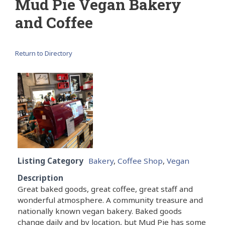
Mud Pie Vegan Bakery
and Coffee
Return to Directory
Listing Category
Bakery
,
Coffee Shop
,
Vegan
Description
Great baked goods, great coffee, great staff and
wonderful atmosphere. A community treasure and
nationally known vegan bakery. Baked goods
change daily and by location, but Mud Pie has some