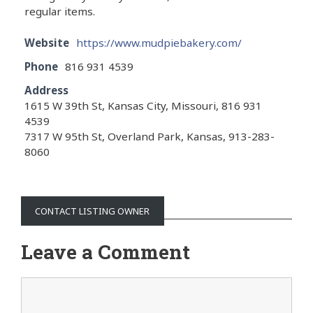
regular items.
Website
https://www.mudpiebakery.com/
Phone
816 931 4539
Address
1615 W 39th St, Kansas City, Missouri, 816 931
4539
7317 W 95th St, Overland Park, Kansas, 913-283-
8060
CONTACT LISTING OWNER
Leave a Comment
Comment