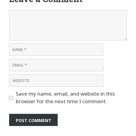
Comment
Name
Email
Website
Save my name, email, and website in this
browser for the next time I comment.