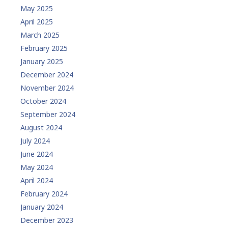
May 2025
April 2025
March 2025
February 2025
January 2025
December 2024
November 2024
October 2024
September 2024
August 2024
July 2024
June 2024
May 2024
April 2024
February 2024
January 2024
December 2023