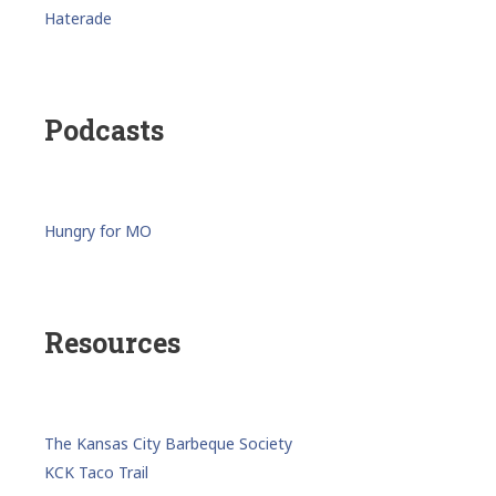
Haterade
Podcasts
Hungry for MO
Resources
The Kansas City Barbeque Society
KCK Taco Trail