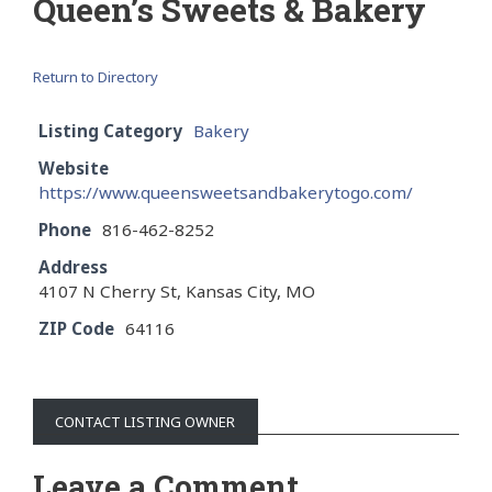
Queen’s Sweets & Bakery
Return to Directory
Listing Category
Bakery
Website
https://www.queensweetsandbakerytogo.com/
Phone
816-462-8252
Address
4107 N Cherry St, Kansas City, MO
ZIP Code
64116
CONTACT LISTING OWNER
Leave a Comment