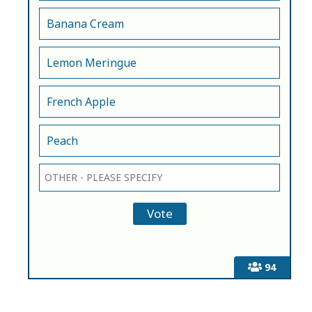
Banana Cream
Lemon Meringue
French Apple
Peach
94