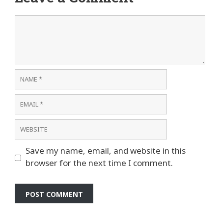
Comment
Name
Email
Website
Save my name, email, and website in this
browser for the next time I comment.