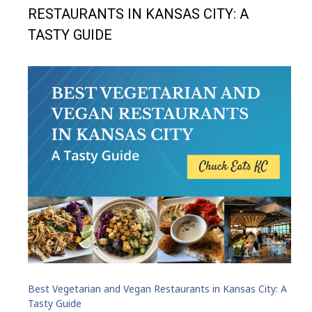
RESTAURANTS IN KANSAS CITY: A
TASTY GUIDE
Best Vegetarian and Vegan Restaurants in Kansas City: A
Tasty Guide