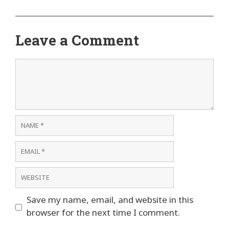
Leave a Comment
Comment
Name
Email
Website
Save my name, email, and website in this
browser for the next time I comment.