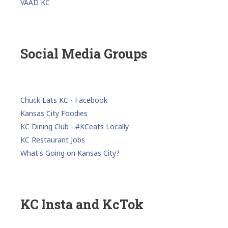
VAAD KC
Social Media Groups
Chuck Eats KC - Facebook
Kansas City Foodies
KC Dining Club - #KCeats Locally
KC Restaurant Jobs
What's Going on Kansas City?
KC Insta and KcTok