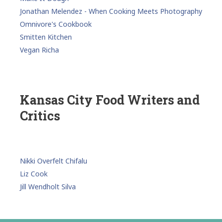
Jonathan Melendez - When Cooking Meets Photography
Omnivore's Cookbook
Smitten Kitchen
Vegan Richa
Kansas City Food Writers and
Critics
Nikki Overfelt Chifalu
Liz Cook
Jill Wendholt Silva