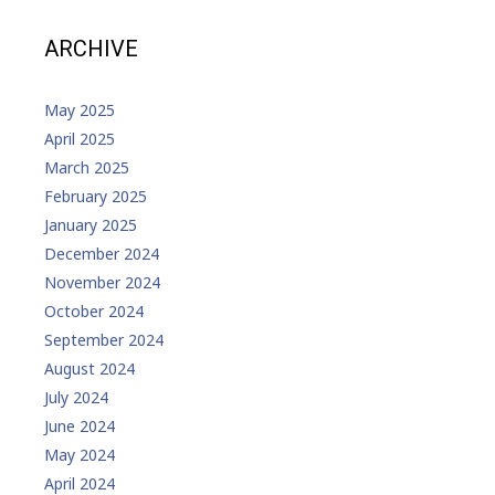
ARCHIVE
May 2025
April 2025
March 2025
February 2025
January 2025
December 2024
November 2024
October 2024
September 2024
August 2024
July 2024
June 2024
May 2024
April 2024