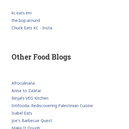
kc.eats.em
the.bop.around
Chuck Eats KC - Insta
Other Food Blogs
Afroculinaria
Anise to Za’atar
Binjal’s VEG Kitchen
Intifooda: Rediscovering Palestinian Cuisine
Isabel Eats
Joe's Barbecue Quest
Make It Dough