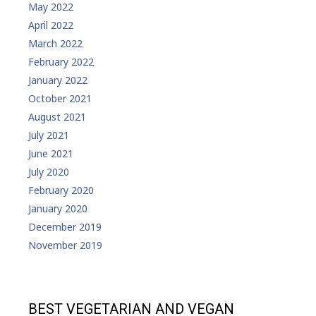
May 2022
April 2022
March 2022
February 2022
January 2022
October 2021
August 2021
July 2021
June 2021
July 2020
February 2020
January 2020
December 2019
November 2019
BEST VEGETARIAN AND VEGAN