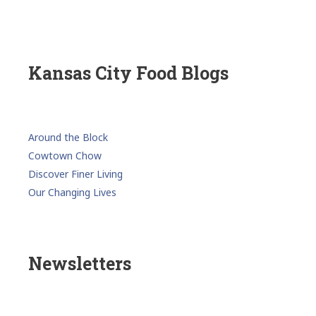
Kansas City Food Blogs
Around the Block
Cowtown Chow
Discover Finer Living
Our Changing Lives
Newsletters