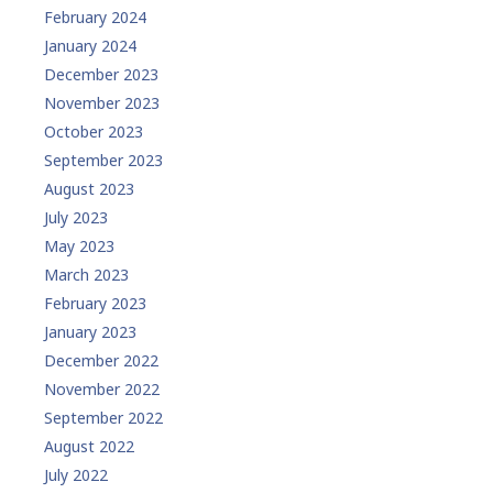
February 2024
January 2024
December 2023
November 2023
October 2023
September 2023
August 2023
July 2023
May 2023
March 2023
February 2023
January 2023
December 2022
November 2022
September 2022
August 2022
July 2022