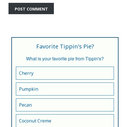
Favorite Tippin's Pie?
What is your favorite pie from Tippin's?
Cherry
Pumpkin
Pecan
Coconut Creme