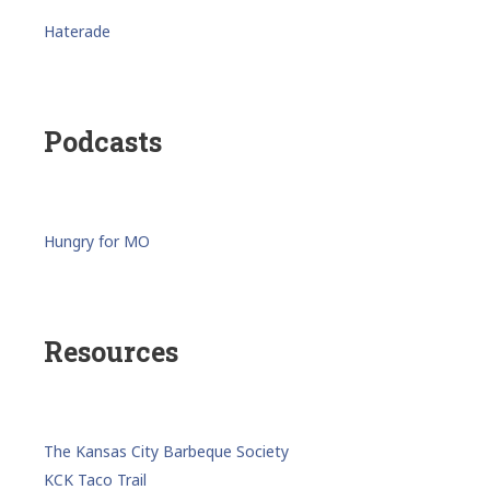
Haterade
Podcasts
Hungry for MO
Resources
The Kansas City Barbeque Society
KCK Taco Trail