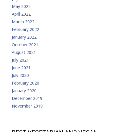
May 2022
April 2022
March 2022
February 2022
January 2022
October 2021
August 2021
July 2021
June 2021
July 2020
February 2020
January 2020
December 2019
November 2019