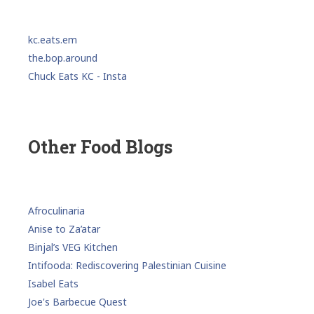
kc.eats.em
the.bop.around
Chuck Eats KC - Insta
Other Food Blogs
Afroculinaria
Anise to Za’atar
Binjal’s VEG Kitchen
Intifooda: Rediscovering Palestinian Cuisine
Isabel Eats
Joe's Barbecue Quest