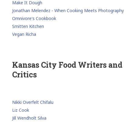
Make It Dough
Jonathan Melendez - When Cooking Meets Photography
Omnivore's Cookbook
Smitten Kitchen
Vegan Richa
Kansas City Food Writers and
Critics
Nikki Overfelt Chifalu
Liz Cook
Jill Wendholt Silva