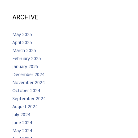
ARCHIVE
May 2025
April 2025
March 2025
February 2025
January 2025
December 2024
November 2024
October 2024
September 2024
August 2024
July 2024
June 2024
May 2024