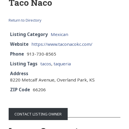
Taco Naco
Return to Directory
Listing Category
Mexican
Website
https://www.taconacokc.com/
Phone
913-730-8565
Listing Tags
tacos
,
taqueria
Address
8220 Metcalf Avenue, Overland Park, KS
ZIP Code
66206
CONTACT LISTING OWNER