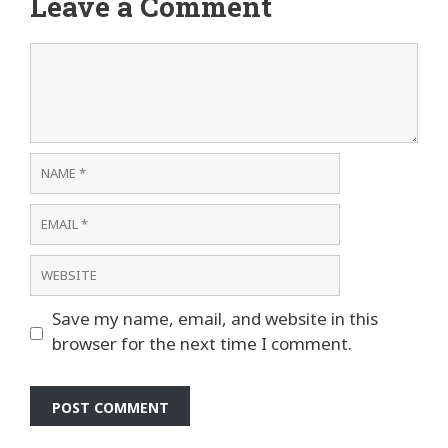
Leave a Comment
Comment
Name
Email
Website
Save my name, email, and website in this
browser for the next time I comment.