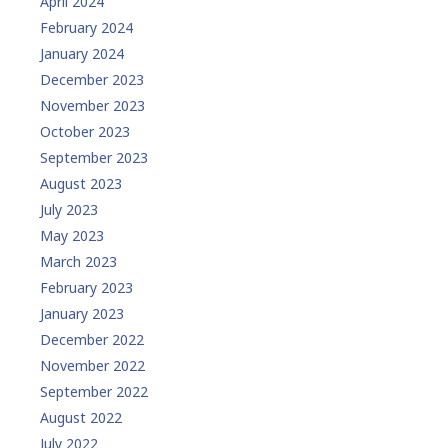
April 2024
February 2024
January 2024
December 2023
November 2023
October 2023
September 2023
August 2023
July 2023
May 2023
March 2023
February 2023
January 2023
December 2022
November 2022
September 2022
August 2022
July 2022