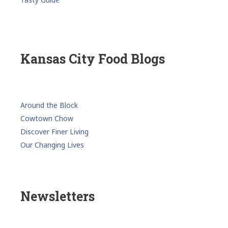
Kansas City Food Blogs
Around the Block
Cowtown Chow
Discover Finer Living
Our Changing Lives
Newsletters