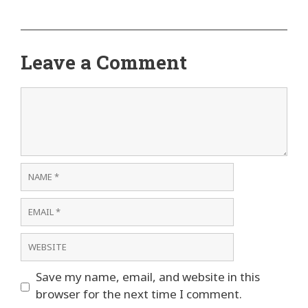
Leave a Comment
Comment
Name
Email
Website
Save my name, email, and website in this
browser for the next time I comment.