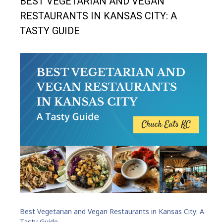
BEST VEGETARIAN AND VEGAN
RESTAURANTS IN KANSAS CITY: A
TASTY GUIDE
Best Vegetarian and Vegan Restaurants in Kansas City: A
Tasty Guide