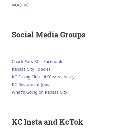
VAAD KC
Social Media Groups
Chuck Eats KC - Facebook
Kansas City Foodies
KC Dining Club - #KCeats Locally
KC Restaurant Jobs
What's Going on Kansas City?
KC Insta and KcTok