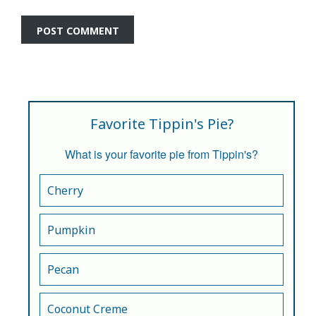
Favorite Tippin's Pie?
What is your favorite pie from Tippin's?
Cherry
Pumpkin
Pecan
Coconut Creme