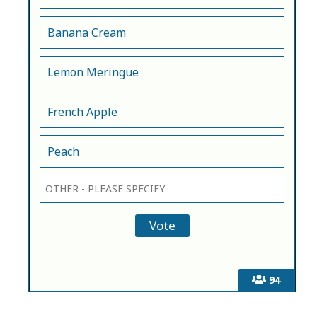
Banana Cream
Lemon Meringue
French Apple
Peach
94