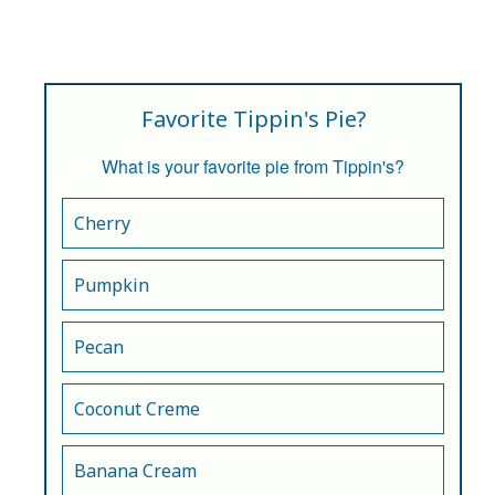
Favorite Tippin's Pie?
What is your favorite pie from Tippin's?
Cherry
Pumpkin
Pecan
Coconut Creme
Banana Cream