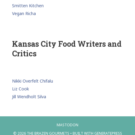
Smitten Kitchen
Vegan Richa
Kansas City Food Writers and
Critics
Nikki Overfelt Chifalu
Liz Cook
Jill Wendholt Silva
MASTODON
© 2026 THE BRAZEN GOURMETS
• BUILT WITH
GENERATEPRESS