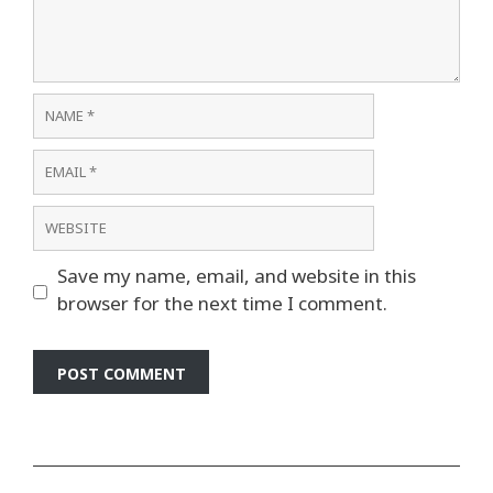
Name
Email
Website
Save my name, email, and website in this
browser for the next time I comment.