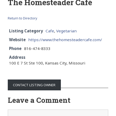
The Homesteader Café
Return to Directory
Listing Category
Cafe
,
Vegetarian
Website
https://www.thehomesteadercafe.com/
Phone
816-474-8333
Address
100 E 7 St Ste 100, Kansas City, Missouri
CONTACT LISTING OWNER
Leave a Comment
Comment