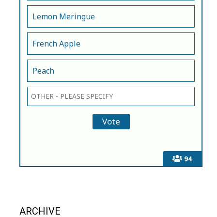
Lemon Meringue
French Apple
Peach
94
ARCHIVE