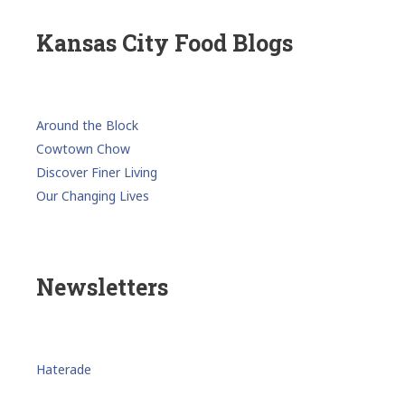
Kansas City Food Blogs
Around the Block
Cowtown Chow
Discover Finer Living
Our Changing Lives
Newsletters
Haterade