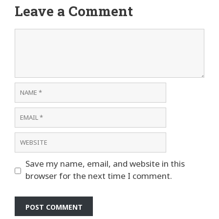
Leave a Comment
Comment
Name
Email
Website
Save my name, email, and website in this
browser for the next time I comment.