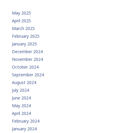
May 2025
April 2025
March 2025
February 2025
January 2025
December 2024
November 2024
October 2024
September 2024
August 2024
July 2024
June 2024
May 2024
April 2024
February 2024
January 2024