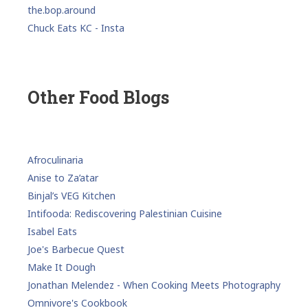
the.bop.around
Chuck Eats KC - Insta
Other Food Blogs
Afroculinaria
Anise to Za’atar
Binjal’s VEG Kitchen
Intifooda: Rediscovering Palestinian Cuisine
Isabel Eats
Joe's Barbecue Quest
Make It Dough
Jonathan Melendez - When Cooking Meets Photography
Omnivore's Cookbook