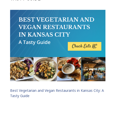
Best Vegetarian and Vegan Restaurants in Kansas City: A
Tasty Guide