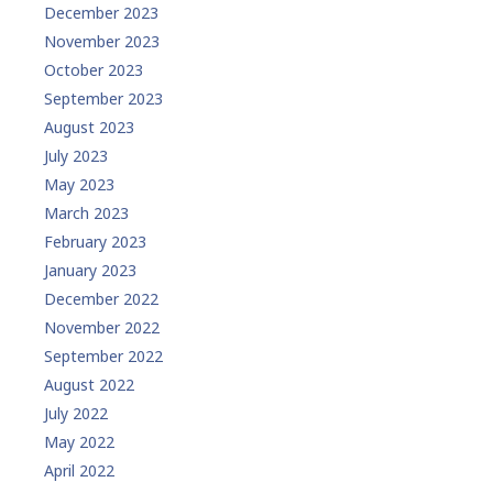
December 2023
November 2023
October 2023
September 2023
August 2023
July 2023
May 2023
March 2023
February 2023
January 2023
December 2022
November 2022
September 2022
August 2022
July 2022
May 2022
April 2022