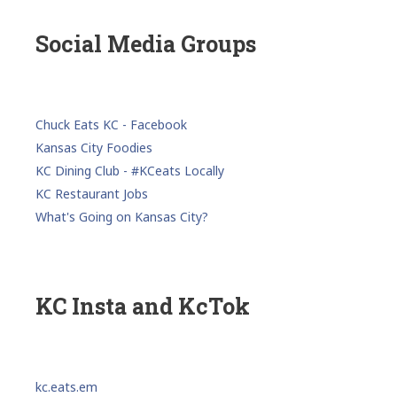
Social Media Groups
Chuck Eats KC - Facebook
Kansas City Foodies
KC Dining Club - #KCeats Locally
KC Restaurant Jobs
What's Going on Kansas City?
KC Insta and KcTok
kc.eats.em