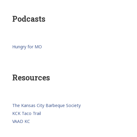
Podcasts
Hungry for MO
Resources
The Kansas City Barbeque Society
KCK Taco Trail
VAAD KC