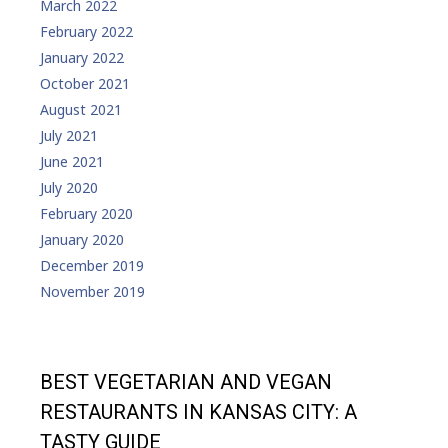
March 2022
February 2022
January 2022
October 2021
August 2021
July 2021
June 2021
July 2020
February 2020
January 2020
December 2019
November 2019
BEST VEGETARIAN AND VEGAN
RESTAURANTS IN KANSAS CITY: A
TASTY GUIDE