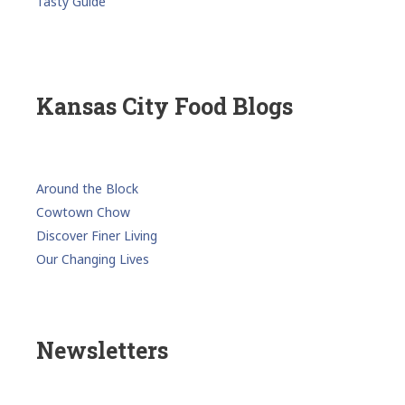
Tasty Guide
Kansas City Food Blogs
Around the Block
Cowtown Chow
Discover Finer Living
Our Changing Lives
Newsletters