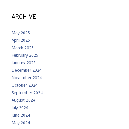
ARCHIVE
May 2025
April 2025
March 2025
February 2025
January 2025
December 2024
November 2024
October 2024
September 2024
August 2024
July 2024
June 2024
May 2024