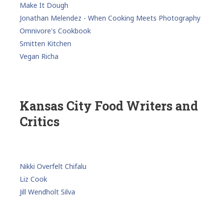
Make It Dough
Jonathan Melendez - When Cooking Meets Photography
Omnivore's Cookbook
Smitten Kitchen
Vegan Richa
Kansas City Food Writers and
Critics
Nikki Overfelt Chifalu
Liz Cook
Jill Wendholt Silva