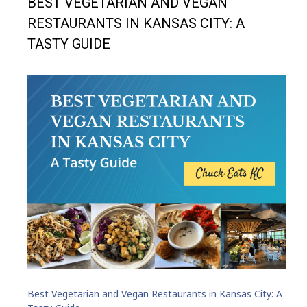
BEST VEGETARIAN AND VEGAN
RESTAURANTS IN KANSAS CITY: A
TASTY GUIDE
Best Vegetarian and Vegan Restaurants in Kansas City: A