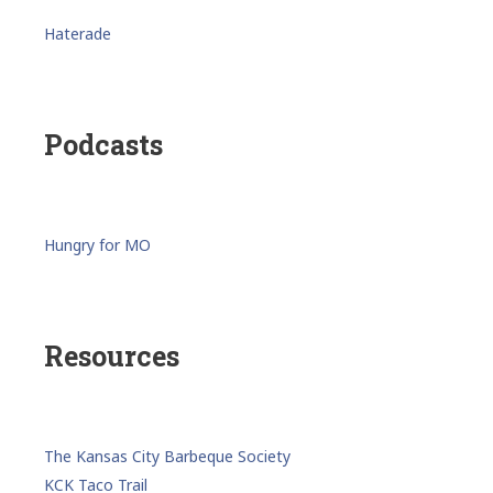
Haterade
Podcasts
Hungry for MO
Resources
The Kansas City Barbeque Society
KCK Taco Trail