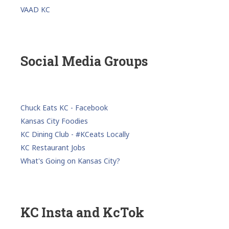
VAAD KC
Social Media Groups
Chuck Eats KC - Facebook
Kansas City Foodies
KC Dining Club - #KCeats Locally
KC Restaurant Jobs
What's Going on Kansas City?
KC Insta and KcTok