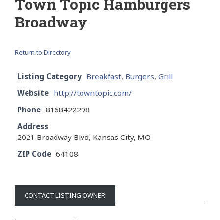
Town Topic Hamburgers
Broadway
Return to Directory
Listing Category
Breakfast
,
Burgers
,
Grill
Website
http://towntopic.com/
Phone
8168422298
Address
2021 Broadway Blvd, Kansas City, MO
ZIP Code
64108
CONTACT LISTING OWNER