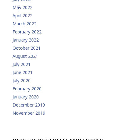
May 2022
April 2022
March 2022
February 2022
January 2022
October 2021
August 2021
July 2021
June 2021
July 2020
February 2020
January 2020
December 2019
November 2019