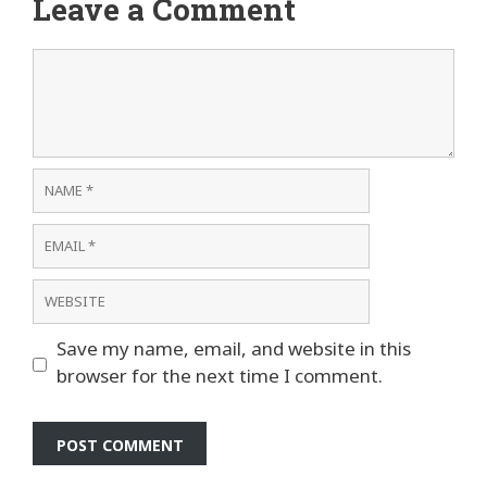
Leave a Comment
Comment
Name
Email
Website
Save my name, email, and website in this
browser for the next time I comment.