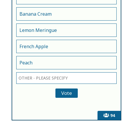
Banana Cream
Lemon Meringue
French Apple
Peach
94