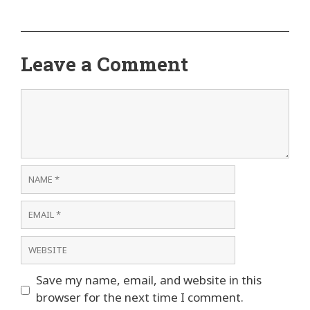
Leave a Comment
Comment
Name
Email
Website
Save my name, email, and website in this
browser for the next time I comment.