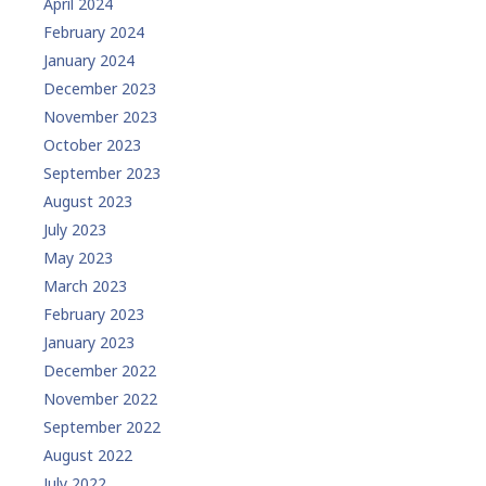
April 2024
February 2024
January 2024
December 2023
November 2023
October 2023
September 2023
August 2023
July 2023
May 2023
March 2023
February 2023
January 2023
December 2022
November 2022
September 2022
August 2022
July 2022