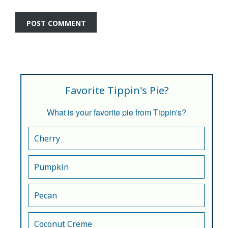
Favorite Tippin's Pie?
What is your favorite pie from Tippin's?
Cherry
Pumpkin
Pecan
Coconut Creme