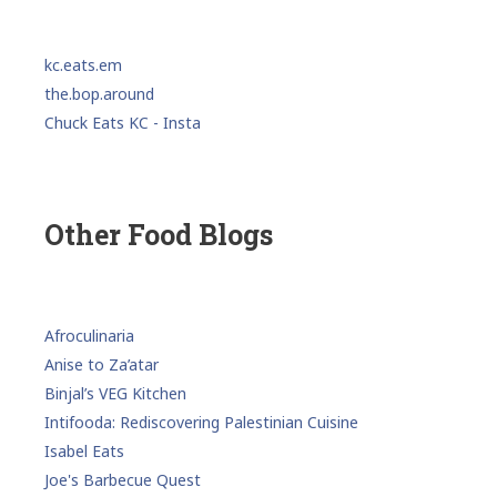
kc.eats.em
the.bop.around
Chuck Eats KC - Insta
Other Food Blogs
Afroculinaria
Anise to Za’atar
Binjal’s VEG Kitchen
Intifooda: Rediscovering Palestinian Cuisine
Isabel Eats
Joe's Barbecue Quest