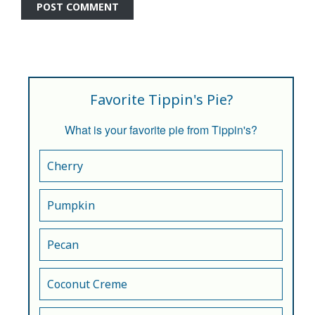
Favorite Tippin's Pie?
What is your favorite pie from Tippin's?
Cherry
Pumpkin
Pecan
Coconut Creme