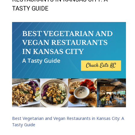
TASTY GUIDE
Best Vegetarian and Vegan Restaurants in Kansas City: A
Tasty Guide