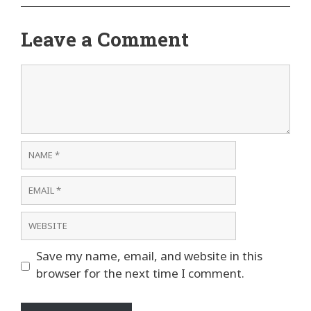
Leave a Comment
Comment
Name
Email
Website
Save my name, email, and website in this
browser for the next time I comment.