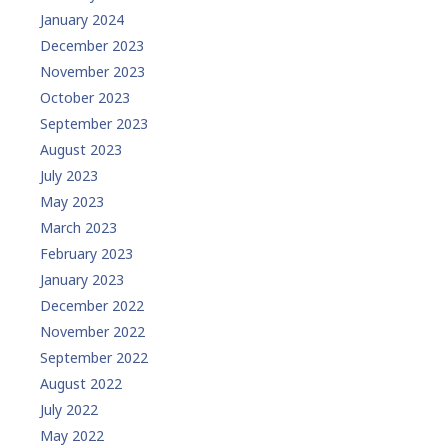
January 2024
December 2023
November 2023
October 2023
September 2023
August 2023
July 2023
May 2023
March 2023
February 2023
January 2023
December 2022
November 2022
September 2022
August 2022
July 2022
May 2022