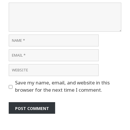
Comment
Name
Email
Website
Save my name, email, and website in this
browser for the next time I comment.