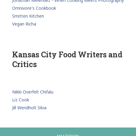
Jonathan Melendez - When Cooking Meets Photography
Omnivore's Cookbook
Smitten Kitchen
Vegan Richa
Kansas City Food Writers and
Critics
Nikki Overfelt Chifalu
Liz Cook
Jill Wendholt Silva