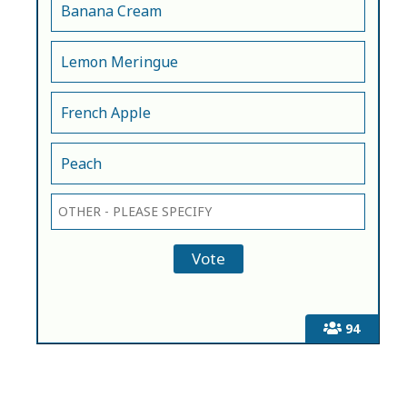
Banana Cream
Lemon Meringue
French Apple
Peach
94