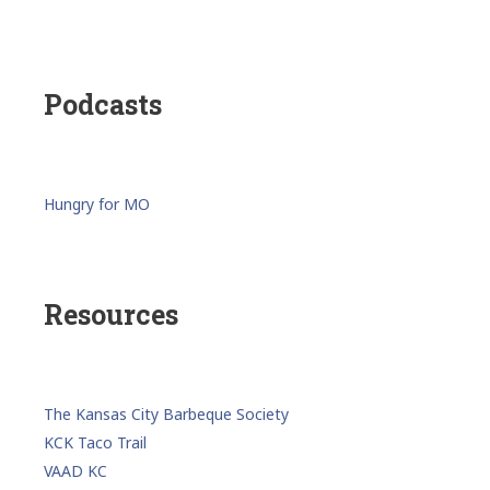
Podcasts
Hungry for MO
Resources
The Kansas City Barbeque Society
KCK Taco Trail
VAAD KC