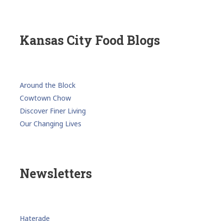
Kansas City Food Blogs
Around the Block
Cowtown Chow
Discover Finer Living
Our Changing Lives
Newsletters
Haterade