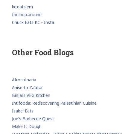
kc.eats.em
the.bop.around
Chuck Eats KC - Insta
Other Food Blogs
Afroculinaria
Anise to Za’atar
Binjal’s VEG Kitchen
Intifooda: Rediscovering Palestinian Cuisine
Isabel Eats
Joe's Barbecue Quest
Make It Dough