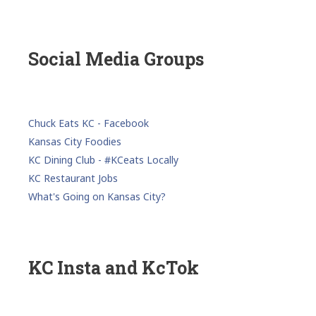
Social Media Groups
Chuck Eats KC - Facebook
Kansas City Foodies
KC Dining Club - #KCeats Locally
KC Restaurant Jobs
What's Going on Kansas City?
KC Insta and KcTok