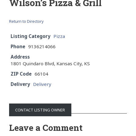
Wilson’s Pizza & Grill
Return to Directory
Listing Category
Pizza
Phone
9136214066
Address
1801 Quindaro Blvd, Kansas City, KS
ZIP Code
66104
Delivery
Delivery
CONTACT LISTING OWNER
Leave a Comment