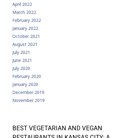
April 2022
March 2022
February 2022
January 2022
October 2021
August 2021
July 2021
June 2021
July 2020
February 2020
January 2020
December 2019
November 2019
BEST VEGETARIAN AND VEGAN
RESTAURANTS IN KANSAS CITY: A