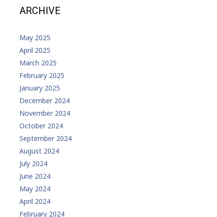
ARCHIVE
May 2025
April 2025
March 2025
February 2025
January 2025
December 2024
November 2024
October 2024
September 2024
August 2024
July 2024
June 2024
May 2024
April 2024
February 2024