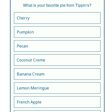
What is your favorite pie from Tippin's?
Cherry
Pumpkin
Pecan
Coconut Creme
Banana Cream
Lemon Meringue
French Apple