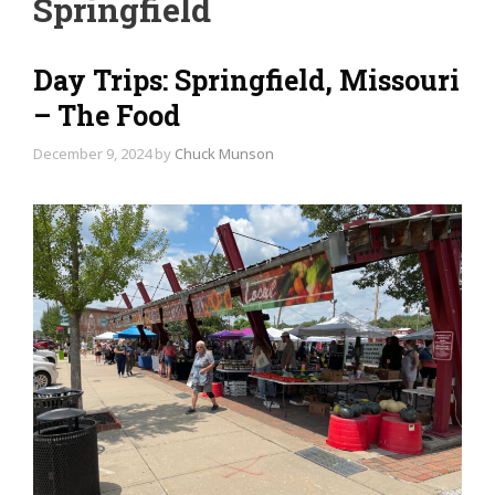
Springfield
Day Trips: Springfield, Missouri
– The Food
December 9, 2024
by
Chuck Munson