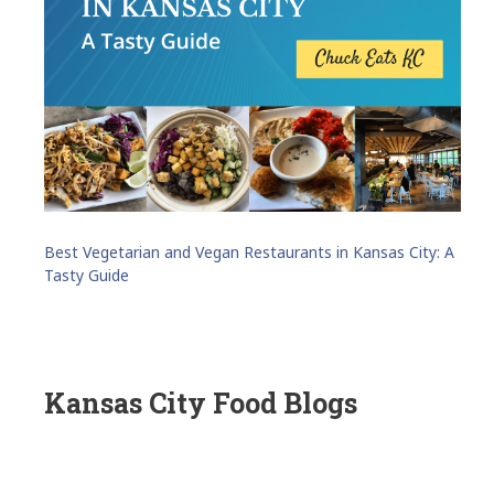
Best Vegetarian and Vegan Restaurants in Kansas City: A
Tasty Guide
Kansas City Food Blogs