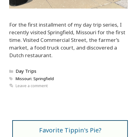
For the first installment of my day trip series, I
recently visited Springfield, Missouri for the first
time. Visited Commercial Street, the farmer’s
market, a food truck court, and discovered a
Dutch restaurant.
Categories
Day Trips
Tags
Missouri
,
Springfield
Leave a comment
Favorite Tippin's Pie?