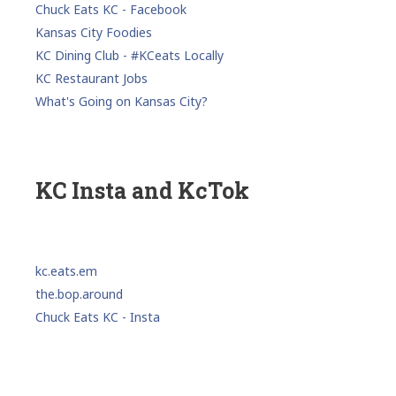
Chuck Eats KC - Facebook
Kansas City Foodies
KC Dining Club - #KCeats Locally
KC Restaurant Jobs
What's Going on Kansas City?
KC Insta and KcTok
kc.eats.em
the.bop.around
Chuck Eats KC - Insta