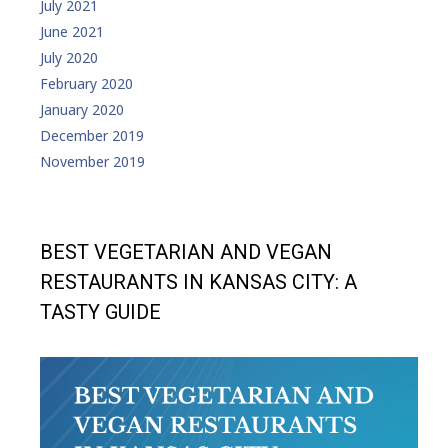
July 2021
June 2021
July 2020
February 2020
January 2020
December 2019
November 2019
BEST VEGETARIAN AND VEGAN
RESTAURANTS IN KANSAS CITY: A
TASTY GUIDE