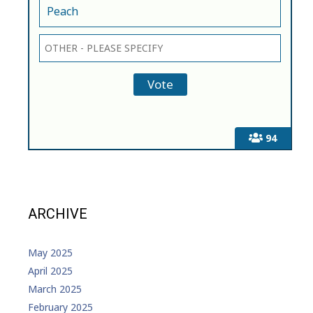
Peach
94
ARCHIVE
May 2025
April 2025
March 2025
February 2025