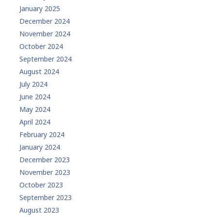
January 2025
December 2024
November 2024
October 2024
September 2024
August 2024
July 2024
June 2024
May 2024
April 2024
February 2024
January 2024
December 2023
November 2023
October 2023
September 2023
August 2023