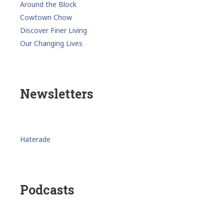
Around the Block
Cowtown Chow
Discover Finer Living
Our Changing Lives
Newsletters
Haterade
Podcasts