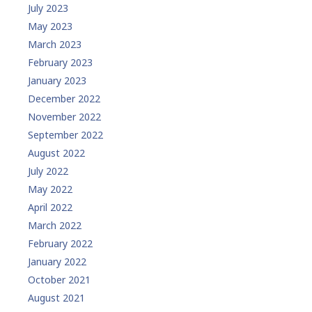
July 2023
May 2023
March 2023
February 2023
January 2023
December 2022
November 2022
September 2022
August 2022
July 2022
May 2022
April 2022
March 2022
February 2022
January 2022
October 2021
August 2021