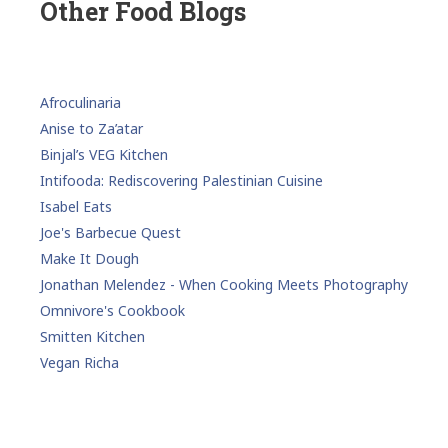
Other Food Blogs
Afroculinaria
Anise to Za’atar
Binjal’s VEG Kitchen
Intifooda: Rediscovering Palestinian Cuisine
Isabel Eats
Joe's Barbecue Quest
Make It Dough
Jonathan Melendez - When Cooking Meets Photography
Omnivore's Cookbook
Smitten Kitchen
Vegan Richa