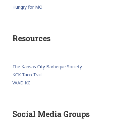
Hungry for MO
Resources
The Kansas City Barbeque Society
KCK Taco Trail
VAAD KC
Social Media Groups