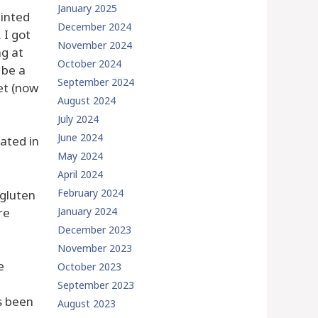
January 2025
ainted
December 2024
 I got
November 2024
ng at
October 2024
 be a
September 2024
et (now
August 2024
July 2024
June 2024
cated in
May 2024
April 2024
February 2024
 gluten
re
January 2024
December 2023
November 2023
e
October 2023
September 2023
s been
August 2023