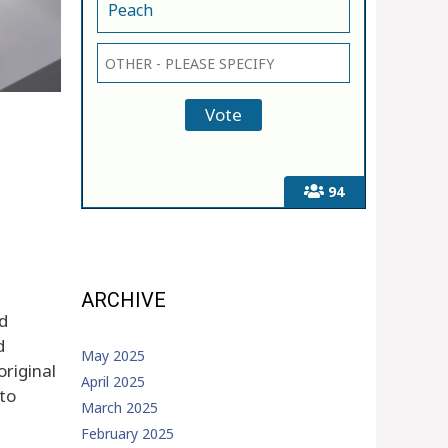
Peach
94
ARCHIVE
nd
d
May 2025
original
April 2025
 to
March 2025
February 2025