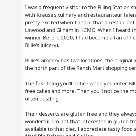
I was a frequent visitor to the Filling Station
with Krause’s culinary and restauranteur talent
pretty excited when I heard that a restaurant 
Linwood and Gilham in KCMO. When I heard tha
winner. Before 2020, I had become a fan of h
Billie’s Juicery).
Billie’s Grocery has two locations, the origina
the north part of the Ranch Mart shopping cen
The first thing you’ll notice when you enter Bil
free cakes and more. Then you’ll notice the m
often bustling.
Their desserts are gluten free and they alway
wonderful. I’m not that interested in gluten f
available to that diet. I appreciate tasty foo