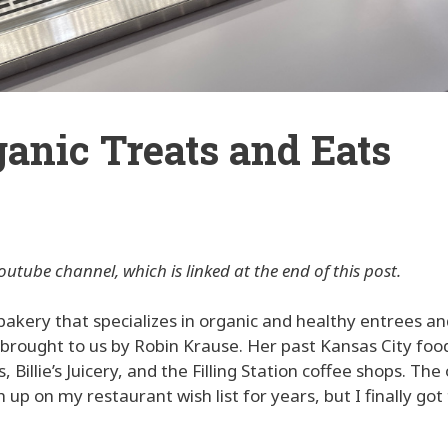
rganic Treats and Eats
outube channel, which is linked at the end of this post.
 bakery that specializes in organic and healthy entrees a
is brought to us by Robin Krause. Her past Kansas City foo
illie’s Juicery, and the Filling Station coffee shops. The 
up on my restaurant wish list for years, but I finally got