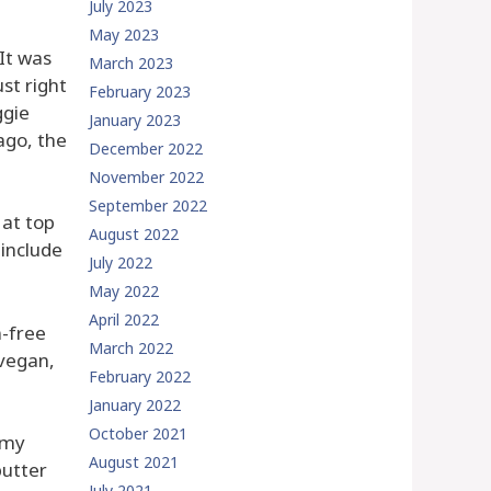
July 2023
May 2023
 It was
March 2023
st right
February 2023
ggie
January 2023
ago, the
December 2022
November 2022
September 2022
 at top
August 2022
 include
July 2022
May 2022
April 2022
n-free
March 2022
 vegan,
February 2022
January 2022
October 2021
 my
August 2021
butter
July 2021