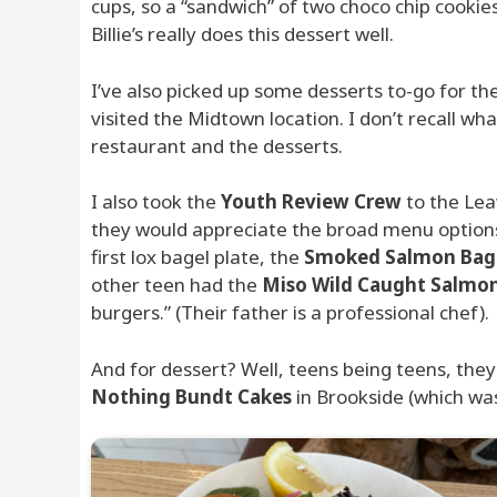
cups, so a “sandwich” of two choco chip cookies
Billie’s really does this dessert well.
I’ve also picked up some desserts to-go for 
visited the Midtown location. I don’t recall wh
restaurant and the desserts.
I also took the
Youth Review Crew
to the Leaw
they would appreciate the broad menu options 
first lox bagel plate, the
Smoked Salmon Bag
other teen had the
Miso Wild Caught Salmo
burgers.” (Their father is a professional chef).
And for dessert? Well, teens being teens, the
Nothing Bundt Cakes
in Brookside (which was