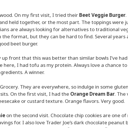
wood. On my first visit, I tried their
Beet Veggie Burger
.
nd held together, or the most part. The toppings were ju
ns are always looking for alternatives to traditional ve
 the format, but they can be hard to find. Several years 
good beet burger.
say up front that this was better than similar bowls I’ve had
e here, I had tofu as my protein. Always love a chance to
ngredients. A winner.
e’s Grocery. They are everywhere, so indulge in some glute
sits. On the first visit, I had the
Orange Dream Bar
. The
eesecake or custard texture. Orange flavors. Very good.
ie
on the second visit. Chocolate chip cookies are one of
avings for. I also love Trader Joe’s dark chocolate peanut 