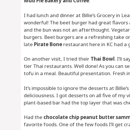
Mud Pie Bakery and Coffee
.
I had lunch and dinner at Billie’s Grocery in Lea
wonderful! The beet burger had great flavors a
and the bun was not an afterthought. Vegetaria
burgers. Beet burgers are a refreshing take on
late
Pirate Bone
restaurant here in KC had a 
On another visit, I tried their
Thai Bowl
. I’ll 
tier Thai restaurants. Well done! As you can se
tofu in a meal. Beautiful presentation. Fresh i
It’s impossible to ignore the desserts at Billi
deliciousness. I got desserts on all five of my vi
plant-based bar had the top layer that was ch
Had the
chocolate chip peanut butter samm
favorite foods. One of the few foods I’ll get cr