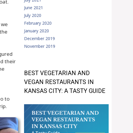
oat.
June 2021
July 2020
February 2020
, we
January 2020
 the
December 2019
November 2019
igured
d their
he
BEST VEGETARIAN AND
VEGAN RESTAURANTS IN
KANSAS CITY: A TASTY GUIDE
o to
ip.