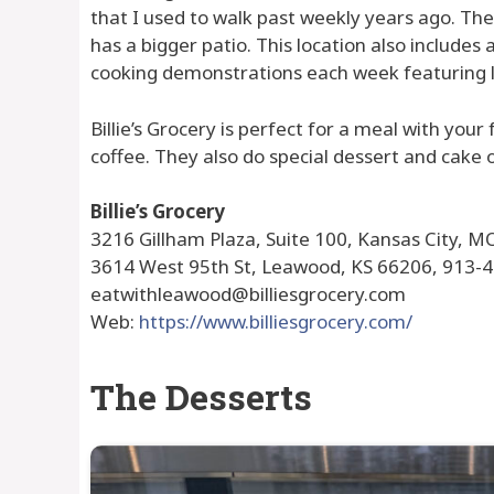
that I used to walk past weekly years ago. The
has a bigger patio. This location also includes
cooking demonstrations each week featuring l
Billie’s Grocery is perfect for a meal with your
coffee. They also do special dessert and cake o
Billie’s Grocery
3216 Gillham Plaza, Suite 100, Kansas City, M
3614 West 95th St, Leawood, KS 66206, 913-
eatwithleawood@billiesgrocery.com
Web:
https://www.billiesgrocery.com/
The Desserts