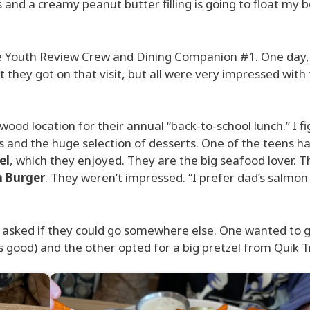
 and a creamy peanut butter filling is going to float my b
the Youth Review Crew and Dining Companion #1. One day
at they got on that visit, but all were very impressed with
ood location for their annual “back-to-school lunch.” I f
and the huge selection of desserts. One of the teens ha
el
, which they enjoyed. They are the big seafood lover. T
n Burger
. They weren’t impressed. “I prefer dad’s salmon
y asked if they could go somewhere else. One wanted to g
 good) and the other opted for a big pretzel from Quik Tr