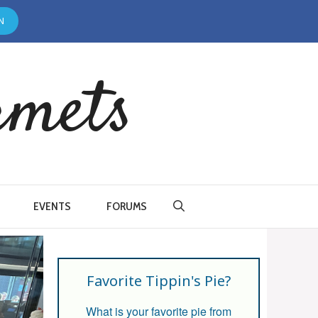
N
rmets
EVENTS
FORUMS
Favorite Tippin's Pie?
What is your favorite pie from