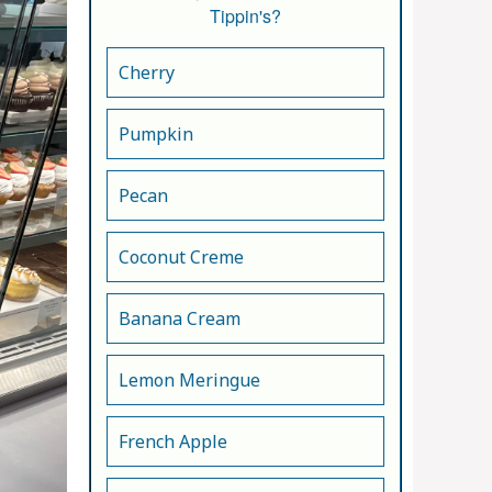
Tippin's?
Cherry
Pumpkin
Pecan
Coconut Creme
Banana Cream
Lemon Meringue
French Apple