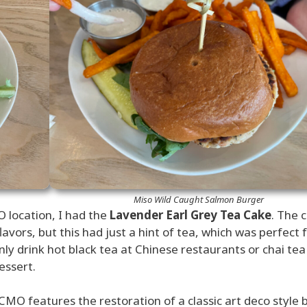
Miso Wild Caught Salmon Burger
 location, I had the
Lavender Earl Grey Tea Cake
. The 
avors, but this had just a hint of tea, which was perfect 
only drink hot black tea at Chinese restaurants or chai tea
essert.
CMO features the restoration of a classic art deco style b