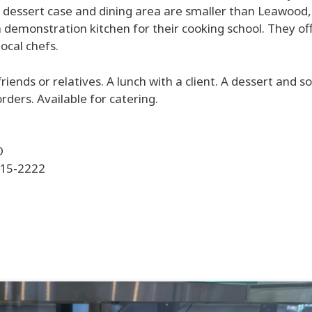
 dessert case and dining area are smaller than Leawood, 
 a demonstration kitchen for their cooking school. They of
ocal chefs.
 friends or relatives. A lunch with a client. A dessert and 
rders. Available for catering.
O
415-2222