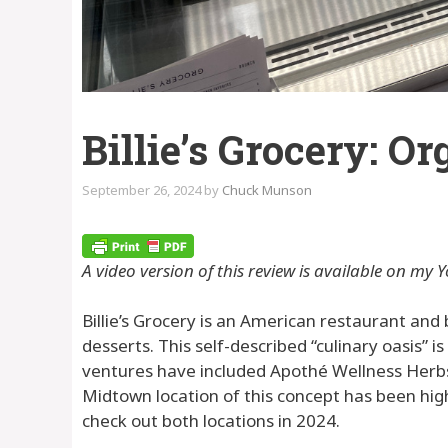
Billie’s Grocery: O
September 26, 2024
by
Chuck Munson
A video version of this review is available on my Y
Billie’s Grocery is an American restaurant and
desserts. This self-described “culinary oasis” 
ventures have included Apothé Wellness Herbs, B
Midtown location of this concept has been high 
check out both locations in 2024.