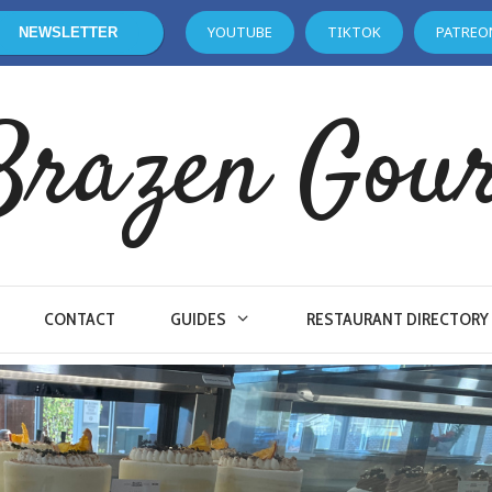
YOUTUBE
TIKTOK
PATREO
NEWSLETTER
Brazen Gou
CONTACT
GUIDES
RESTAURANT DIRECTORY