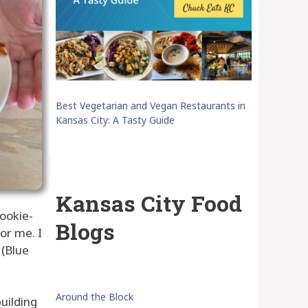
Best Vegetarian and Vegan Restaurants in
Kansas City: A Tasty Guide
Kansas City Food
cookie-
Blogs
for me. I
 (Blue
Around the Block
uilding