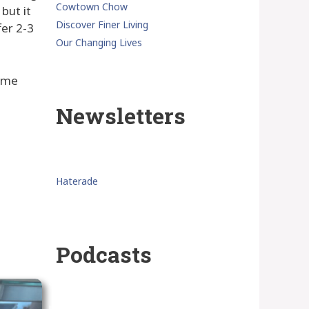
Cowtown Chow
but it
Discover Finer Living
fer 2-3
Our Changing Lives
some
Newsletters
Haterade
Podcasts