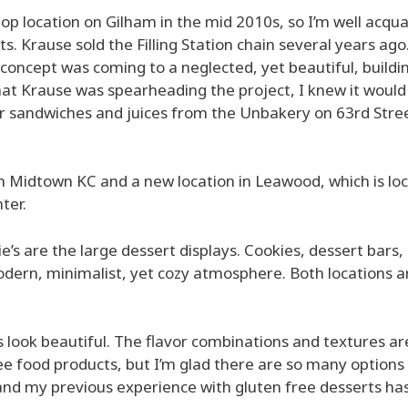
 shop location on Gilham in the mid 2010s, so I’m well acqu
s. Krause sold the Filling Station chain several years ago.
concept was coming to a neglected, yet beautiful, buildi
t Krause was spearheading the project, I knew it would
er sandwiches and juices from the Unbakery on 63rd Stre
l in Midtown KC and a new location in Leawood, which is lo
ter.
lie’s are the large dessert displays. Cookies, dessert bars,
odern, minimalist, yet cozy atmosphere. Both locations a
s look beautiful. The flavor combinations and textures ar
ree food products, but I’m glad there are so many options
d and my previous experience with gluten free desserts ha