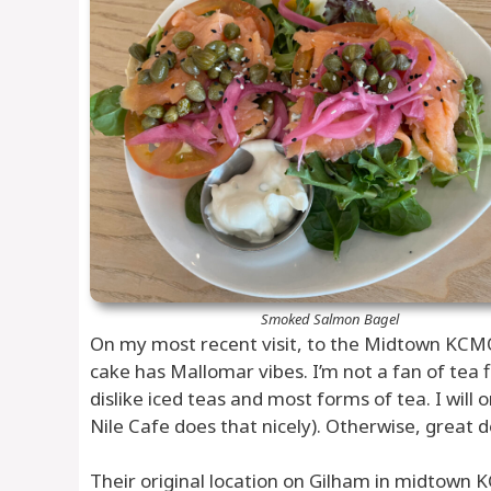
Smoked Salmon Bagel
On my most recent visit, to the Midtown KCMO
cake has Mallomar vibes. I’m not a fan of tea fl
dislike iced teas and most forms of tea. I will 
Nile Cafe does that nicely). Otherwise, great d
Their original location on Gilham in midtown K