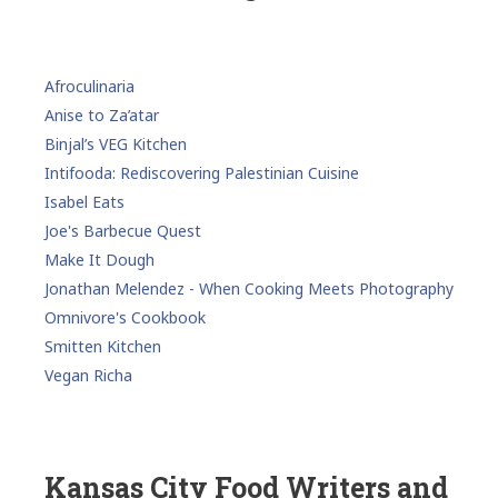
Afroculinaria
Anise to Za’atar
Binjal’s VEG Kitchen
Intifooda: Rediscovering Palestinian Cuisine
Isabel Eats
Joe's Barbecue Quest
Make It Dough
Jonathan Melendez - When Cooking Meets Photography
Omnivore's Cookbook
Smitten Kitchen
Vegan Richa
Kansas City Food Writers and