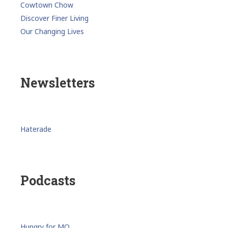
Cowtown Chow
Discover Finer Living
Our Changing Lives
Newsletters
Haterade
Podcasts
Hungry for MO