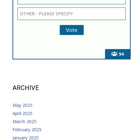
94
ARCHIVE
May 2025
April 2025
March 2025
February 2025
January 2025