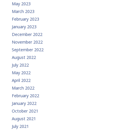
May 2023
March 2023
February 2023
January 2023
December 2022
November 2022
September 2022
August 2022
July 2022
May 2022
April 2022
March 2022
February 2022
January 2022
October 2021
August 2021
July 2021