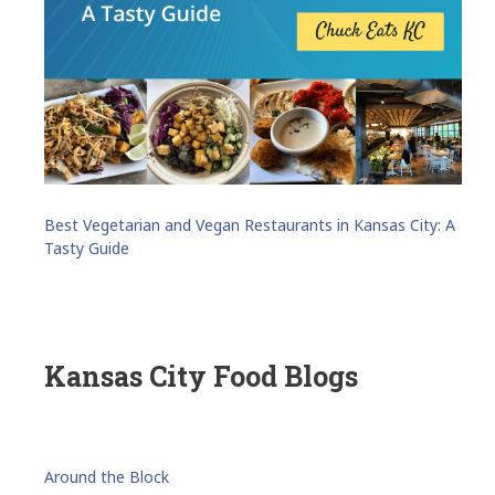
Best Vegetarian and Vegan Restaurants in Kansas City: A
Tasty Guide
Kansas City Food Blogs
Around the Block