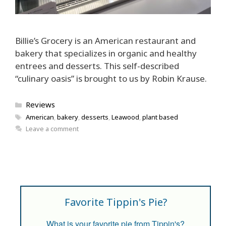
Billie’s Grocery is an American restaurant and
bakery that specializes in organic and healthy
entrees and desserts. This self-described
“culinary oasis” is brought to us by Robin Krause.
Categories
Reviews
Tags
American
,
bakery
,
desserts
,
Leawood
,
plant based
Leave a comment
Favorite Tippin's Pie?
What is your favorite pie from Tippin's?