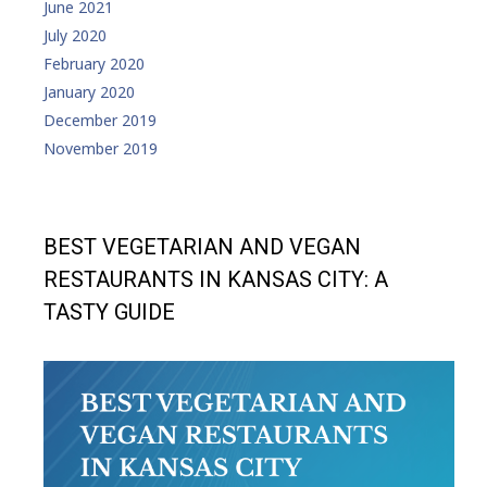
June 2021
July 2020
February 2020
January 2020
December 2019
November 2019
BEST VEGETARIAN AND VEGAN
RESTAURANTS IN KANSAS CITY: A
TASTY GUIDE