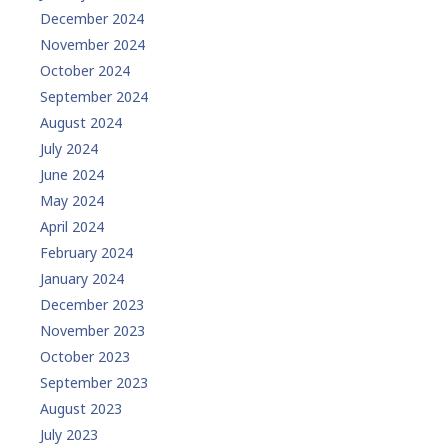
December 2024
November 2024
October 2024
September 2024
August 2024
July 2024
June 2024
May 2024
April 2024
February 2024
January 2024
December 2023
November 2023
October 2023
September 2023
August 2023
July 2023