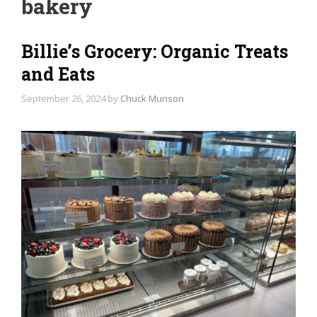
bakery
Billie’s Grocery: Organic Treats
and Eats
September 26, 2024
by
Chuck Munson