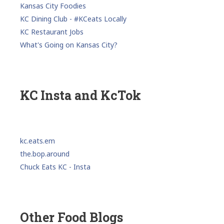
Kansas City Foodies
KC Dining Club - #KCeats Locally
KC Restaurant Jobs
What's Going on Kansas City?
KC Insta and KcTok
kc.eats.em
the.bop.around
Chuck Eats KC - Insta
Other Food Blogs