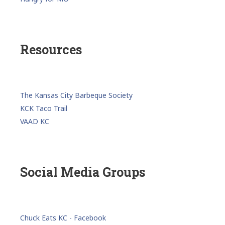
Resources
The Kansas City Barbeque Society
KCK Taco Trail
VAAD KC
Social Media Groups
Chuck Eats KC - Facebook