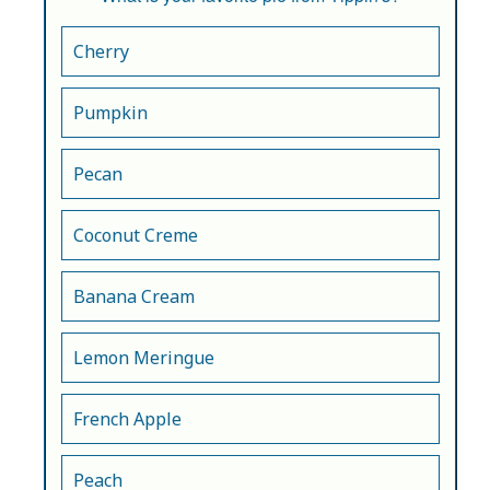
Cherry
Pumpkin
Pecan
Coconut Creme
Banana Cream
Lemon Meringue
French Apple
Peach