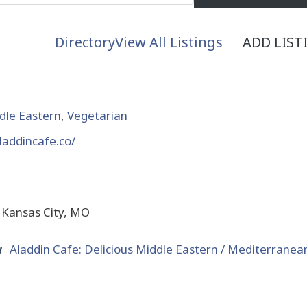
Directory
View All Listings
ADD LIST
dle Eastern
,
Vegetarian
laddincafe.co/
 Kansas City, MO
w
Aladdin Cafe: Delicious Middle Eastern / Mediterranean