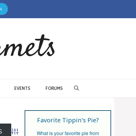
N
rmets
EVENTS
FORUMS
Favorite Tippin's Pie?
What is your favorite pie from
Advanced Search