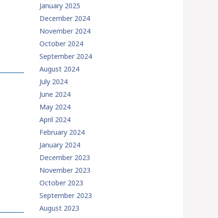
January 2025
December 2024
November 2024
October 2024
September 2024
August 2024
July 2024
June 2024
May 2024
April 2024
February 2024
January 2024
December 2023
November 2023
October 2023
September 2023
August 2023