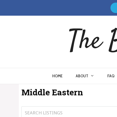
Skip
to
content
The 
HOME
ABOUT
FAQ
Middle Eastern