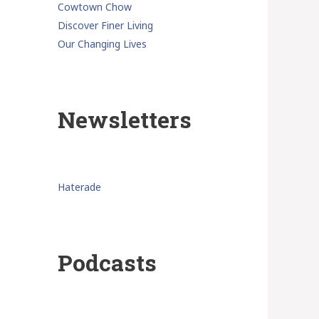
Cowtown Chow
Discover Finer Living
Our Changing Lives
Newsletters
Haterade
Podcasts