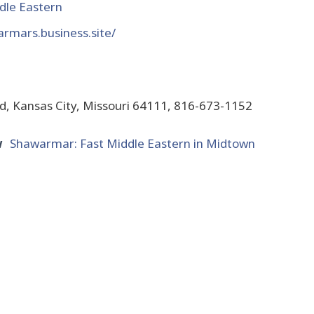
dle Eastern
armars.business.site/
d, Kansas City, Missouri 64111, 816-673-1152
w
Shawarmar: Fast Middle Eastern in Midtown