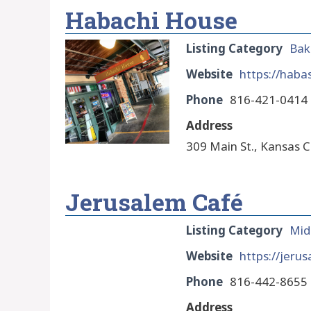
Habachi House
Listing Category
Bak
Website
https://haba
Phone
816-421-0414
Address
309 Main St., Kansas C
Jerusalem Café
Listing Category
Mid
Website
https://jeru
Phone
816-442-8655
Address