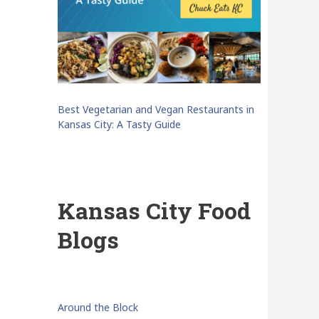
Best Vegetarian and Vegan Restaurants in
Kansas City: A Tasty Guide
Kansas City Food
Blogs
Around the Block