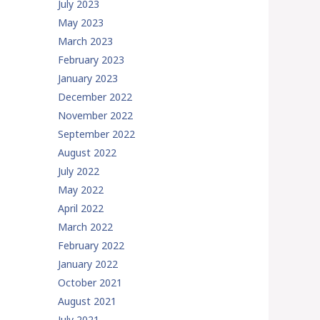
July 2023
May 2023
March 2023
February 2023
January 2023
December 2022
November 2022
September 2022
August 2022
July 2022
May 2022
April 2022
March 2022
February 2022
January 2022
October 2021
August 2021
July 2021