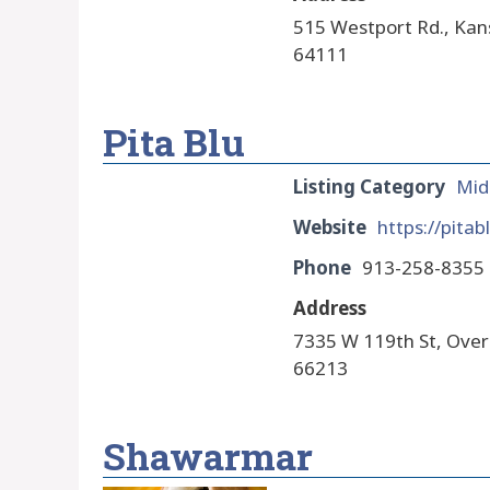
515 Westport Rd., Kan
64111
Pita Blu
Listing Category
Mid
Website
https://pitab
Phone
913-258-8355
Address
7335 W 119th St, Over
66213
Shawarmar