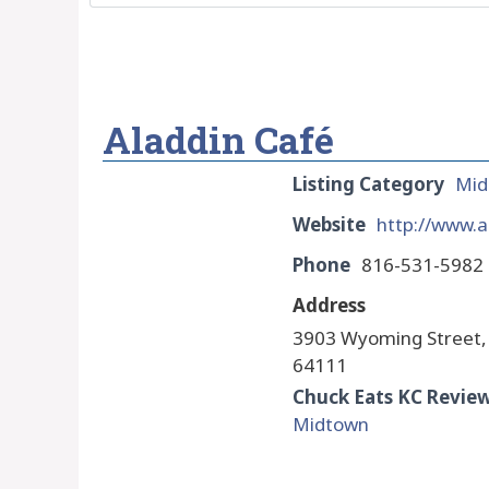
Aladdin Café
Listing Category
Mid
Website
http://www.a
Phone
816-531-5982
Address
3903 Wyoming Street,
64111
Chuck Eats KC Revie
Midtown