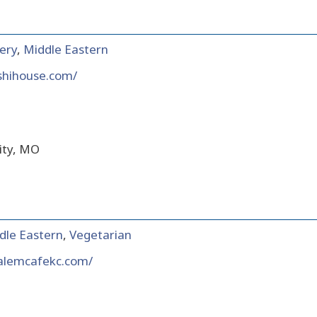
ery
,
Middle Eastern
shihouse.com/
ity, MO
dle Eastern
,
Vegetarian
salemcafekc.com/