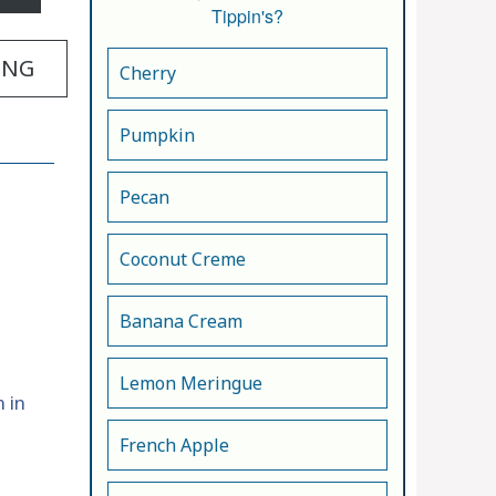
Tippin's?
ING
Cherry
Pumpkin
Pecan
Coconut Creme
Banana Cream
Lemon Meringue
 in
French Apple