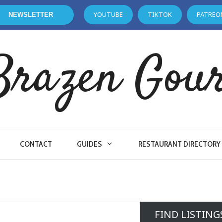
YOUTUBE
TIKTOK
PATREO
NEWSLETTER
Brazen Gou
CONTACT
GUIDES
RESTAURANT DIRECTORY