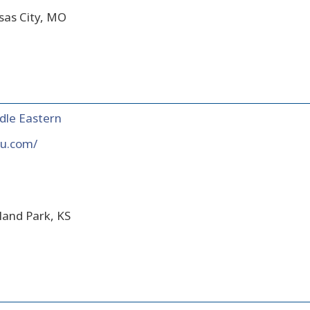
sas City, MO
dle Eastern
lu.com/
land Park, KS