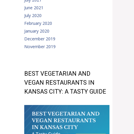
June 2021
July 2020
February 2020
January 2020
December 2019
November 2019
BEST VEGETARIAN AND
VEGAN RESTAURANTS IN
KANSAS CITY: A TASTY GUIDE