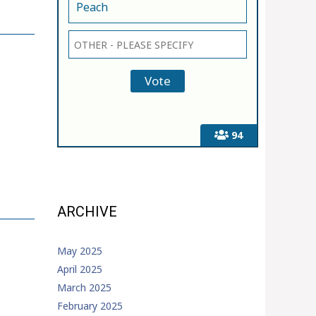
Peach
94
ARCHIVE
May 2025
April 2025
March 2025
February 2025