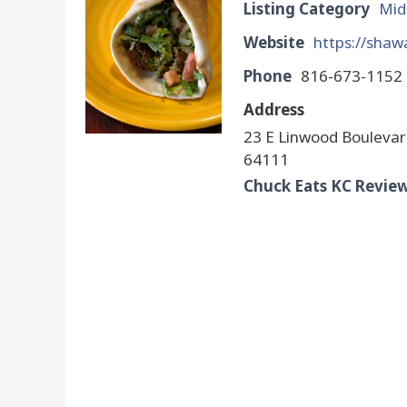
Listing Category
Mid
Website
https://shaw
Phone
816-673-1152
Address
23 E Linwood Boulevar
64111
Chuck Eats KC Revie